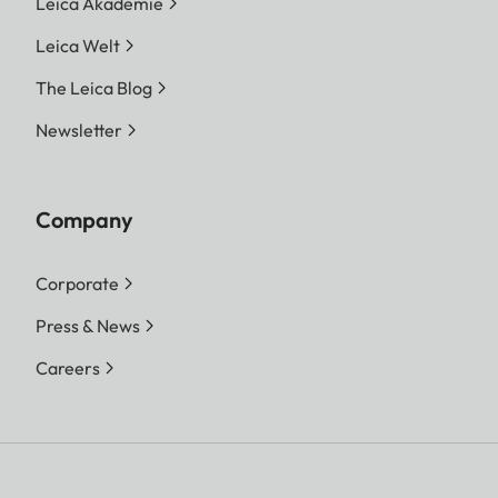
Leica Akademie
Leica Welt
The Leica Blog
Newsletter
Company
Corporate
Press & News
Careers