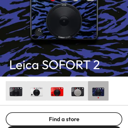
Leica SOFORT 2
Find a store