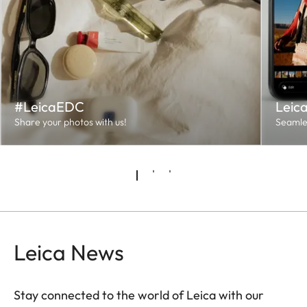
#LeicaEDC
Leic
Share your photos with us!
Seamles
Leica News
Stay connected to the world of Leica with our