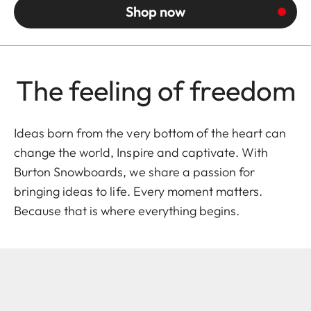
Shop now
The feeling of freedom
Ideas born from the very bottom of the heart can
change the world, Inspire and captivate. With
Burton Snowboards
, we share a passion for
bringing ideas to life. Every moment matters.
Because that is where everything begins.