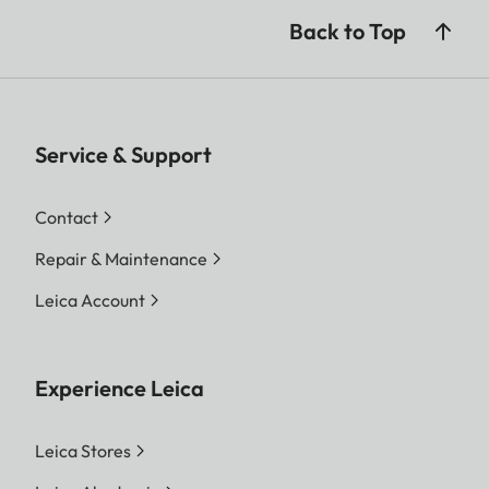
Back to Top
Service & Support
Contact
Repair & Maintenance
Leica Account
Experience Leica
Leica Stores