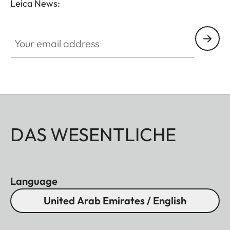
Leica News:
Your email address
DAS WESENTLICHE
Language
United Arab Emirates / English