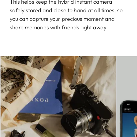
This helps keep the hybrid instant camera
safely stored and close to hand at all times, so
you can capture your precious moment and
share memories with friends right away.