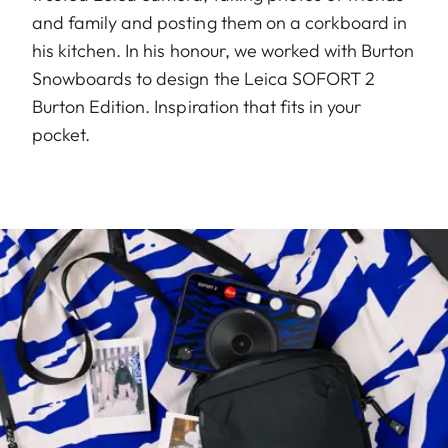
and family and posting them on a corkboard in
his kitchen. In his honour, we worked with Burton
Snowboards to design the Leica SOFORT 2
Burton Edition. Inspiration that fits in your
pocket.