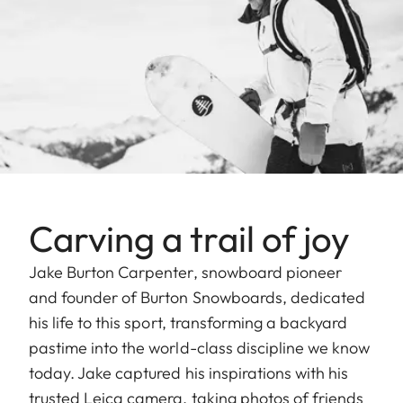
Carving a trail of joy
Jake Burton Carpenter, snowboard pioneer
and founder of Burton Snowboards, dedicated
his life to this sport, transforming a backyard
pastime into the world-class discipline we know
today. Jake captured his inspirations with his
trusted Leica camera, taking photos of friends