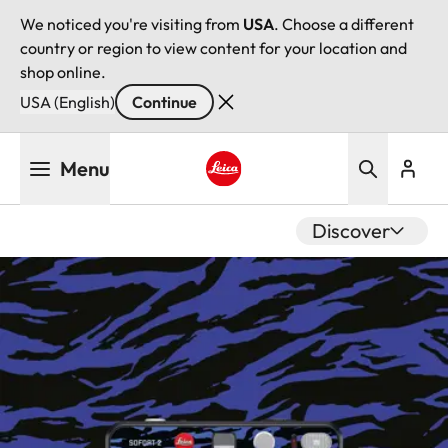
We noticed you're visiting from
USA
. Choose a different
country or region to view content for your location and
shop online.
USA (English)
Continue
Skip
Menu
to
main
Leica logo - Home
content
Discover