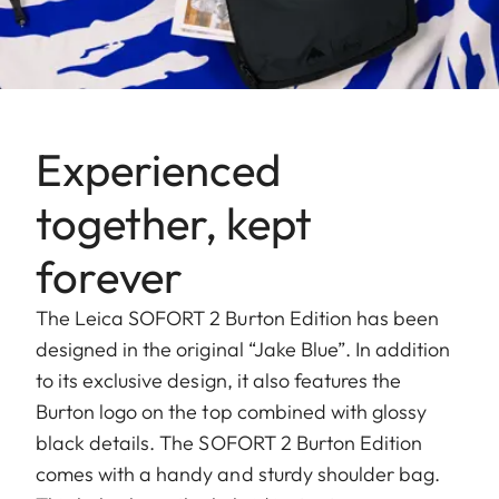
Experienced
together, kept
forever
The Leica SOFORT 2 Burton Edition has been
designed in the original “Jake Blue”. In addition
to its exclusive design, it also features the
Burton logo on the top combined with glossy
black details. The SOFORT 2 Burton Edition
comes with a handy and sturdy shoulder bag.