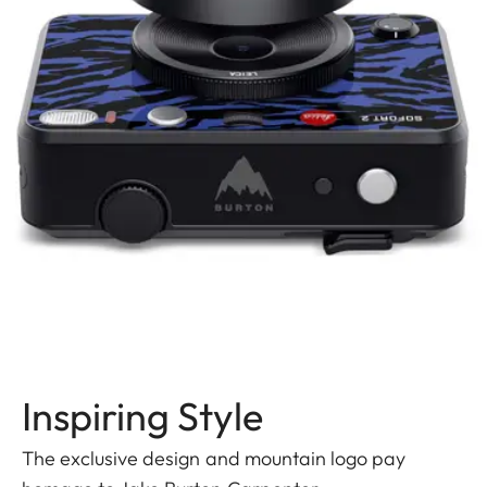
Inspiring Style
The exclusive design and mountain logo pay