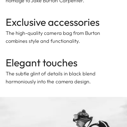
homage to Jake Burton Carpenter.
Exclusive accessories
The high-quality camera bag from Burton
combines style and functionality.
Elegant touches
The subtle glint of details in black blend
harmoniously into the camera design.