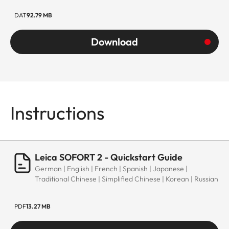
DAT
92.79 MB
Download
Instructions
Leica SOFORT 2 - Quickstart Guide
German | English | French | Spanish | Japanese |
Traditional Chinese | Simplified Chinese | Korean | Russian
PDF
13.27 MB