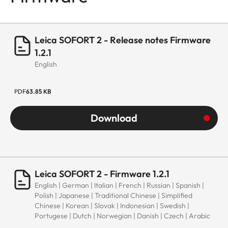
Leica SOFORT 2 - Release notes Firmware
1.2.1
English
PDF
63.85 KB
Download
Leica SOFORT 2 - Firmware 1.2.1
English | German | Italian | French | Russian | Spanish |
Polish | Japanese | Traditional Chinese | Simplified
Chinese | Korean | Slovak | Indonesian | Swedish |
Portugese | Dutch | Norwegian | Danish | Czech | Arabic