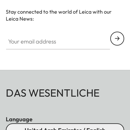
Stay connected to the world of Leica with our
Leica News:
Your email address
DAS WESENTLICHE
Language