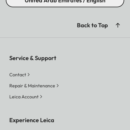
United Arab Emirates / English
Back to Top
Service & Support
Contact
Repair & Maintenance
Leica Account
Experience Leica