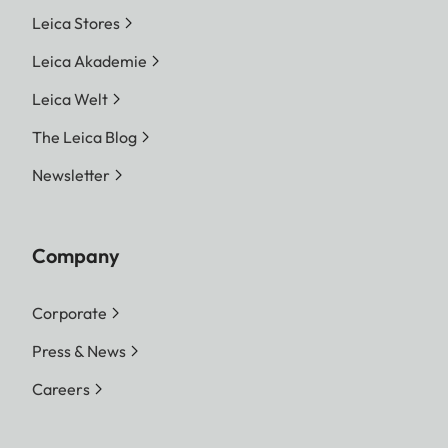
Leica Stores
Leica Akademie
Leica Welt
The Leica Blog
Newsletter
Company
Corporate
Press & News
Careers