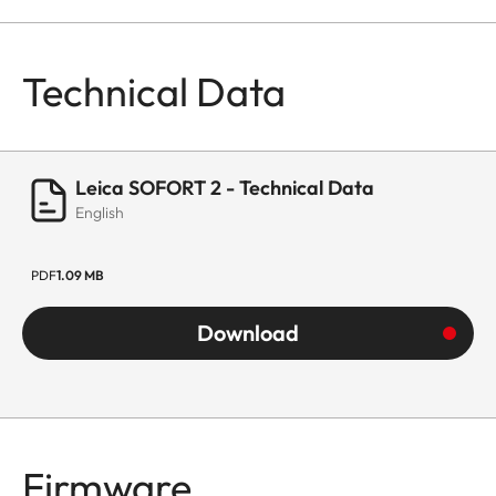
Technical Data
Leica SOFORT 2 - Technical Data
English
PDF
1.09 MB
Download
Firmware