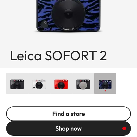
Leica SOFORT 2
Find a store
Shop now