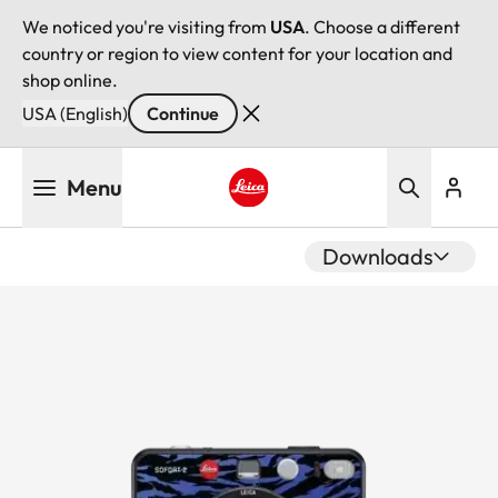
We noticed you're visiting from
USA
. Choose a different
country or region to view content for your location and
shop online.
USA (English)
Continue
Skip
Menu
to
main
Leica logo - Home
content
Downloads