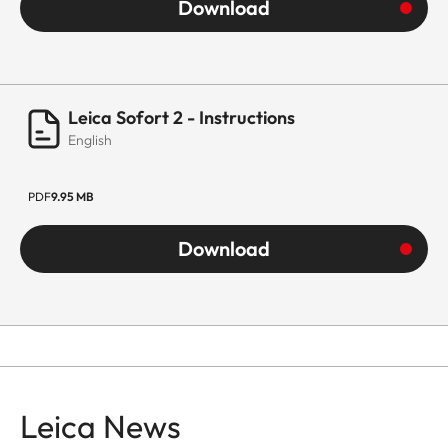
Download
Leica Sofort 2 - Instructions
English
PDF
9.95 MB
Download
Leica News