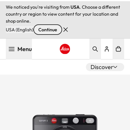
We noticed you're visiting from
USA
. Choose a different
country or region to view content for your location and
shop online.
USA (English)
Continue
Skip
Menu
to
main
Leica logo - Home
content
Discover