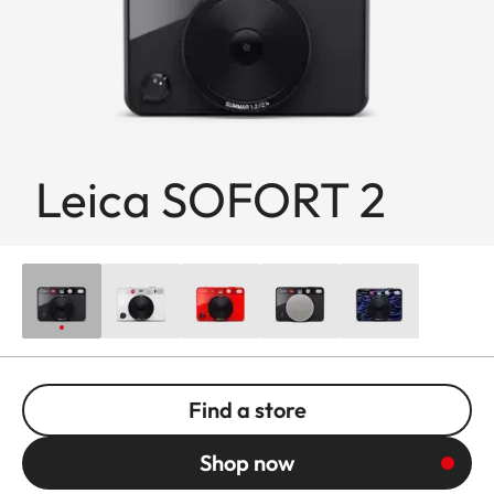
Leica SOFORT 2
Find a store
Shop now