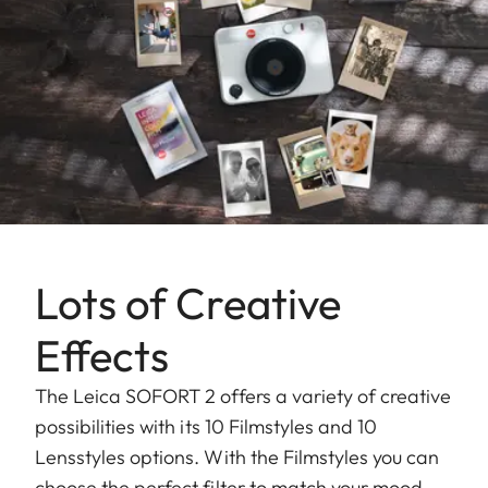
Lots of Creative
Effects
The Leica SOFORT 2 offers a variety of creative
possibilities with its 10 Filmstyles and 10
Lensstyles options. With the Filmstyles you can
choose the perfect filter to match your mood,