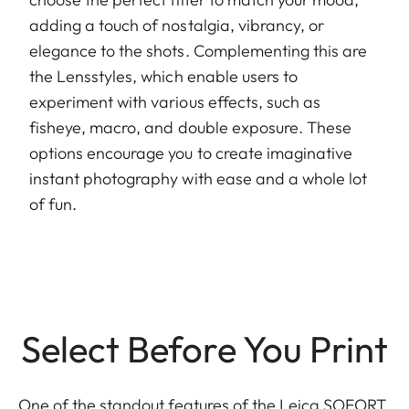
adding a touch of nostalgia, vibrancy, or
elegance to the shots. Complementing this are
the Lensstyles, which enable users to
experiment with various effects, such as
fisheye, macro, and double exposure. These
options encourage you to create imaginative
instant photography with ease and a whole lot
of fun.
Select Before You Print
One of the standout features of the Leica SOFORT