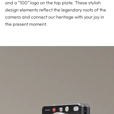
and a “100” logo on the top plate. These stylish
design elements reflect the legendary roots of the
camera and connect our heritage with your joy in
the present moment.