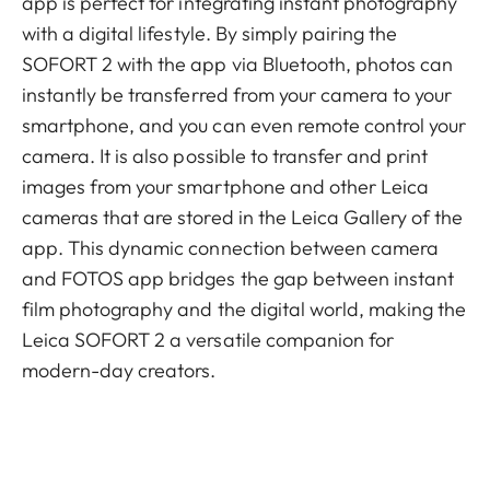
app is perfect for integrating instant photography
with a digital lifestyle. By simply pairing the
SOFORT 2 with the app via Bluetooth, photos can
instantly be transferred from your camera to your
smartphone, and you can even remote control your
camera. It is also possible to transfer and print
images from your smartphone and other Leica
cameras that are stored in the Leica Gallery of the
app. This dynamic connection between camera
and FOTOS app bridges the gap between instant
film photography and the digital world, making the
Leica SOFORT 2 a versatile companion for
modern-day creators.