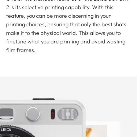
2 is its selective printing capability. With this
feature, you can be more discerning in your
printing choices, ensuring that only the best shots
make it to the physical world. This allows you to
finetune what you are printing and avoid wasting
film frames.