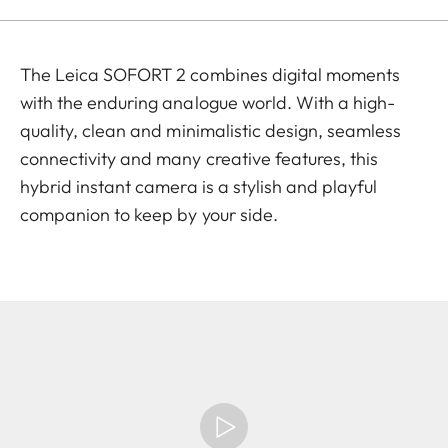
The Leica SOFORT 2 combines digital moments
with the enduring analogue world. With a high-
quality, clean and minimalistic design, seamless
connectivity and many creative features, this
hybrid instant camera is a stylish and playful
companion to keep by your side.