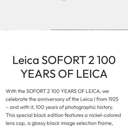
Leica SOFORT 2 100
YEARS OF LEICA
With the SOFORT 2 100 YEARS OF LEICA, we
celebrate the anniversary of the Leica I from 1925
– and with it, 100 years of photographic history.
This special black edition features a nickel-colored
lens cap, a glossy black image selection frame,