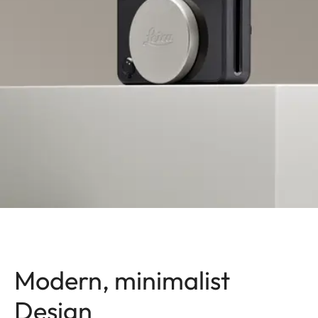
Modern, minimalist
Design