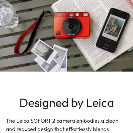
Designed by Leica
The Leica SOFORT 2 camera embodies a clean
and reduced design that effortlessly blends