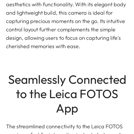
aesthetics with functionality. With its elegant body
and lightweight build, this camera is ideal for
capturing precious moments on the go. Its intuitive
control layout further complements the simple
design, allowing users to focus on capturing life's
cherished memories with ease.
Seamlessly Connected
to the Leica FOTOS
App
The streamlined connectivity to the Leica FOTOS