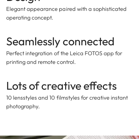
Elegant appearance paired with a sophisticated
operating concept.
Seamlessly connected
Perfect integration of the Leica FOTOS app for
printing and remote control.
Lots of creative effects
10 lensstyles and 10 filmstyles for creative instant
photography.