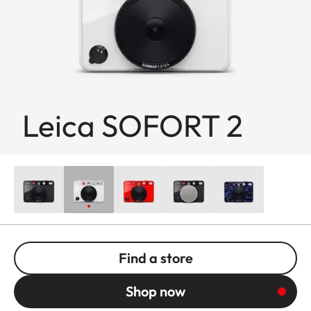
Leica SOFORT 2
Find a store
Shop now