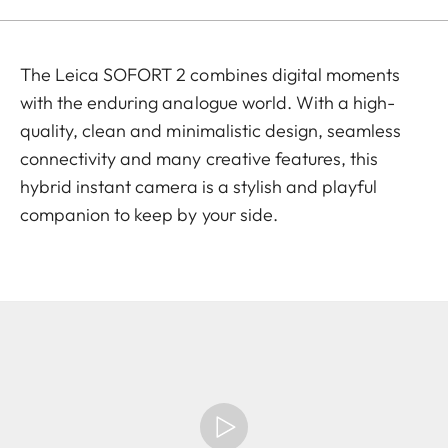
The Leica SOFORT 2 combines digital moments
with the enduring analogue world. With a high-
quality, clean and minimalistic design, seamless
connectivity and many creative features, this
hybrid instant camera is a stylish and playful
companion to keep by your side.