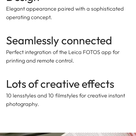
Elegant appearance paired with a sophisticated
operating concept.
Seamlessly connected
Perfect integration of the Leica FOTOS app for
printing and remote control.
Lots of creative effects
10 lensstyles and 10 filmstyles for creative instant
photography.