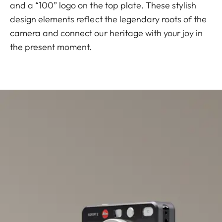
and a “100” logo on the top plate. These stylish
design elements reflect the legendary roots of the
camera and connect our heritage with your joy in
the present moment.