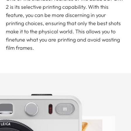
2 is its selective printing capability. With this
feature, you can be more discerning in your
printing choices, ensuring that only the best shots
make it to the physical world. This allows you to
finetune what you are printing and avoid wasting
film frames.