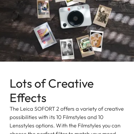
Lots of Creative
Effects
The Leica SOFORT 2 offers a variety of creative
possibilities with its 10 Filmstyles and 10
Lensstyles options. With the Filmstyles you can
choose the perfect filter to match your mood,