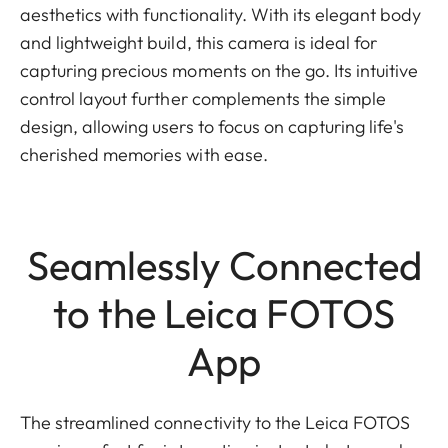
aesthetics with functionality. With its elegant body
and lightweight build, this camera is ideal for
capturing precious moments on the go. Its intuitive
control layout further complements the simple
design, allowing users to focus on capturing life's
cherished memories with ease.
Seamlessly Connected
to the Leica FOTOS
App
The streamlined connectivity to the Leica FOTOS