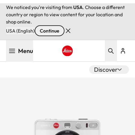
We noticed you're visiting from
USA
. Choose a different
country or region to view content for your location and
shop online.
USA (English)
Continue
Skip
Menu
to
main
Leica logo - Home
content
Discover