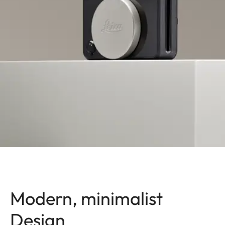
Modern, minimalist
Design