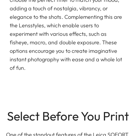
adding a touch of nostalgia, vibrancy, or
elegance to the shots. Complementing this are
the Lensstyles, which enable users to
experiment with various effects, such as
fisheye, macro, and double exposure. These
options encourage you to create imaginative
instant photography with ease and a whole lot
of fun.
Select Before You Print
One of the standout features of the Leica SOFORT