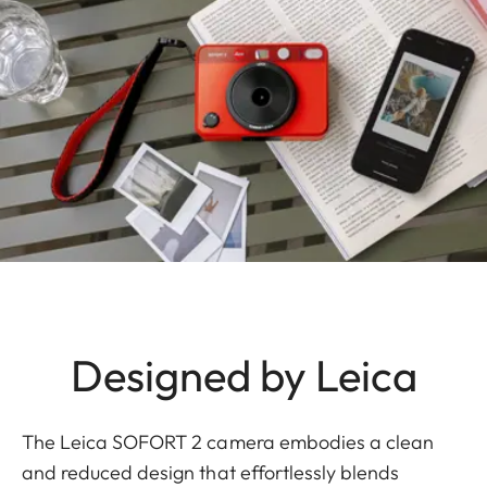
Designed by Leica
The Leica SOFORT 2 camera embodies a clean
and reduced design that effortlessly blends