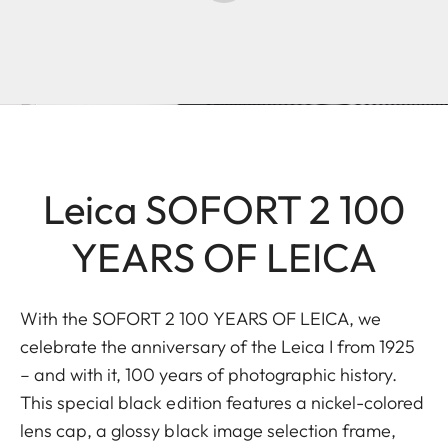
Leica SOFORT 2 100
YEARS OF LEICA
With the SOFORT 2 100 YEARS OF LEICA, we
celebrate the anniversary of the Leica I from 1925
– and with it, 100 years of photographic history.
This special black edition features a nickel-colored
lens cap, a glossy black image selection frame,