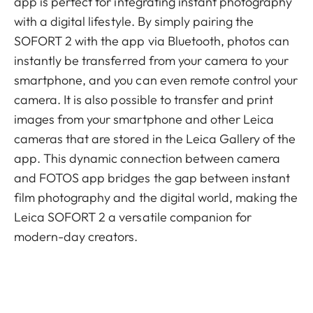
app is perfect for integrating instant photography
with a digital lifestyle. By simply pairing the
SOFORT 2 with the app via Bluetooth, photos can
instantly be transferred from your camera to your
smartphone, and you can even remote control your
camera. It is also possible to transfer and print
images from your smartphone and other Leica
cameras that are stored in the Leica Gallery of the
app. This dynamic connection between camera
and FOTOS app bridges the gap between instant
film photography and the digital world, making the
Leica SOFORT 2 a versatile companion for
modern-day creators.