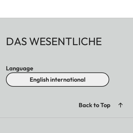
DAS WESENTLICHE
Language
English international
Back to Top