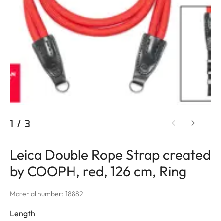
1
/
3
Leica Double Rope Strap created
by COOPH, red, 126 cm, Ring
Material number: 18882
Length