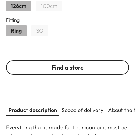
126cm
100cm
Fitting
Ring
SO
Find a store
Product description
Scope of delivery
About the 
Everything that is made for the mountains must be