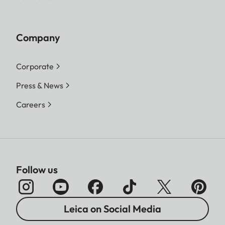
Company
Corporate
Press & News
Careers
Follow us
Leica on Social Media