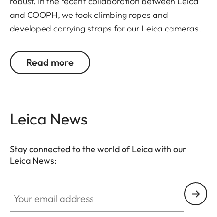
robust. In the recent collaboration between Leica
and COOPH, we took climbing ropes and
developed carrying straps for our Leica cameras.
The rope is made in Germany and has Italian
leather end pieces. A simple and robust accessory
Read more
with character to transport your camera safely
and comfortably.
The Double Rope Strap is the winner in the
Leica News
category: Lifestyle and Travel/Comfort and
Security Items of the European Design Product
Award 2020.
Stay connected to the world of Leica with our
Leica News:
Your email address