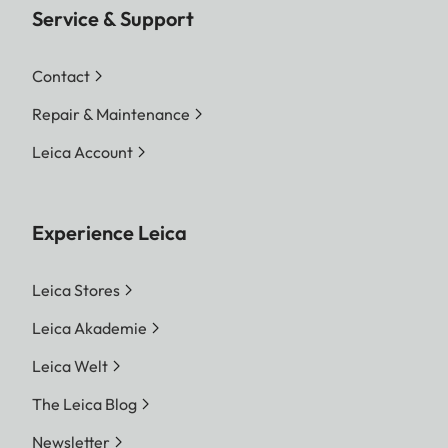
Service & Support
Contact
Repair & Maintenance
Leica Account
Experience Leica
Leica Stores
Leica Akademie
Leica Welt
The Leica Blog
Newsletter