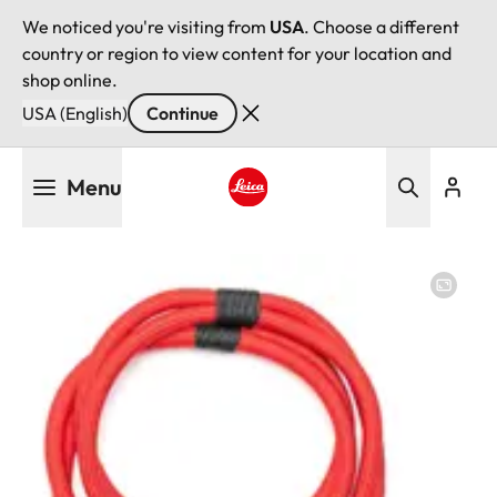
We noticed you're visiting from
USA
. Choose a different
country or region to view content for your location and
shop online.
USA (English)
Continue
Skip
Menu
to
main
Leica logo - Home
content