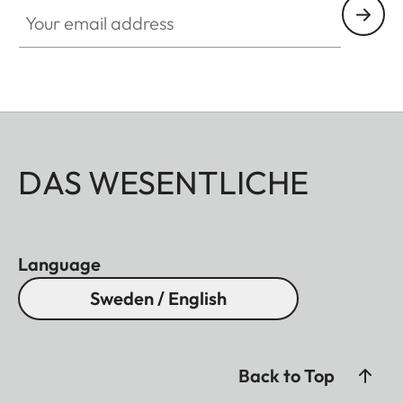
Your email address
DAS WESENTLICHE
Language
Sweden / English
Back to Top