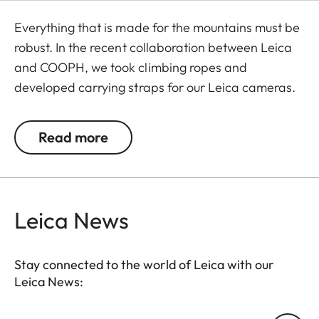
Everything that is made for the mountains must be
robust. In the recent collaboration between Leica
and COOPH, we took climbing ropes and
developed carrying straps for our Leica cameras.
The rope is made in Germany and has Italian
leather end pieces. A simple and robust accessory
Read more
with character to transport your camera safely
and comfortably.
Leica News
Stay connected to the world of Leica with our
Leica News: