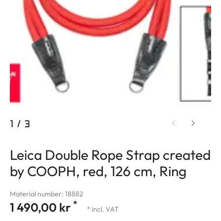
1
/
3
Leica Double Rope Strap created
by COOPH, red, 126 cm, Ring
Material number: 18882
*
1 490,00 kr
* incl. VAT