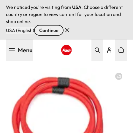
We noticed you're visiting from
USA
. Choose a different
country or region to view content for your location and
shop online.
USA (English)
Continue
Skip
Menu
to
main
Leica logo - Home
content