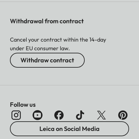
Withdrawal from contract
Cancel your contract within the 14-day
under EU consumer law.
Withdraw contract
Follow us
Leica on Social Media