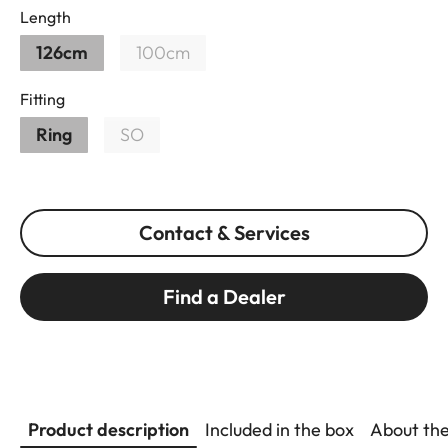
Length
126cm
100cm
Fitting
Ring
SO
Contact & Services
Find a Dealer
Product description
Included in the box
About th