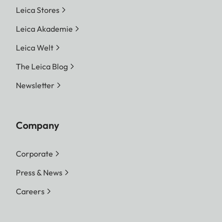
Leica Stores
Leica Akademie
Leica Welt
The Leica Blog
Newsletter
Company
Corporate
Press & News
Careers