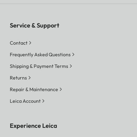
Service & Support
Contact
Frequently Asked Questions
Shipping & Payment Terms
Returns
Repair & Maintenance
Leica Account
Experience Leica