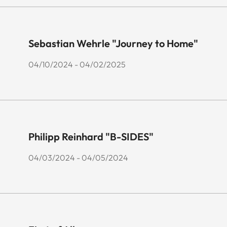
Sebastian Wehrle "Journey to Home"
04/10/2024 - 04/02/2025
Philipp Reinhard "B-SIDES"
04/03/2024 - 04/05/2024