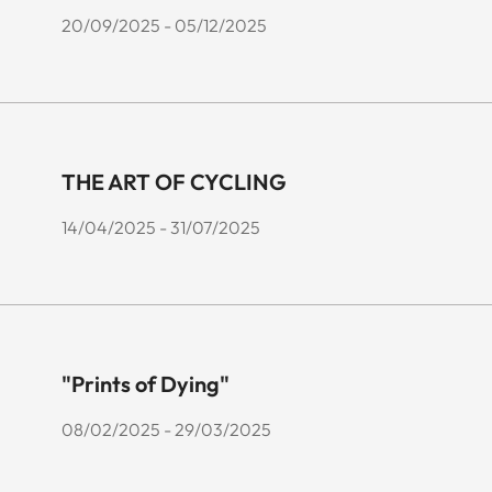
20/09/2025 - 05/12/2025
THE ART OF CYCLING
14/04/2025 - 31/07/2025
"Prints of Dying"
08/02/2025 - 29/03/2025