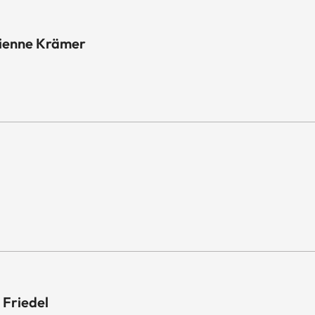
tienne Krämer
 Friedel