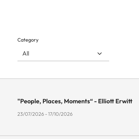
Category
"People, Places, Moments“ - Elliott Erwitt
23/07/2026 - 17/10/2026