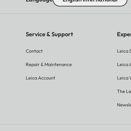
Service & Support
Expe
Contact
Leica 
Repair & Maintenance
Leica
Leica Account
Leica 
The Le
Newsle