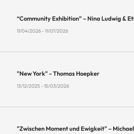
“Community Exhibition” – Nina Ludwig & E
11/04/2026 - 11/07/2026
"New York" - Thomas Hoepker
13/12/2025 - 15/03/2026
"Zwischen Moment und Ewigkeit" – Michael