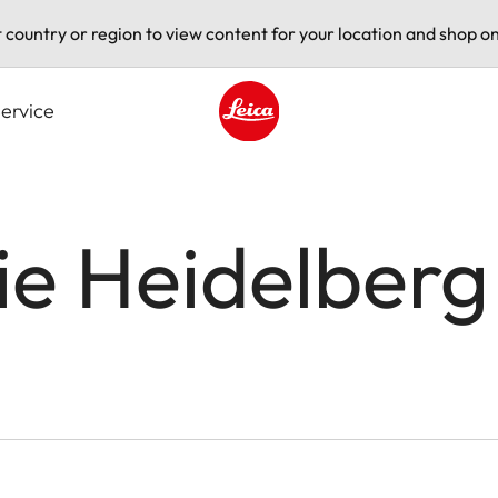
t country or region to view content for your location and shop on
ervice
Leica logo - Home
ie Heidelberg