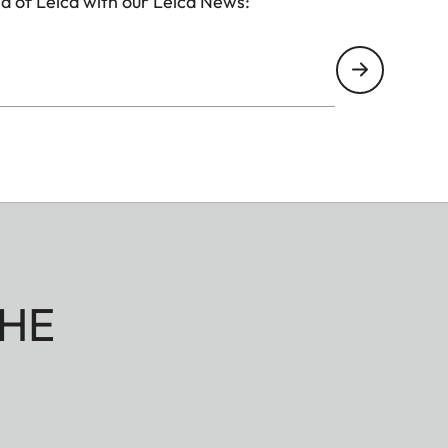
d of Leica with our Leica News:
HE