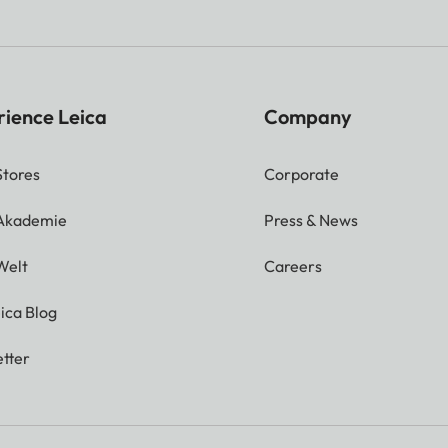
rience Leica
Company
Stores
Corporate
 Akademie
Press & News
Welt
Careers
ica Blog
tter