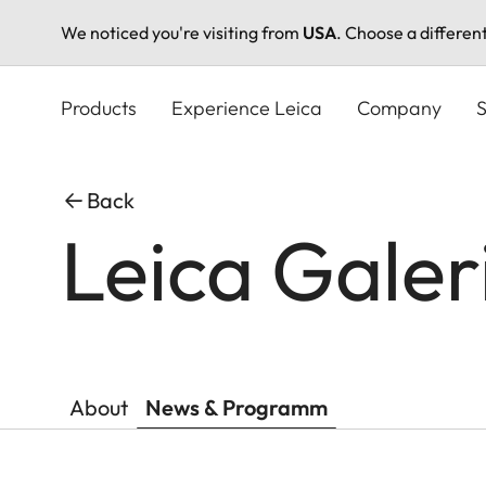
We noticed you're visiting from
USA
. Choose a differen
Skip
to
Products
Experience Leica
Company
S
main
content
Back
Leica Galer
About
News & Programm