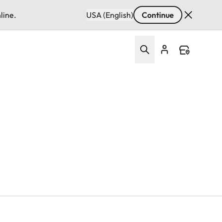
line.
USA (English)
Continue