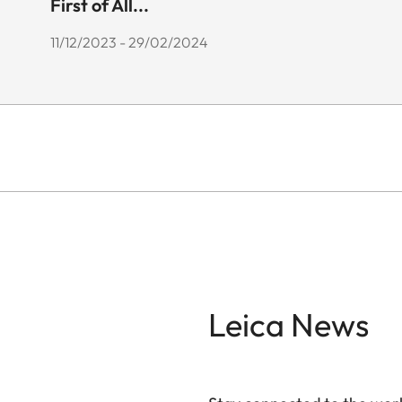
First of All...
11/12/2023 - 29/02/2024
Leica News