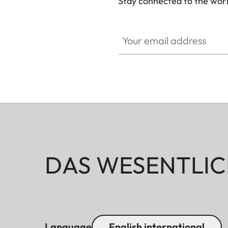
Stay connected to the worl
GAL001
Your email address
DAS WESENTLIC
Language
English international