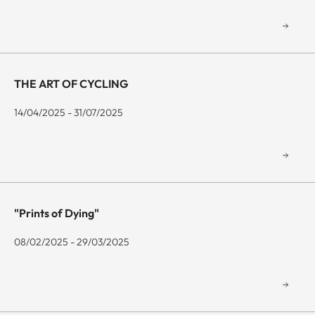
THE ART OF CYCLING
14/04/2025 - 31/07/2025
"Prints of Dying"
08/02/2025 - 29/03/2025