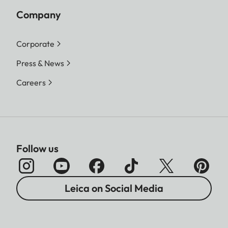
Company
Corporate
Press & News
Careers
Follow us
Leica on Social Media