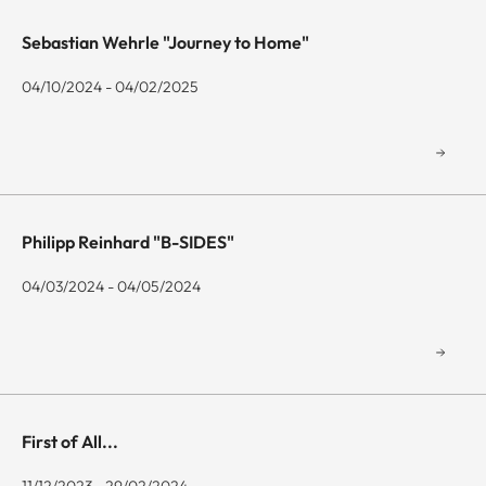
Sebastian Wehrle "Journey to Home"
04/10/2024 - 04/02/2025
Philipp Reinhard "B-SIDES"
04/03/2024 - 04/05/2024
First of All...