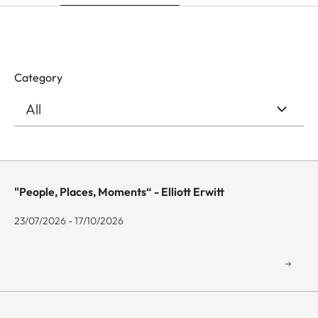
Category
"People, Places, Moments“ - Elliott Erwitt
23/07/2026 - 17/10/2026