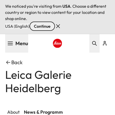
We noticed you're visiting from
USA
. Choose a different
country or region to view content for your location and
shop online.
USA (English)
Continue
Skip
Menu
to
main
Leica logo - Home
content
Back
Leica Galerie
Heidelberg
About
News & Programm