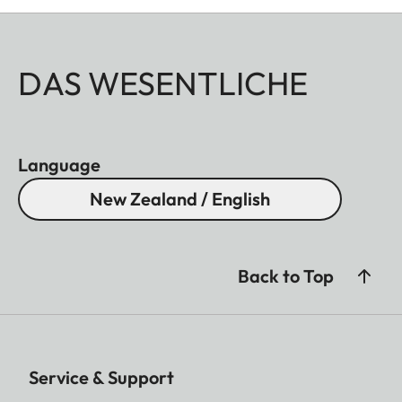
DAS WESENTLICHE
Language
New Zealand / English
Back to Top
Service & Support