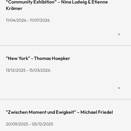
“Community Exhibition” – Nina Ludwig & Etienne
Krämer
11/04/2026 - 11/07/2026
"New York" - Thomas Hoepker
13/12/2025 - 15/03/2026
"Zwischen Moment und Ewigkeit" – Michael Friedel
20/09/2025 - 05/12/2025