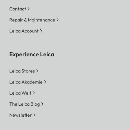
Contact
Repair & Maintenance
Leica Account
Experience Leica
Leica Stores
Leica Akademie
Leica Welt
The Leica Blog
Newsletter