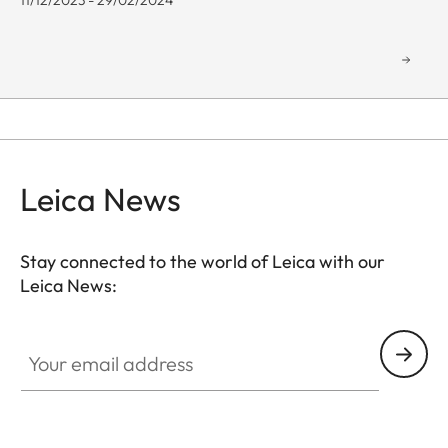
11/12/2023 - 29/02/2024
Leica News
Stay connected to the world of Leica with our
Leica News:
GAL001
Your email address