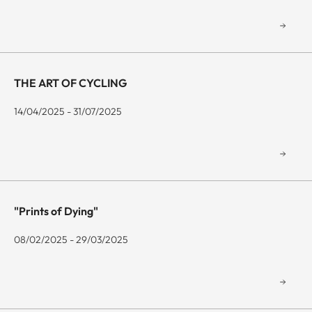
THE ART OF CYCLING
14/04/2025 - 31/07/2025
"Prints of Dying"
08/02/2025 - 29/03/2025