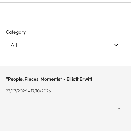
Category
"People, Places, Moments“ - Elliott Erwitt
23/07/2026 - 17/10/2026