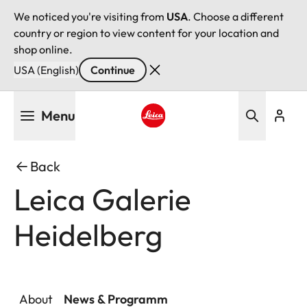
We noticed you're visiting from
USA
. Choose a different
country or region to view content for your location and
shop online.
USA (English)
Continue
Skip
Menu
to
main
Leica logo - Home
content
Back
Leica Galerie
Heidelberg
About
News & Programm