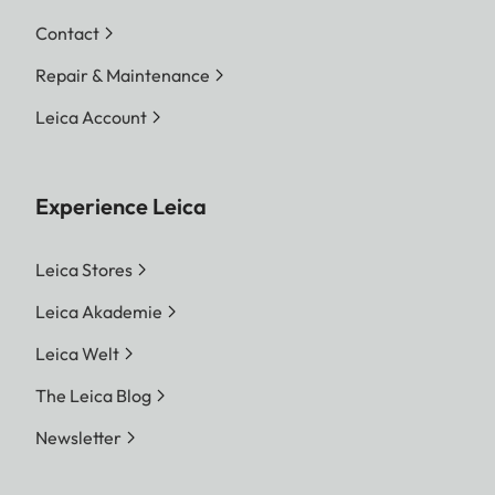
Contact
Repair & Maintenance
Leica Account
Experience Leica
Leica Stores
Leica Akademie
Leica Welt
The Leica Blog
Newsletter