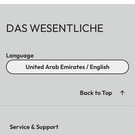
DAS WESENTLICHE
Language
United Arab Emirates / English
Back to Top
Service & Support