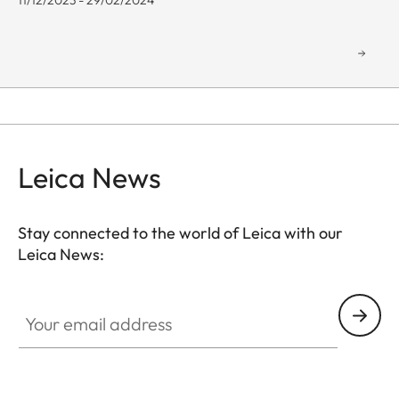
11/12/2023 - 29/02/2024
Leica News
Stay connected to the world of Leica with our
Leica News:
GAL001
Your email address