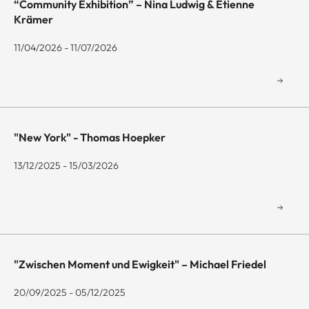
“Community Exhibition” – Nina Ludwig & Etienne
Krämer
11/04/2026 - 11/07/2026
"New York" - Thomas Hoepker
13/12/2025 - 15/03/2026
"Zwischen Moment und Ewigkeit" – Michael Friedel
20/09/2025 - 05/12/2025