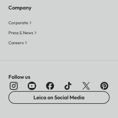
Company
Corporate
Press & News
Careers
Follow us
Leica on Social Media