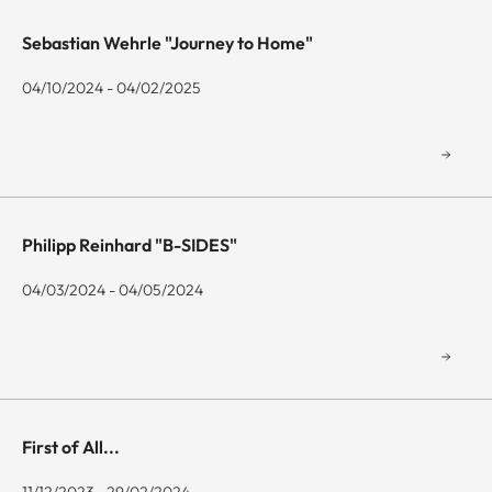
Sebastian Wehrle "Journey to Home"
04/10/2024 - 04/02/2025
Philipp Reinhard "B-SIDES"
04/03/2024 - 04/05/2024
First of All...