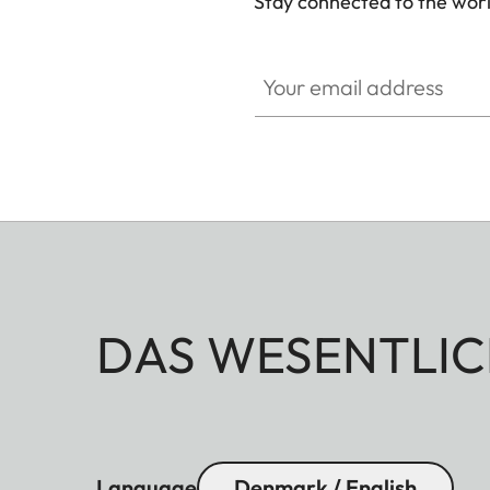
Stay connected to the worl
GAL001
Your email address
DAS WESENTLIC
Language
Denmark / English