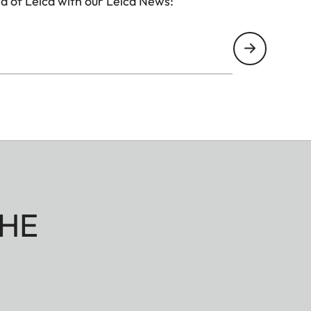
d of Leica with our Leica News:
HE