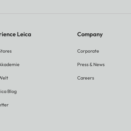
rience Leica
Company
Stores
Corporate
 Akademie
Press & News
Welt
Careers
ica Blog
tter