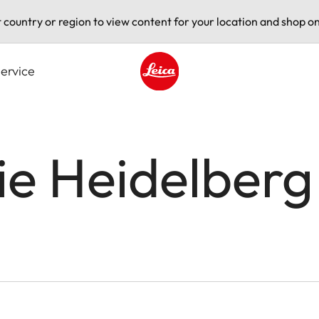
t country or region to view content for your location and shop on
ervice
Leica logo - Home
ie Heidelberg