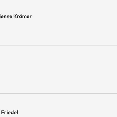
tienne Krämer
 Friedel