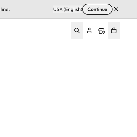
line.
USA (English)
Continue