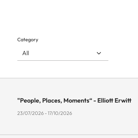
Category
"People, Places, Moments“ - Elliott Erwitt
23/07/2026 - 17/10/2026