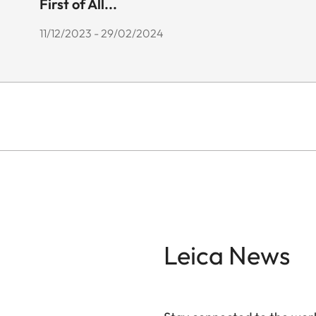
First of All...
11/12/2023 - 29/02/2024
Leica News