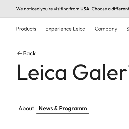
We noticed you're visiting from
USA
. Choose a differen
Skip
to
Products
Experience Leica
Company
S
main
content
Back
Leica Galer
About
News & Programm