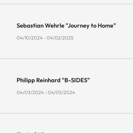
Sebastian Wehrle "Journey to Home"
04/10/2024 - 04/02/2025
Philipp Reinhard "B-SIDES"
04/03/2024 - 04/05/2024