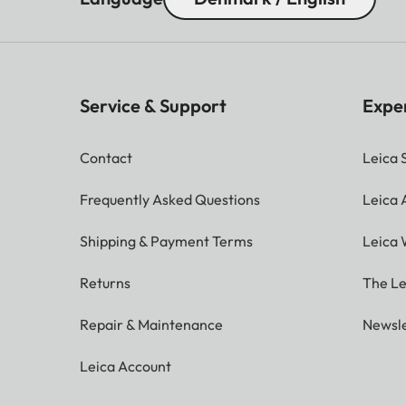
Service & Support
Expe
Contact
Leica 
Frequently Asked Questions
Leica
Shipping & Payment Terms
Leica 
Returns
The Le
Repair & Maintenance
Newsle
Leica Account