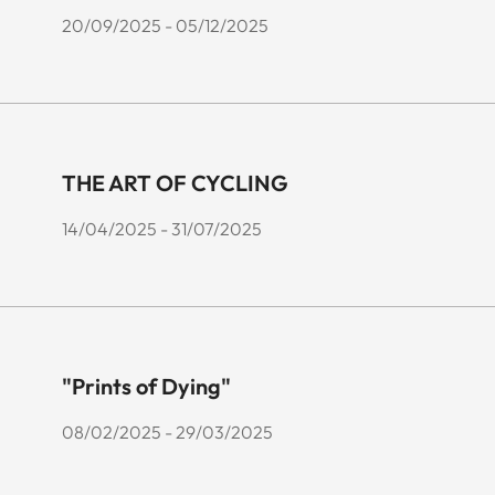
20/09/2025 - 05/12/2025
THE ART OF CYCLING
14/04/2025 - 31/07/2025
"Prints of Dying"
08/02/2025 - 29/03/2025