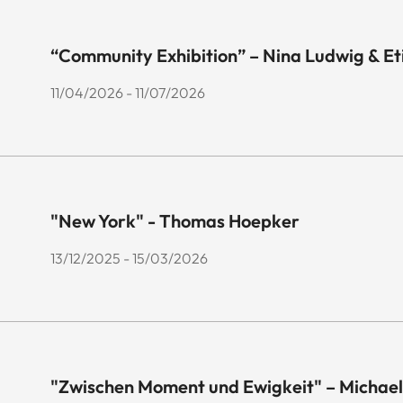
“Community Exhibition” – Nina Ludwig & E
11/04/2026 - 11/07/2026
"New York" - Thomas Hoepker
13/12/2025 - 15/03/2026
"Zwischen Moment und Ewigkeit" – Michael