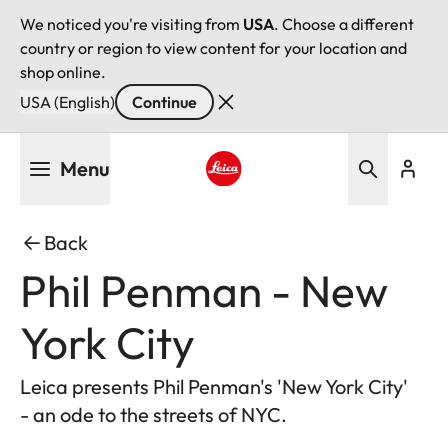
We noticed you're visiting from
USA
. Choose a different
country or region to view content for your location and
shop online.
USA (English)
Continue
Skip
Menu
to
main
Leica logo - Home
content
Back
Phil Penman - New
York City
Leica presents Phil Penman's 'New York City'
- an ode to the streets of NYC.