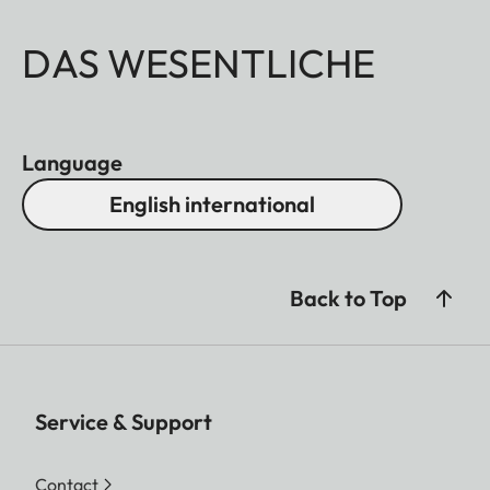
DAS WESENTLICHE
Language
English international
Back to Top
Service & Support
Contact