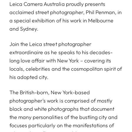
Leica Camera Australia proudly presents
acclaimed street photographer, Phil Penman, in
a special exhibition of his work in Melbourne
and Sydney.
Join the Leica street photographer
extraordinaire as he speaks to his decades-
long love affair with New York – covering its
locals, celebrities and the cosmopolitan spirit of
his adopted city.
The British-born, New York-based
photographer's work is comprised of mostly
black and white photographs that document
the many personalities of the bustling city and
focuses particularly on the manifestations of