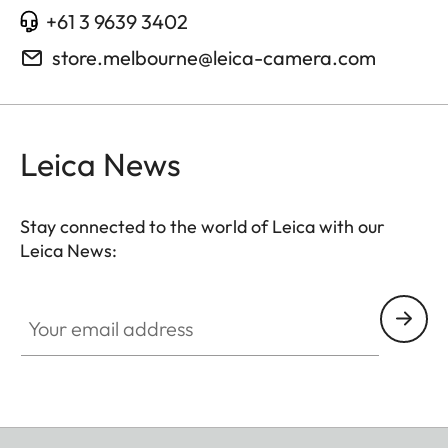
+61 3 9639 3402
store.melbourne@leica-camera.com
Leica News
Stay connected to the world of Leica with our
Leica News:
Your email address