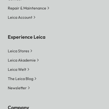
Repair & Maintenance
Leica Account
Experience Leica
Leica Stores
Leica Akademie
Leica Welt
The Leica Blog
Newsletter
Company