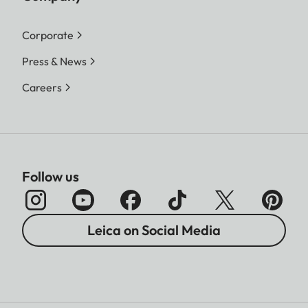
Corporate
Press & News
Careers
Follow us
Leica on Social Media