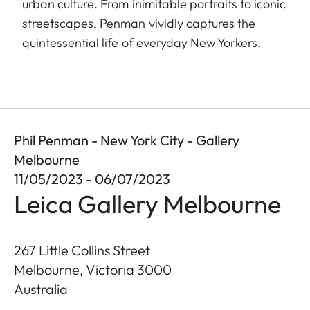
urban culture. From inimitable portraits to iconic
streetscapes, Penman vividly captures the
quintessential life of everyday New Yorkers.
Phil Penman - New York City - Gallery
Melbourne
11/05/2023 - 06/07/2023
Leica Gallery Melbourne
267 Little Collins Street
Melbourne, Victoria
3000
Australia