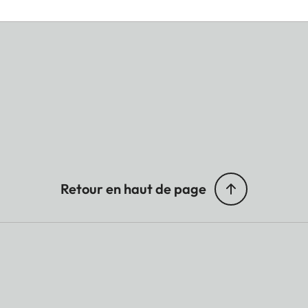
Retour en haut de page