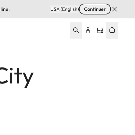
line.
USA (English)
Continuer
City