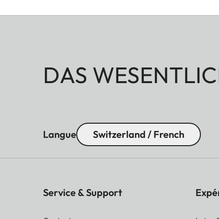
DAS WESENTLIC
Langue
Switzerland / French
Service & Support
Expé