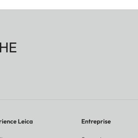
HE
rience Leica
Entreprise