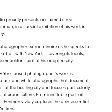
ia proudly presents acclaimed street
nman, in a special exhibition of his work in
ey.
t photographer extraordinaire as he speaks to
 affair with New York – covering its locals,
osmopolitan spirit of his adopted city.
w York-based photographer's work is
 black and white photographs that document
s of the bustling city and focuses particularly
 of urban culture. From inimitable portraits
s, Penman vividly captures the quintessential
Yorkers.