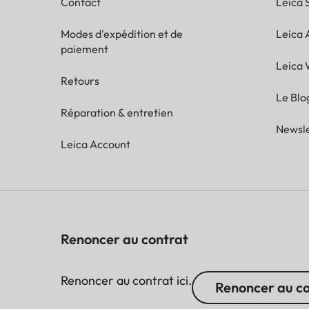
Contact
Leica 
Modes d'expédition et de
Leica
paiement
Leica 
Retours
Le Blo
Réparation & entretien
Newsle
Leica Account
Renoncer au contrat
Renoncer au contrat ici.
Renoncer au c