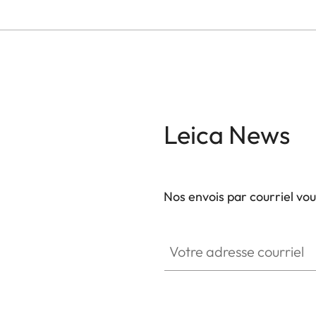
Leica News
Nos envois par courriel vo
Votre adresse courriel