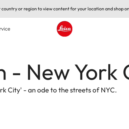
t country or region to view content for your location and shop on
rvice
Leica logo - Home
 - New York 
k City' - an ode to the streets of NYC.