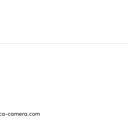
ica-camera.com