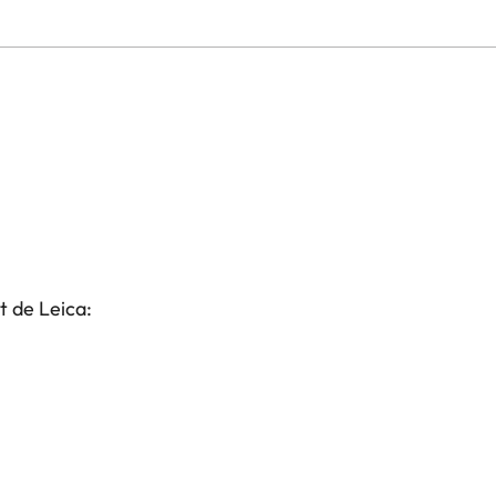
t de Leica: