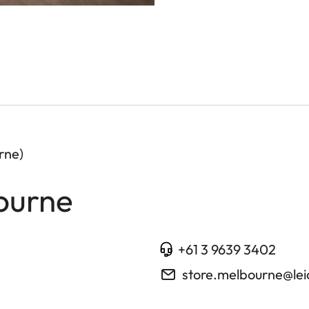
rne)
ourne
+61 3 9639 3402
store.melbourne@le