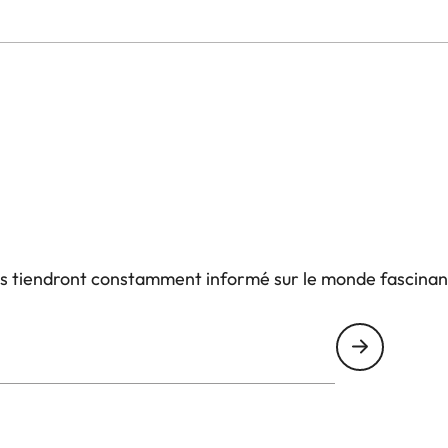
us tiendront constamment informé sur le monde fascinan