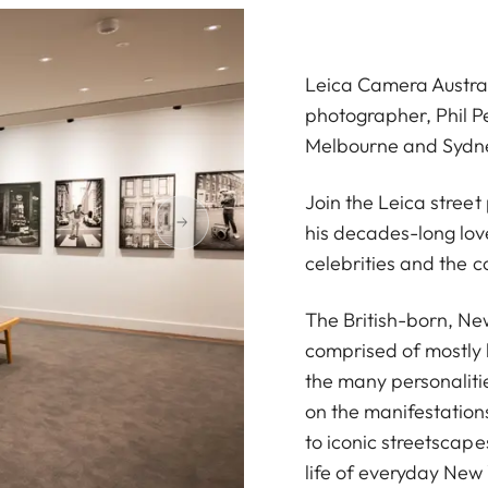
Leica Camera Austral
photographer, Phil Pe
Melbourne and Sydn
Join the Leica stree
his decades-long love
celebrities and the c
The British-born, Ne
comprised of mostly
the many personalitie
on the manifestations
to iconic streetscape
life of everyday New 