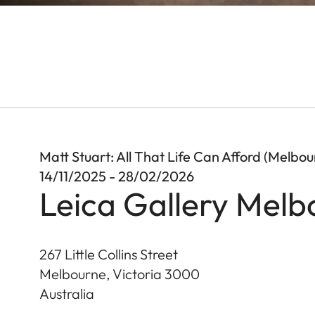
Matt Stuart: All That Life Can Afford (Melbou
14/11/2025 - 28/02/2026
Leica Gallery Melb
267 Little Collins Street
Melbourne, Victoria
3000
Australia