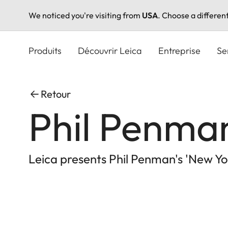
We noticed you're visiting from
USA
. Choose a differen
Aller
au
Produits
Découvrir Leica
Entreprise
Se
contenu
principal
Retour
Phil Penman
Leica presents Phil Penman's 'New Yor