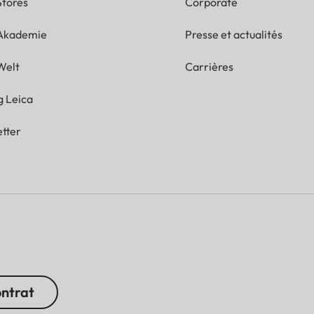
Stores
Corporate
 Akademie
Presse et actualités
Welt
Carrières
g Leica
tter
ontrat