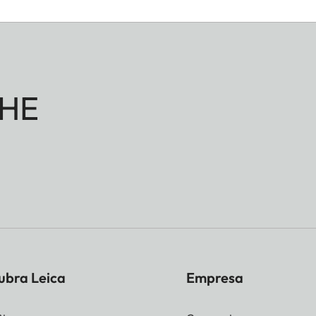
HE
ubra Leica
Empresa