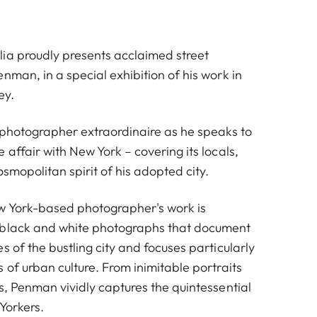
ia proudly presents acclaimed street
nman, in a special exhibition of his work in
ey.
t photographer extraordinaire as he speaks to
 affair with New York – covering its locals,
osmopolitan spirit of his adopted city.
w York-based photographer's work is
 black and white photographs that document
s of the bustling city and focuses particularly
 of urban culture. From inimitable portraits
s, Penman vividly captures the quintessential
Yorkers.