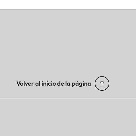
Volver al inicio de la página