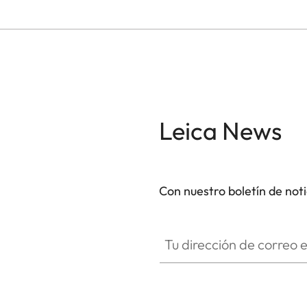
Leica News
Con nuestro boletín de not
Tu dirección de correo electró