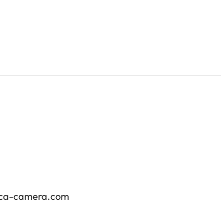
ica-camera.com