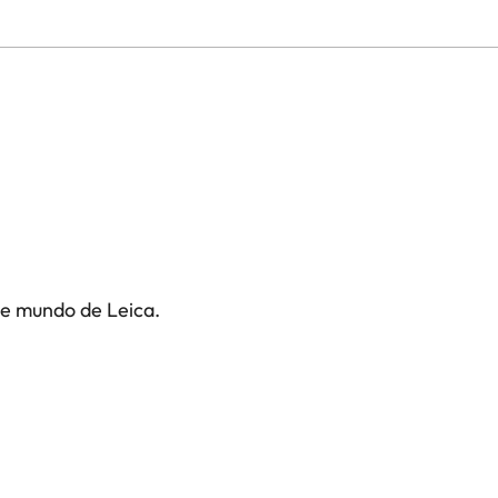
te mundo de Leica.