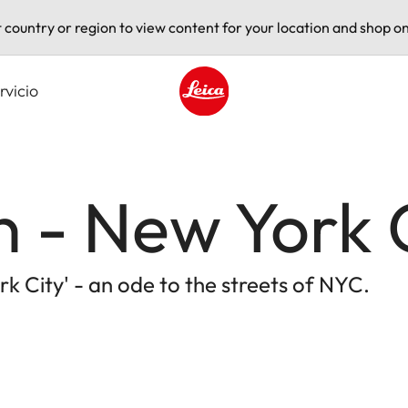
t country or region to view content for your location and shop on
rvicio
Leica logo - Home
 - New York 
k City' - an ode to the streets of NYC.