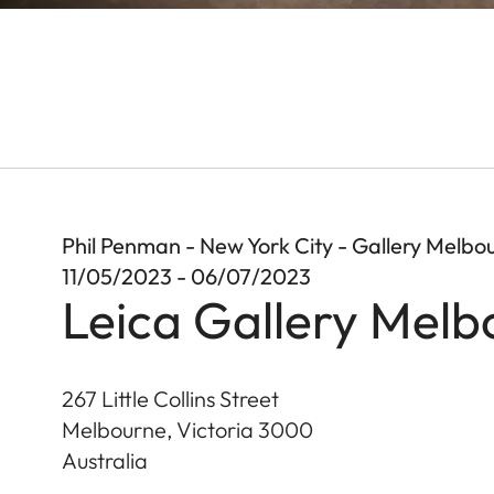
Phil Penman - New York City - Gallery Melbo
11/05/2023 - 06/07/2023
Leica Gallery Melb
267 Little Collins Street
Melbourne, Victoria
3000
Australia