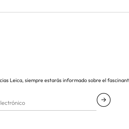
icias Leica, siempre estarás informado sobre el fascinan
nico