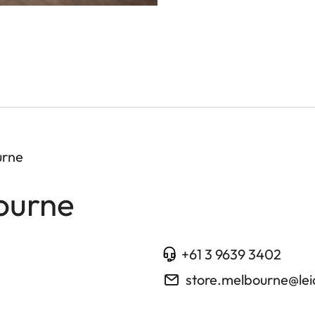
urne
ourne
+61 3 9639 3402
store.melbourne@le