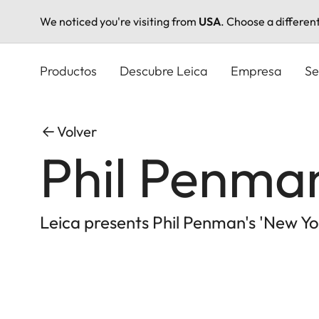
We noticed you're visiting from
USA
. Choose a differen
Pasar
al
Productos
Descubre Leica
Empresa
Se
contenido
principal
Volver
Phil Penman
Leica presents Phil Penman's 'New Yor