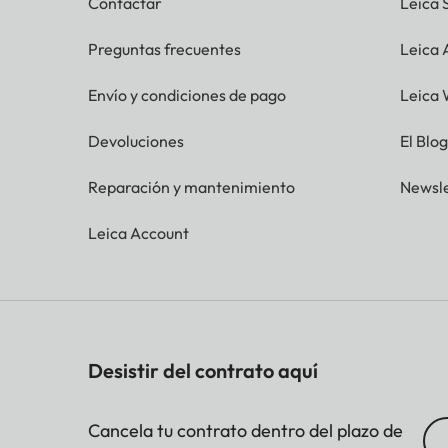
Contactar
Leica 
Preguntas frecuentes
Leica
Envío y condiciones de pago
Leica 
Devoluciones
El Blo
Reparación y mantenimiento
Newsle
Leica Account
Desistir del contrato aquí
Cancela tu contrato dentro del plazo de