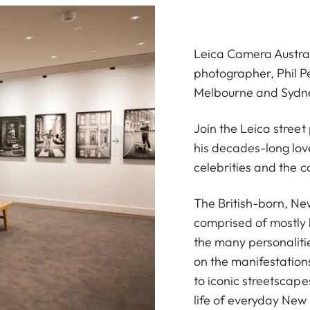
Leica Camera Austral
photographer, Phil Pe
Melbourne and Sydn
Join the Leica stree
his decades-long love
celebrities and the c
The British-born, Ne
comprised of mostly
the many personalitie
on the manifestations
to iconic streetscape
life of everyday New 