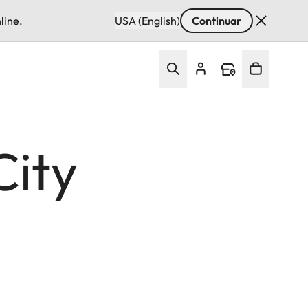
line.
USA (English)
Continuar
City