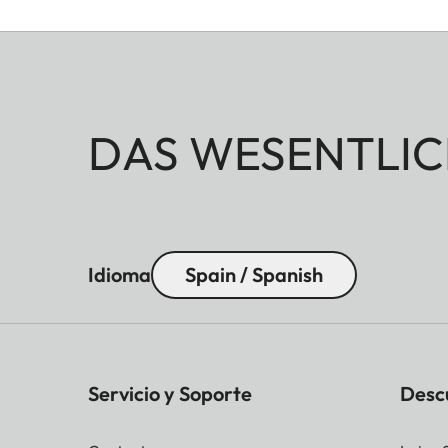
DAS WESENTLIC
Idioma
Spain / Spanish
Servicio y Soporte
Desc