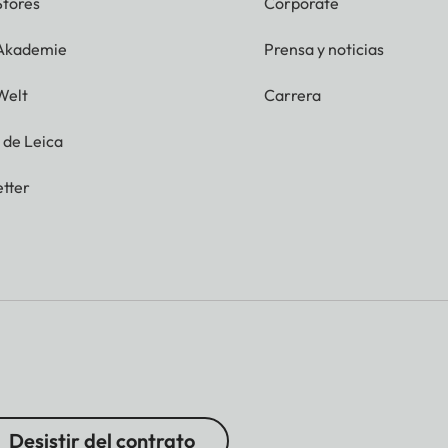
Stores
Corporate
 Akademie
Prensa y noticias
Welt
Carrera
g de Leica
tter
Desistir del contrato