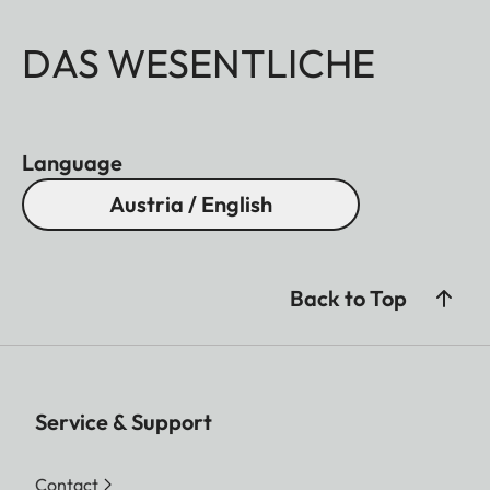
DAS WESENTLICHE
Language
Austria / English
Back to Top
Service & Support
Contact