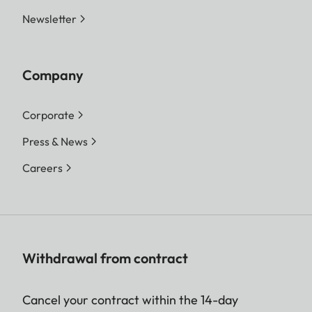
Newsletter
Company
Corporate
Press & News
Careers
Withdrawal from contract
Cancel your contract within the 14-day