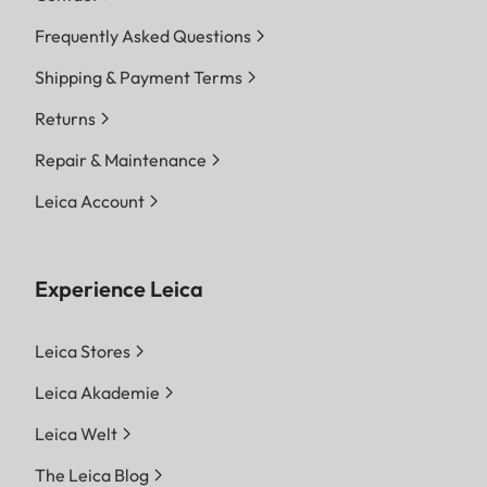
Frequently Asked Questions
Shipping & Payment Terms
Returns
Repair & Maintenance
Leica Account
Experience Leica
Leica Stores
Leica Akademie
Leica Welt
The Leica Blog