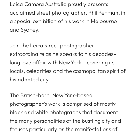
Leica Camera Australia proudly presents
acclaimed street photographer, Phil Penman, in
a special exhibition of his work in Melbourne
and Sydney.
Join the Leica street photographer
extraordinaire as he speaks to his decades-
long love affair with New York – covering its
locals, celebrities and the cosmopolitan spirit of
his adopted city.
The British-born, New York-based
photographer's work is comprised of mostly
black and white photographs that document
the many personalities of the bustling city and
focuses particularly on the manifestations of