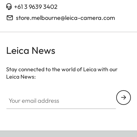
+61 3 9639 3402
store.melbourne@leica-camera.com
Leica News
Stay connected to the world of Leica with our
Leica News:
Your email address