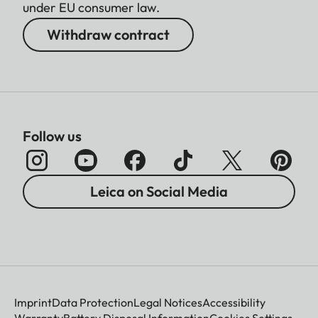
under EU consumer law.
Withdraw contract
Follow us
Leica on Social Media
Imprint
Data Protection
Legal Notices
Accessibility
Warranty
Battery Disposal Information
Cookies Settings