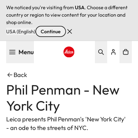
We noticed you're visiting from
USA
. Choose a different
country or region to view content for your location and
shop online.
USA (English)
Continue
Skip
Menu
to
main
Leica logo - Home
content
Back
Phil Penman - New
York City
Leica presents Phil Penman's 'New York City'
- an ode to the streets of NYC.