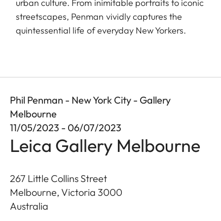
urban culture. From inimitable portraits to iconic
streetscapes, Penman vividly captures the
quintessential life of everyday New Yorkers.
Phil Penman - New York City - Gallery
Melbourne
11/05/2023 - 06/07/2023
Leica Gallery Melbourne
267 Little Collins Street
Melbourne, Victoria
3000
Australia