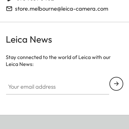
store.melbourne@leica-camera.com
Leica News
Stay connected to the world of Leica with our
Leica News:
Your email address