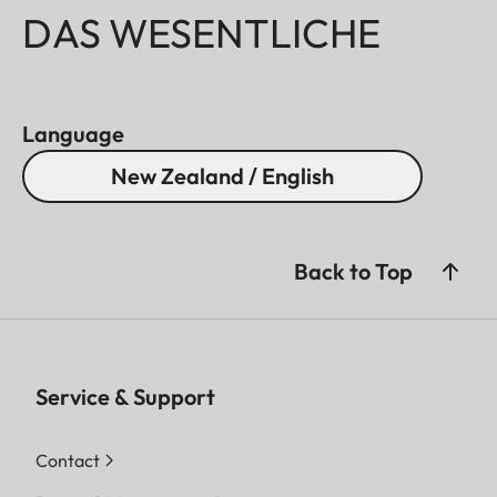
DAS WESENTLICHE
Language
New Zealand / English
Back to Top
Service & Support
Contact