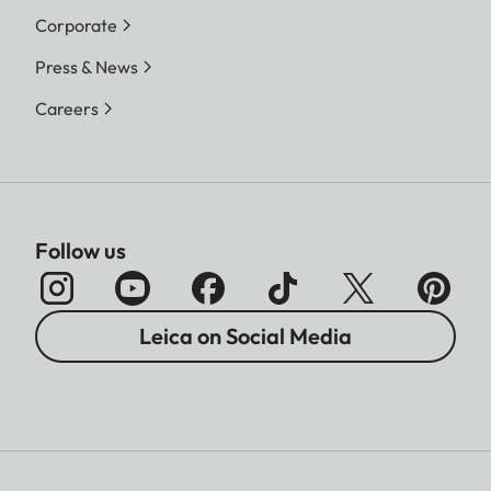
Corporate
Press & News
Careers
Follow us
Leica on Social Media