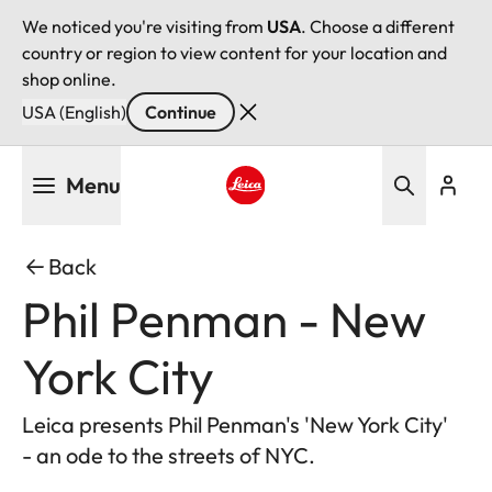
We noticed you're visiting from
USA
. Choose a different
country or region to view content for your location and
shop online.
USA (English)
Continue
Skip
Menu
to
main
Leica logo - Home
content
Back
Phil Penman - New
York City
Leica presents Phil Penman's 'New York City'
- an ode to the streets of NYC.