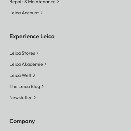
Repair & Maintenance
Leica Account
Experience Leica
Leica Stores
Leica Akademie
Leica Welt
The Leica Blog
Newsletter
Company