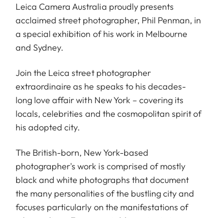
Leica Camera Australia proudly presents
acclaimed street photographer, Phil Penman, in
a special exhibition of his work in Melbourne
and Sydney.
Join the Leica street photographer
extraordinaire as he speaks to his decades-
long love affair with New York – covering its
locals, celebrities and the cosmopolitan spirit of
his adopted city.
The British-born, New York-based
photographer's work is comprised of mostly
black and white photographs that document
the many personalities of the bustling city and
focuses particularly on the manifestations of