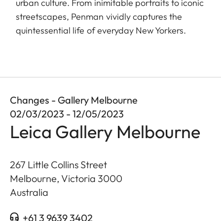
urban culture. From inimitable portraits to iconic
streetscapes, Penman vividly captures the
quintessential life of everyday New Yorkers.
Changes - Gallery Melbourne
02/03/2023 - 12/05/2023
Leica Gallery Melbourne
267 Little Collins Street
Melbourne, Victoria
3000
Australia
+61 3 9639 3402