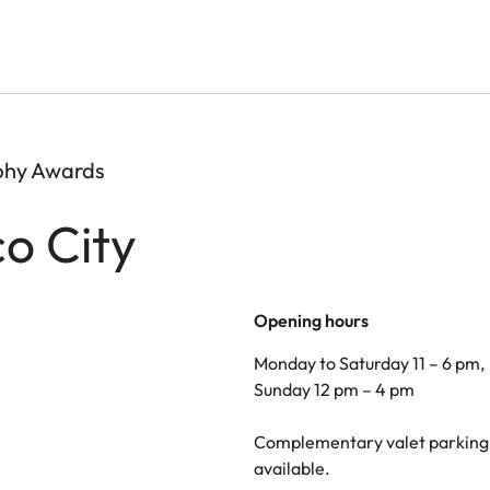
aphy Awards
co City
Opening hours
Monday to Saturday 11 – 6 pm,
Sunday 12 pm – 4 pm
Complementary valet parking 
available.