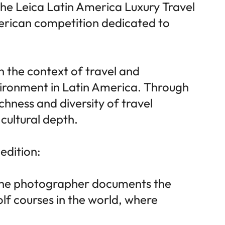
 the Leica Latin America Luxury Travel
erican competition dedicated to
n the context of travel and
nvironment in Latin America. Through
ichness and diversity of travel
 cultural depth.
 edition:
s, the photographer documents the
olf courses in the world, where