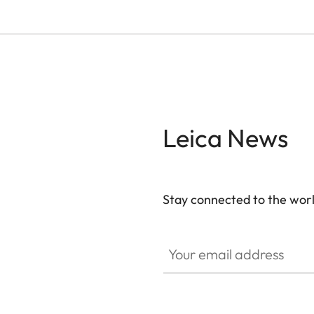
Leica News
Stay connected to the worl
Your email address