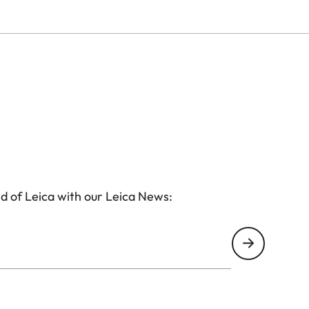
d of Leica with our Leica News: