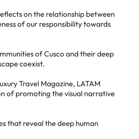
reflects on the relationship between
ness of our responsibility towards
communities of Cusco and their deep
scape coexist.
Luxury Travel Magazine, LATAM
n of promoting the visual narrative
ries that reveal the deep human