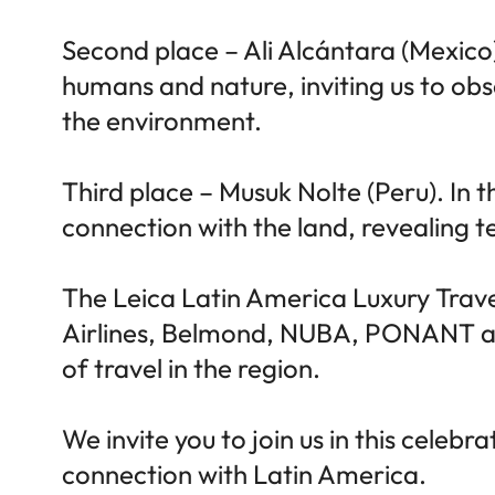
Second place – Ali Alcántara (Mexico)
humans and nature, inviting us to ob
the environment.
Third place – Musuk Nolte (Peru). In
connection with the land, revealing t
The Leica Latin America Luxury Tra
Airlines, Belmond, NUBA, PONANT and 
of travel in the region.
We invite you to join us in this celeb
connection with Latin America.