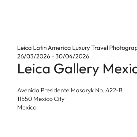
Leica Latin America Luxury Travel Photogr
26/03/2026 - 30/04/2026
Leica Gallery Mexi
Avenida Presidente Masaryk No. 422-B
11550
Mexico City
Mexico