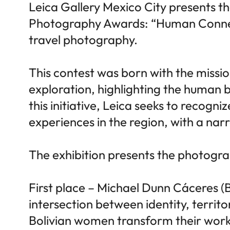
Leica Gallery Mexico City presents th
Photography Awards: “Human Connecti
travel photography.
This contest was born with the missi
exploration, highlighting the human b
this initiative, Leica seeks to recogn
experiences in the region, with a narr
The exhibition presents the photograph
First place – Michael Dunn Cáceres (B
intersection between identity, territo
Bolivian women transform their work 