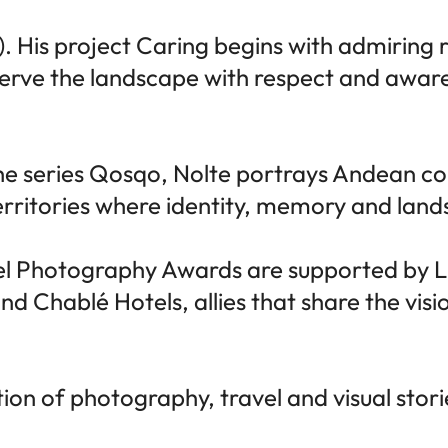
. His project Caring begins with admiring 
serve the landscape with respect and aware
 the series Qosqo, Nolte portrays Andean 
erritories where identity, memory and land
vel Photography Awards are supported by 
Chablé Hotels, allies that share the visio
ration of photography, travel and visual sto