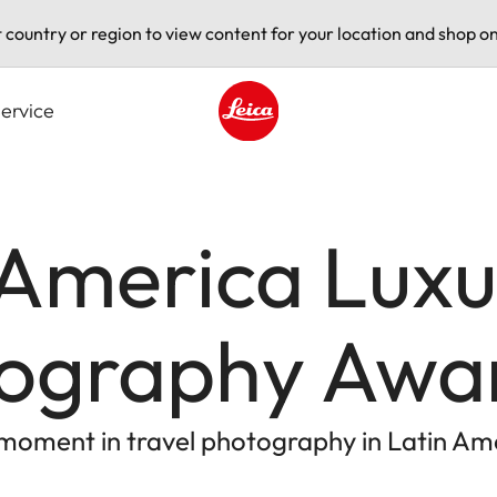
t country or region to view content for your location and shop on
ervice
Leica logo - Home
 America Lux
tography Awa
c moment in travel photography in Latin Am