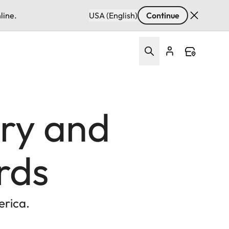
line.
USA (English)
Continue
ury and
rds
erica.