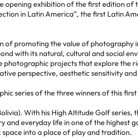
e opening exhibition of the first edition of
on in Latin America”, the first Latin Am
on of promoting the value of photography i
ond with its natural, cultural and social e
ize photographic projects that explore the r
ative perspective, aesthetic sensitivity and
ic series of the three winners of this first
olivia). With his High Altitude Golf serie
ry and everyday life in one of the highest g
space into a place of play and tradition.