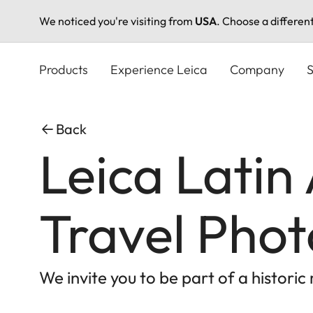
We noticed you're visiting from
USA
. Choose a differen
Skip
to
Products
Experience Leica
Company
S
main
content
Back
Leica Latin
Travel Pho
We invite you to be part of a histori