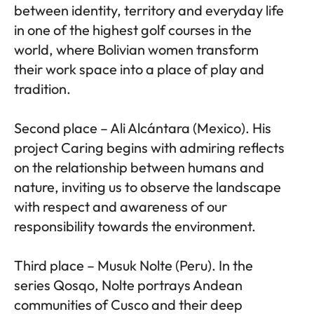
between identity, territory and everyday life
in one of the highest golf courses in the
world, where Bolivian women transform
their work space into a place of play and
tradition.
Second place – Ali Alcántara (Mexico). His
project Caring begins with admiring reflects
on the relationship between humans and
nature, inviting us to observe the landscape
with respect and awareness of our
responsibility towards the environment.
Third place – Musuk Nolte (Peru). In the
series Qosqo, Nolte portrays Andean
communities of Cusco and their deep