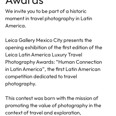
We invite you to be part of a historic
moment in travel photography in Latin
America.
Leica Gallery Mexico City presents the
opening exhibition of the first edition of the
Leica Latin America Luxury Travel
Photography Awards: “Human Connection
in Latin America”, the first Latin American
competition dedicated to travel
photography.
This contest was born with the mission of
promoting the value of photography in the
context of travel and exploration,