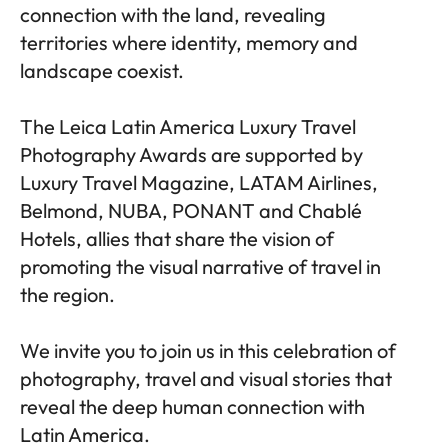
connection with the land, revealing
territories where identity, memory and
landscape coexist.
The Leica Latin America Luxury Travel
Photography Awards are supported by
Luxury Travel Magazine, LATAM Airlines,
Belmond, NUBA, PONANT and Chablé
Hotels, allies that share the vision of
promoting the visual narrative of travel in
the region.
We invite you to join us in this celebration of
photography, travel and visual stories that
reveal the deep human connection with
Latin America.