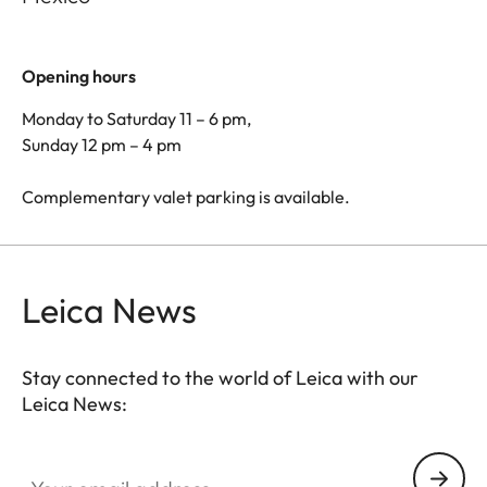
Opening hours
Monday to Saturday 11 – 6 pm,
Sunday 12 pm – 4 pm
Complementary valet parking is available.
Leica News
Stay connected to the world of Leica with our
Leica News:
Your email address