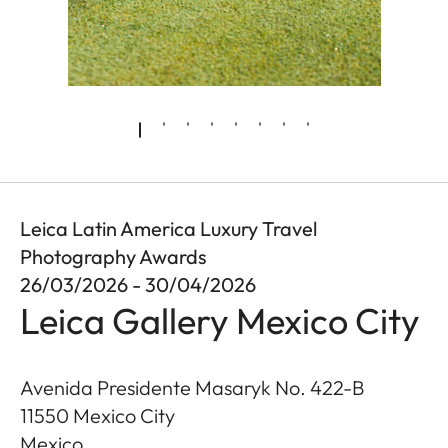
Leica Latin America Luxury Travel
Photography Awards
26/03/2026 - 30/04/2026
Leica Gallery Mexico City
Avenida Presidente Masaryk No. 422-B
11550
Mexico City
Mexico