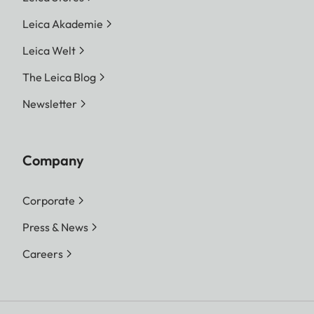
Leica Akademie
Leica Welt
The Leica Blog
Newsletter
Company
Corporate
Press & News
Careers