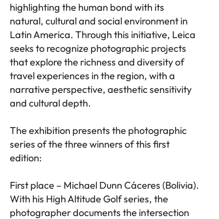
highlighting the human bond with its
natural, cultural and social environment in
Latin America. Through this initiative, Leica
seeks to recognize photographic projects
that explore the richness and diversity of
travel experiences in the region, with a
narrative perspective, aesthetic sensitivity
and cultural depth.
The exhibition presents the photographic
series of the three winners of this first
edition:
First place – Michael Dunn Cáceres (Bolivia).
With his High Altitude Golf series, the
photographer documents the intersection