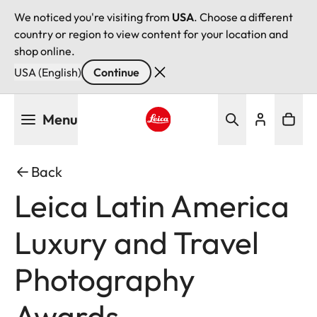
We noticed you're visiting from
USA
. Choose a different
country or region to view content for your location and
shop online.
USA (English)
Continue
Skip
Menu
to
main
Leica logo - Home
content
Back
Leica Latin America
Luxury and Travel
Photography
Awards