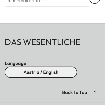
DAS WESENTLICHE
Language
Austria / English
Back to Top