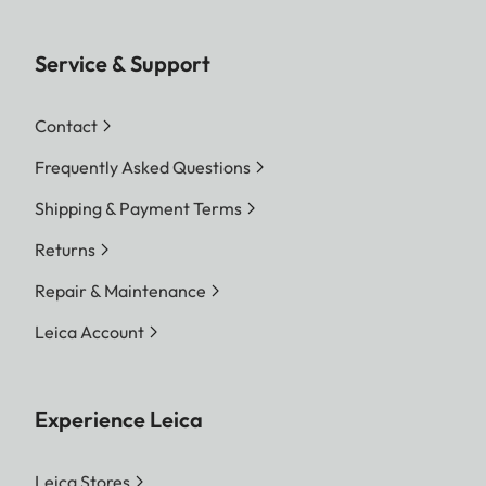
Service & Support
Contact
Frequently Asked Questions
Shipping & Payment Terms
Returns
Repair & Maintenance
Leica Account
Experience Leica
Leica Stores