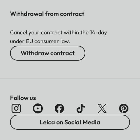
Withdrawal from contract
Cancel your contract within the 14-day
under EU consumer law.
Withdraw contract
Follow us
Leica on Social Media