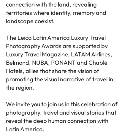
connection with the land, revealing
territories where identity, memory and
landscape coexist.
The Leica Latin America Luxury Travel
Photography Awards are supported by
Luxury Travel Magazine, LATAM Airlines,
Belmond, NUBA, PONANT and Chablé
Hotels, allies that share the vision of
promoting the visual narrative of travel in
the region.
We invite you to join us in this celebration of
photography, travel and visual stories that
reveal the deep human connection with
Latin America.