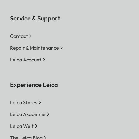
Service & Support
Contact
Repair & Maintenance
Leica Account
Experience Leica
Leica Stores
Leica Akademie
Leica Welt
The Leica Blog