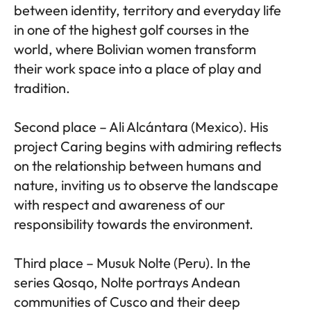
between identity, territory and everyday life
in one of the highest golf courses in the
world, where Bolivian women transform
their work space into a place of play and
tradition.
Second place – Ali Alcántara (Mexico). His
project Caring begins with admiring reflects
on the relationship between humans and
nature, inviting us to observe the landscape
with respect and awareness of our
responsibility towards the environment.
Third place – Musuk Nolte (Peru). In the
series Qosqo, Nolte portrays Andean
communities of Cusco and their deep