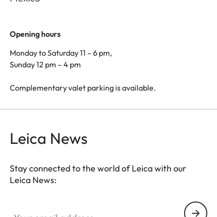
Opening hours
Monday to Saturday 11 – 6 pm,
Sunday 12 pm – 4 pm
Complementary valet parking is available.
Leica News
Stay connected to the world of Leica with our
Leica News:
Your email address