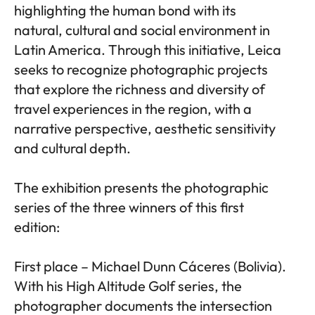
highlighting the human bond with its
natural, cultural and social environment in
Latin America. Through this initiative, Leica
seeks to recognize photographic projects
that explore the richness and diversity of
travel experiences in the region, with a
narrative perspective, aesthetic sensitivity
and cultural depth.
The exhibition presents the photographic
series of the three winners of this first
edition:
First place – Michael Dunn Cáceres (Bolivia).
With his High Altitude Golf series, the
photographer documents the intersection