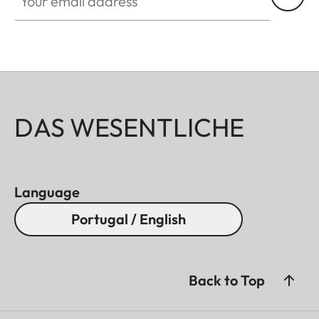
DAS WESENTLICHE
Language
Portugal / English
Back to Top