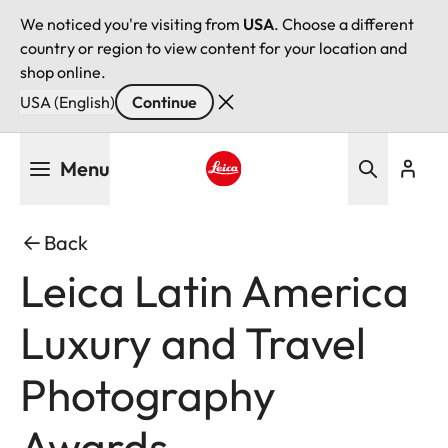
We noticed you're visiting from
USA
. Choose a different
country or region to view content for your location and
shop online.
USA (English)
Continue
Skip
Menu
to
main
Leica logo - Home
content
Back
Leica Latin America
Luxury and Travel
Photography
Awards