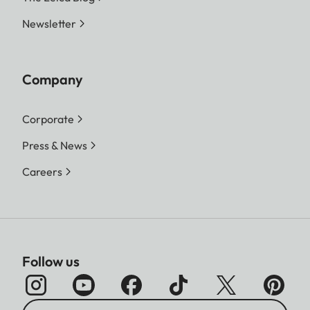
Newsletter
Company
Corporate
Press & News
Careers
Follow us