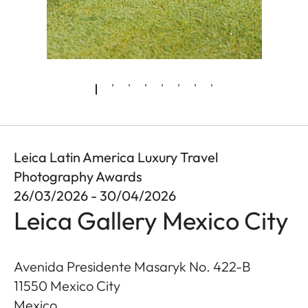
Leica Latin America Luxury Travel
Photography Awards
26/03/2026 - 30/04/2026
Leica Gallery Mexico City
Avenida Presidente Masaryk No. 422-B
11550
Mexico City
Mexico