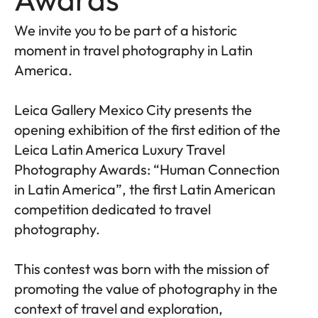
We invite you to be part of a historic
moment in travel photography in Latin
America.
Leica Gallery Mexico City presents the
opening exhibition of the first edition of the
Leica Latin America Luxury Travel
Photography Awards: “Human Connection
in Latin America”, the first Latin American
competition dedicated to travel
photography.
This contest was born with the mission of
promoting the value of photography in the
context of travel and exploration,