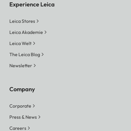
Experience Leica
Leica Stores
Leica Akademie
Leica Welt
The Leica Blog
Newsletter
Company
Corporate
Press & News
Careers