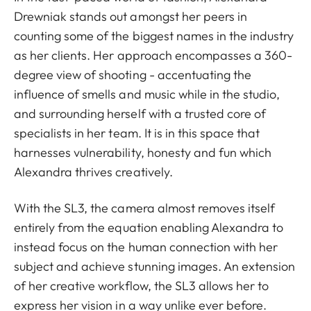
Drewniak stands out amongst her peers in
counting some of the biggest names in the industry
as her clients. Her approach encompasses a 360-
degree view of shooting - accentuating the
influence of smells and music while in the studio,
and surrounding herself with a trusted core of
specialists in her team. It is in this space that
harnesses vulnerability, honesty and fun which
Alexandra thrives creatively.
With the SL3, the camera almost removes itself
entirely from the equation enabling Alexandra to
instead focus on the human connection with her
subject and achieve stunning images. An extension
of her creative workflow, the SL3 allows her to
express her vision in a way unlike ever before.