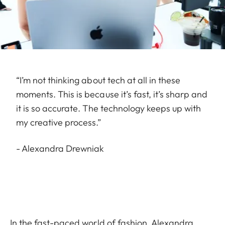
“I’m not thinking about tech at all in these
moments. This is because it’s fast, it’s sharp and
it is so accurate. The technology keeps up with
my creative process.”
- Alexandra Drewniak
In the fast-paced world of fashion, Alexandra