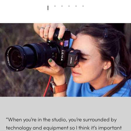
“When you’re in the studio, you’re surrounded by
technology and equipment so I think it’s important