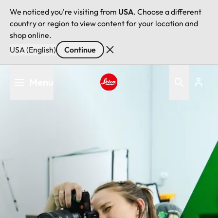
We noticed you're visiting from
USA
. Choose a different
country or region to view content for your location and
shop online.
USA (English)
Continue
Skip
Menu
to
main
Leica logo - Home
content