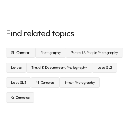
Find related topics
SL-Cameras
Photography
Portrait & People Photography
Lenses
Travel & Documentary Photography
Leica SL2
Leica SL3
M-Cameras
Street Photography
Q-Cameras