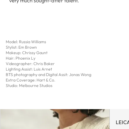
very much sought-after talent.
Model: Russia Williams
Stylist: Em Brown
Makeup: Chrissy Gaunt
Hair: Phoenix Ly
Videographer: Chris Baker
Lighting Assist: Luis Arnet
BTS photography and Digital Assit: Jonas Wong
Extra Coverage: Hart & Co.
Studio: Melbourne Studios
LEIC