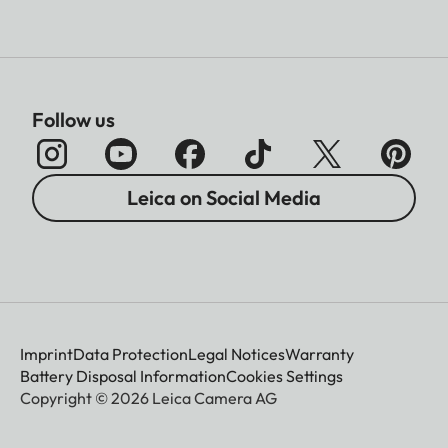
Follow us
Leica on Social Media
Imprint
Data Protection
Legal Notices
Warranty
Battery Disposal Information
Cookies Settings
Copyright © 2026 Leica Camera AG