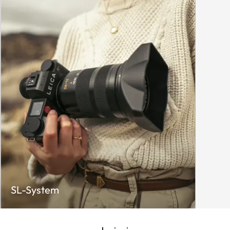
SL-System