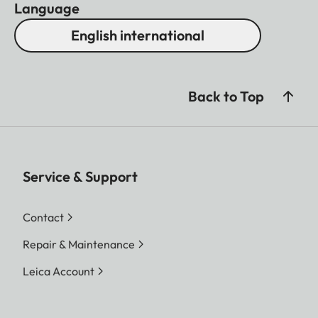
Language
English international
Back to Top
Service & Support
Contact
Repair & Maintenance
Leica Account