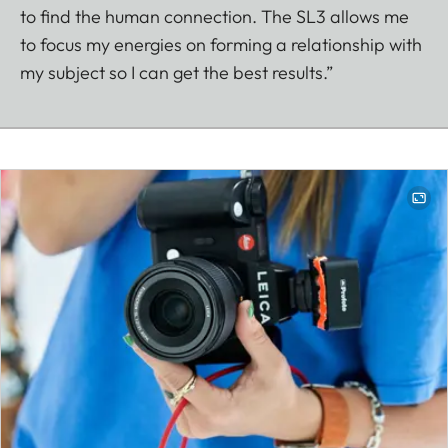
to find the human connection. The SL3 allows me
to focus my energies on forming a relationship with
my subject so I can get the best results.”