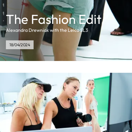
The Fashion Edit
Alexandra Drewniak with the Leica SL3
18/04/2024