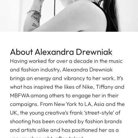
About Alexandra Drewniak
Having worked for over a decade in the music
and fashion industry, Alexandra Drewniak
brings an energy and vibrancy to her work. It’s
what has inspired the likes of Nike, Tiffany and
MBFWA among others to engage her in their
campaigns. From New York to LA, Asia and the
UK, the young creative’s frank ‘street-style’ of
shooting has been coveted by fashion brands
and artists alike and has positioned her as a