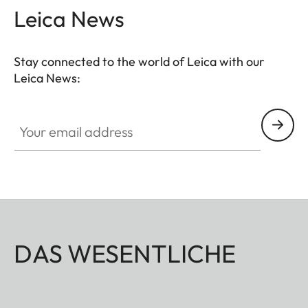
Leica News
Stay connected to the world of Leica with our
Leica News:
Your email address
DAS WESENTLICHE