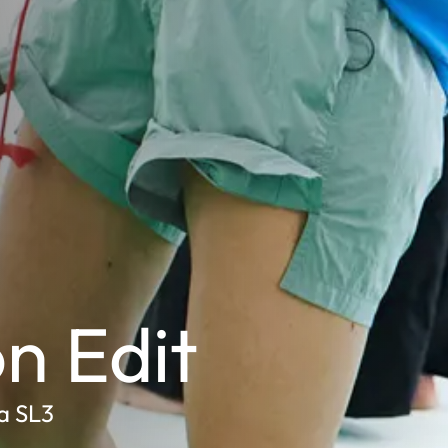
n Edit
a SL3