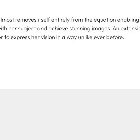
lmost removes itself entirely from the equation enabling
th her subject and achieve stunning images. An extensio
r to express her vision in a way unlike ever before.