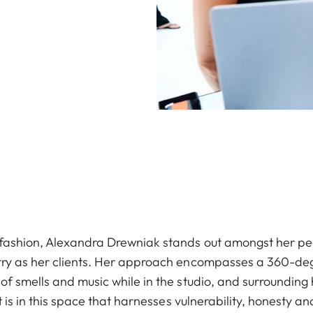
 fashion, Alexandra Drewniak stands out amongst her pee
try as her clients. Her approach encompasses a 360-deg
of smells and music while in the studio, and surrounding 
It is in this space that harnesses vulnerability, honesty 