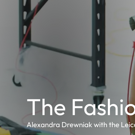
The Fashio
Alexandra Drewniak with the Leic