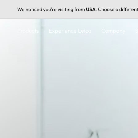
We noticed you're visiting from
USA
. Choose a differen
Skip
to
Products
Experience Leica
Company
S
main
content