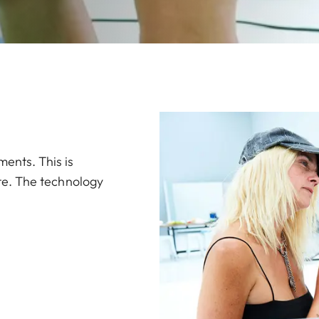
ments. This is
rate. The technology