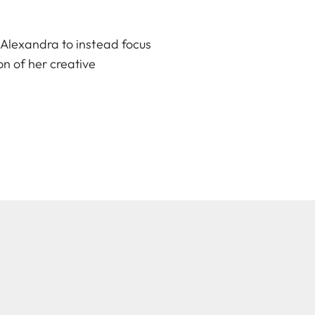
 Alexandra to instead focus
n of her creative