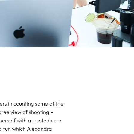
rs in counting some of the
ree view of shooting -
herself with a trusted core
and fun which Alexandra