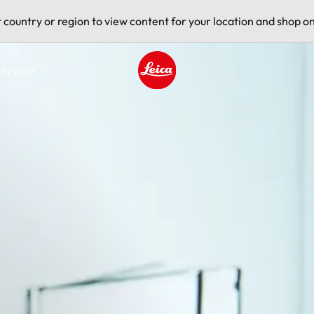
t country or region to view content for your location and shop on
ervice
Leica logo - Home