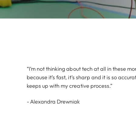
“I’m not thinking about tech at all in these mo
because it’s fast, it’s sharp and it is so accu
keeps up with my creative process.”
- Alexandra Drewniak