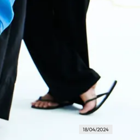
18/04/2024