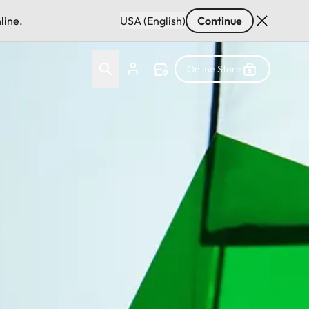
line.
USA (English)
Continue
Online Store