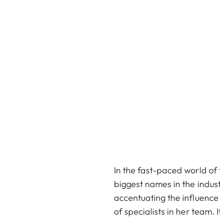
In the fast-paced world of
biggest names in the indus
accentuating the influence 
of specialists in her team. 