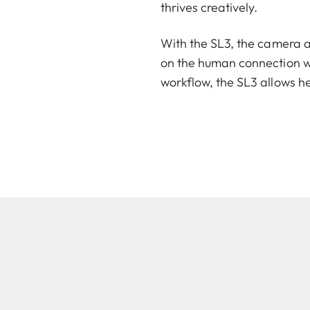
thrives creatively.
With the SL3, the camera a
on the human connection wi
workflow, the SL3 allows he