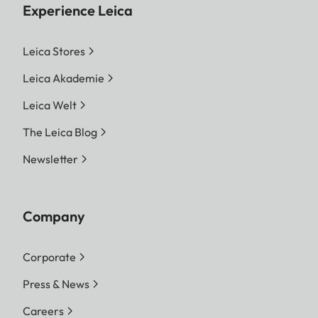
Experience Leica
Leica Stores
Leica Akademie
Leica Welt
The Leica Blog
Newsletter
Company
Corporate
Press & News
Careers