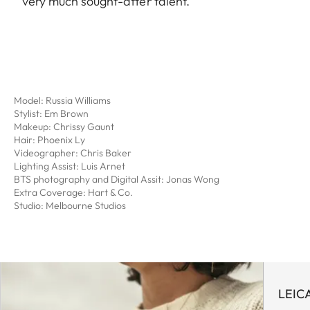
very much sought-after talent.
Model: Russia Williams
Stylist: Em Brown
Makeup: Chrissy Gaunt
Hair: Phoenix Ly
Videographer: Chris Baker
Lighting Assist: Luis Arnet
BTS photography and Digital Assit: Jonas Wong
Extra Coverage: Hart & Co.
Studio: Melbourne Studios
LEIC