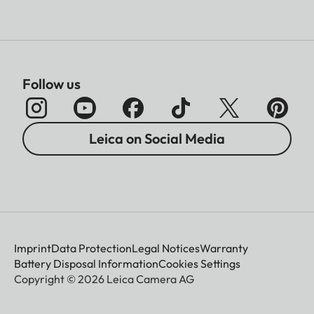
Follow us
Leica on Social Media
Imprint
Data Protection
Legal Notices
Warranty
Battery Disposal Information
Cookies Settings
Copyright © 2026 Leica Camera AG