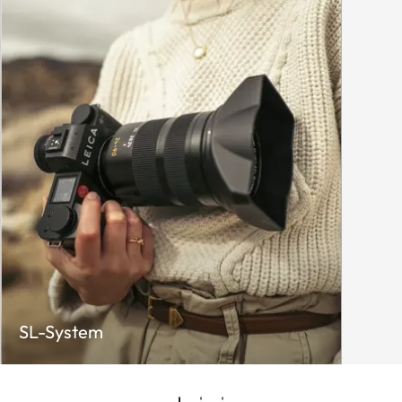
SL-System