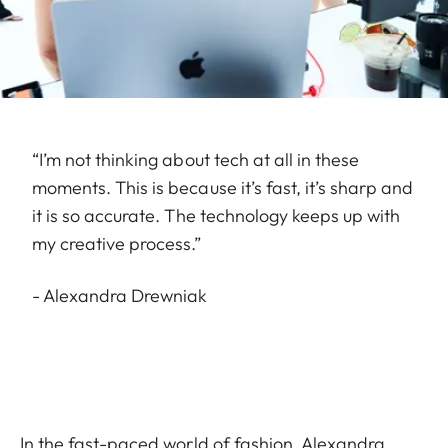
“I’m not thinking about tech at all in these
moments. This is because it’s fast, it’s sharp and
it is so accurate. The technology keeps up with
my creative process.”
- Alexandra Drewniak
In the fast-paced world of fashion, Alexandra