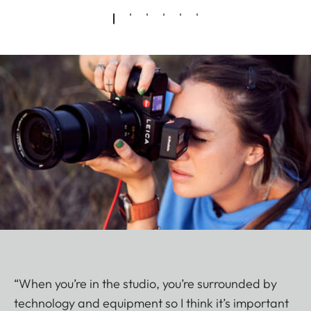
“When you’re in the studio, you’re surrounded by
technology and equipment so I think it’s important