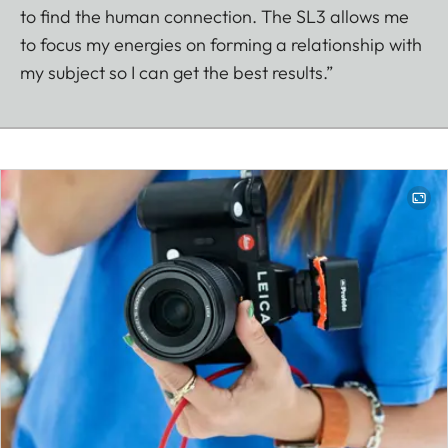
to find the human connection. The SL3 allows me
to focus my energies on forming a relationship with
my subject so I can get the best results.”