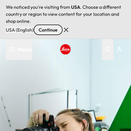
We noticed you're visiting from
USA
. Choose a different
country or region to view content for your location and
shop online.
USA (English)
Continue
Skip
Menu
to
main
Leica logo - Home
content