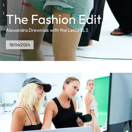
The Fashion Edit
Alexandra Drewniak with the Leica SL3
18/04/2024