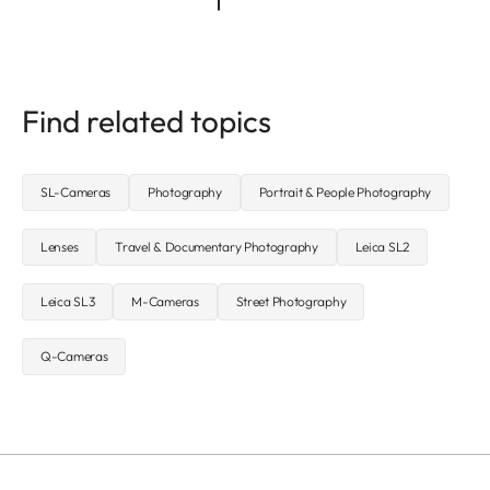
Find related topics
SL-Cameras
Photography
Portrait & People Photography
Lenses
Travel & Documentary Photography
Leica SL2
Leica SL3
M-Cameras
Street Photography
Q-Cameras