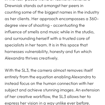
Drewniak stands out amongst her peers in
counting some of the biggest names in the industry
as her clients. Her approach encompasses a 360-
degree view of shooting - accentuating the
influence of smells and music while in the studio,
and surrounding herself with a trusted core of
specialists in her team. It is in this space that
harnesses vulnerability, honesty and fun which
Alexandra thrives creatively.
With the SL3, the camera almost removes itself
entirely from the equation enabling Alexandra to
instead focus on the human connection with her
subject and achieve stunning images. An extension
of her creative workflow, the SL3 allows her to
express her vision in a way unlike ever before.