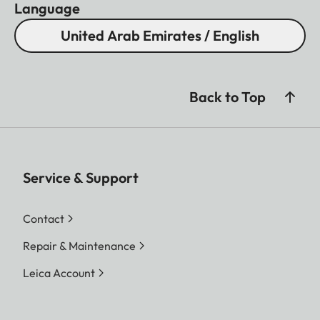
Language
United Arab Emirates / English
Back to Top
Service & Support
Contact
Repair & Maintenance
Leica Account