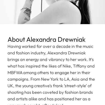
About Alexandra Drewniak
Having worked for over a decade in the music
and fashion industry, Alexandra Drewniak
brings an energy and vibrancy to her work. It’s
what has inspired the likes of Nike, Tiffany and
MBFWA among others to engage her in their
campaigns. From New York to LA, Asia and the
UK, the young creative’s frank ‘street-style’ of
shooting has been coveted by fashion brands
and artists alike and has positioned her as a