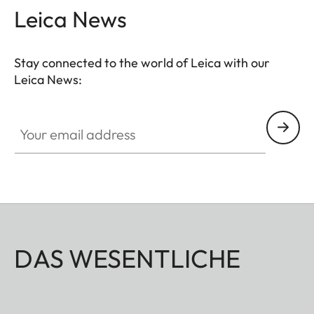
Leica News
Stay connected to the world of Leica with our
Leica News:
Your email address
DAS WESENTLICHE