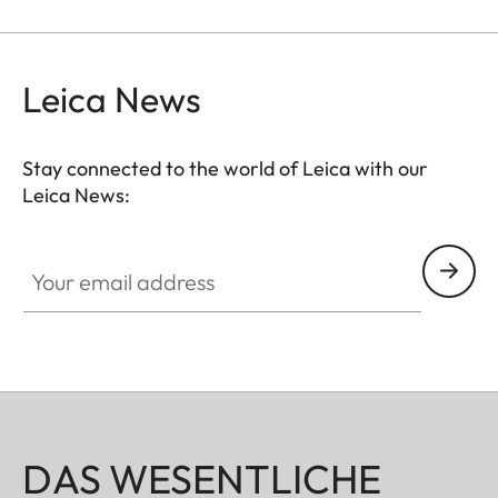
Leica News
Stay connected to the world of Leica with our
Leica News:
Your email address
DAS WESENTLICHE