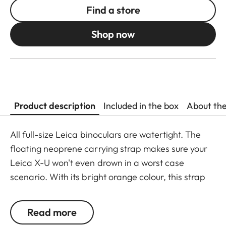
Find a store
Shop now
Product description
Included in the box
About th
All full-size Leica binoculars are watertight. The
floating neoprene carrying strap makes sure your
Leica X-U won't even drown in a worst case
scenario. With its bright orange colour, this strap
offers optimum protection against losing your
camera during observations close to the water.
Read more