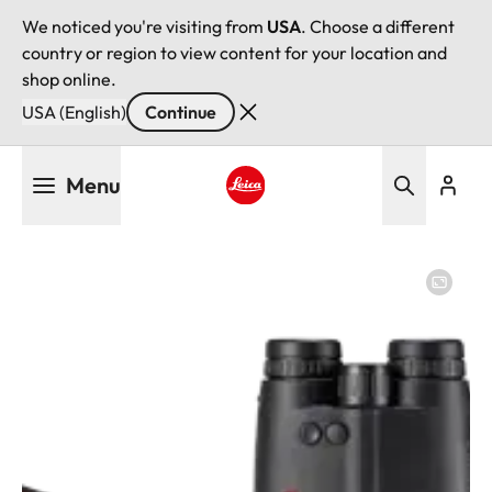
We noticed you're visiting from
USA
. Choose a different
country or region to view content for your location and
shop online.
USA (English)
Continue
Skip
Menu
to
main
Leica logo - Home
content