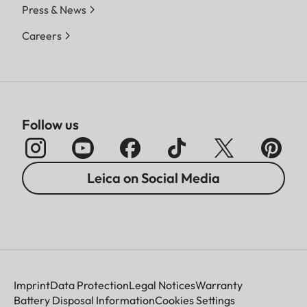
Press & News
Careers
Follow us
Leica on Social Media
Imprint
Data Protection
Legal Notices
Warranty
Battery Disposal Information
Cookies Settings