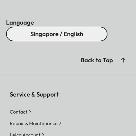
Language
Singapore / English
Back to Top
Service & Support
Contact
Repair & Maintenance
Leica Account