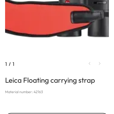
1
/
1
Leica Floating carrying strap
Material number: 42163