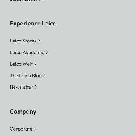
Experience Leica
Leica Stores
Leica Akademie
Leica Welt
The Leica Blog
Newsletter
Company
Corporate