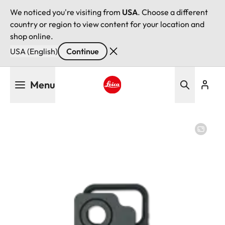
We noticed you're visiting from
USA
. Choose a different
country or region to view content for your location and
shop online.
USA (English)
Continue
Skip
Menu
to
main
Leica logo - Home
content