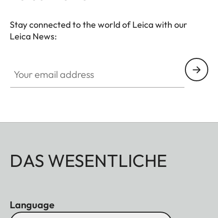
centering magnetic design allows easy and stable
attachment to your spotting scope.
Stay connected to the world of Leica with our
Leica News:
Your email address
DAS WESENTLICHE
Language