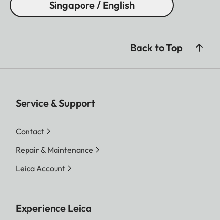
Singapore / English
Back to Top
Service & Support
Contact
Repair & Maintenance
Leica Account
Experience Leica