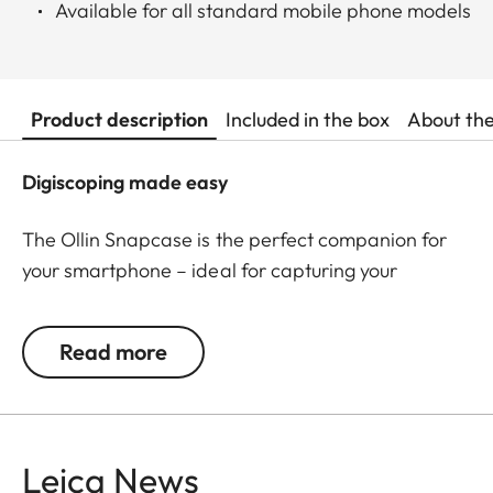
Available for all standard mobile phone models
Product description
Included in the box
About th
Digiscoping made easy
The Ollin Snapcase is the perfect companion for
your smartphone – ideal for capturing your
observations in impressive pictures and videos! It
protects your smartphone from dust, dirt, and
Read more
shocks while ensuring a quick and secure
connection with the Ollin Snapshot adapter (sold
separately). The permanently integrated magnetic
tab is precisely positioned around your
Leica News
smartphone’s main camera – a patented, self-