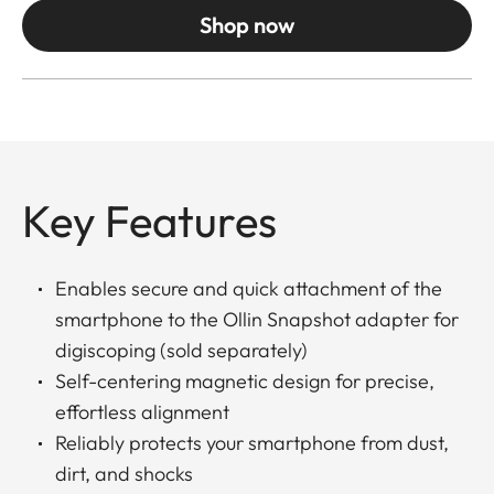
Shop now
Key Features
Enables secure and quick attachment of the
smartphone to the Ollin Snapshot adapter for
digiscoping (sold separately)
Self-centering magnetic design for precise,
effortless alignment
Reliably protects your smartphone from dust,
dirt, and shocks