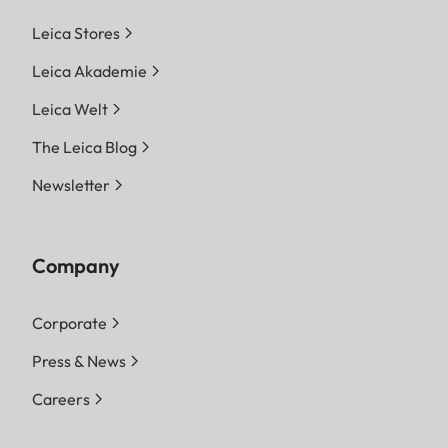
Leica Stores
Leica Akademie
Leica Welt
The Leica Blog
Newsletter
Company
Corporate
Press & News
Careers