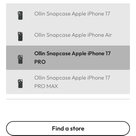
Ollin Snapcase Apple iPhone 17
Ollin Snapcase Apple iPhone Air
Ollin Snapcase Apple iPhone 17
PRO
Ollin Snapcase Apple iPhone 17
PRO MAX
Find a store