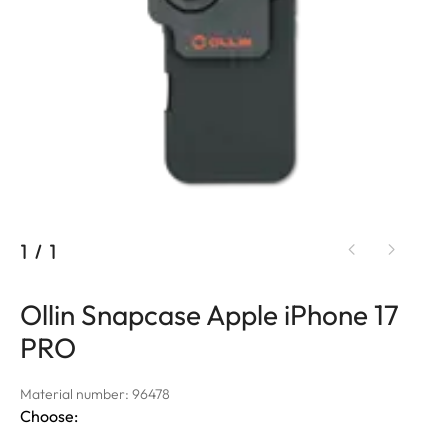
1
/
1
Ollin Snapcase Apple iPhone 17
PRO
Material number: 96478
Choose: