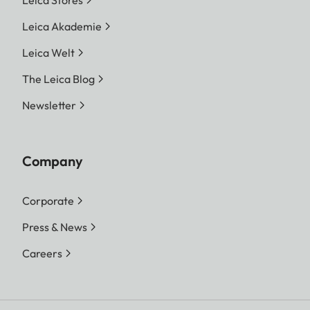
Leica Stores
Leica Akademie
Leica Welt
The Leica Blog
Newsletter
Company
Corporate
Press & News
Careers