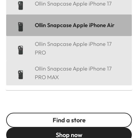
Ollin Snapcase Apple iPhone 17
Ollin Snapcase Apple iPhone Air
Ollin Snapcase Apple iPhone 17
PRO
Ollin Snapcase Apple iPhone 17
PRO MAX
Find a store
Shop now