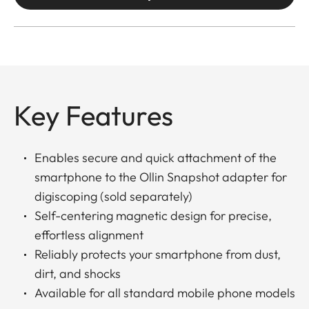
Key Features
Enables secure and quick attachment of the
smartphone to the Ollin Snapshot adapter for
digiscoping (sold separately)
Self-centering magnetic design for precise,
effortless alignment
Reliably protects your smartphone from dust,
dirt, and shocks
Available for all standard mobile phone models