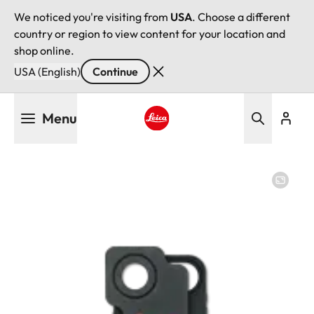
We noticed you're visiting from
USA
. Choose a different
country or region to view content for your location and
shop online.
USA (English)
Continue
Skip
Menu
to
main
Leica logo - Home
content