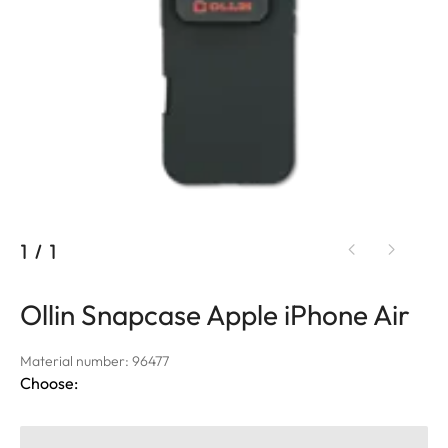
1
/
1
Ollin Snapcase Apple iPhone Air
Material number: 96477
Choose: