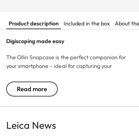
Product description
Included in the box
About th
Digiscoping made easy
The Ollin Snapcase is the perfect companion for
your smartphone – ideal for capturing your
observations in impressive pictures and videos! It
protects your smartphone from dust, dirt, and
Read more
shocks while ensuring a quick and secure
connection with the Ollin Snapshot adapter (sold
separately). The permanently integrated magnetic
tab is precisely positioned around your
Leica News
smartphone’s main camera – a patented, self-
centering magnetic design allows easy and stable