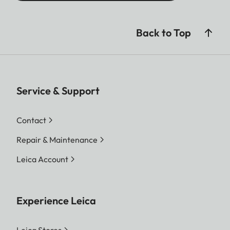
Back to Top
Service & Support
Contact
Repair & Maintenance
Leica Account
Experience Leica