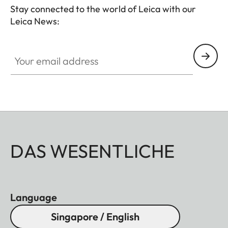
attachment to your spotting scope.
Stay connected to the world of Leica with our
Leica News:
Your email address
DAS WESENTLICHE
Language
Singapore / English