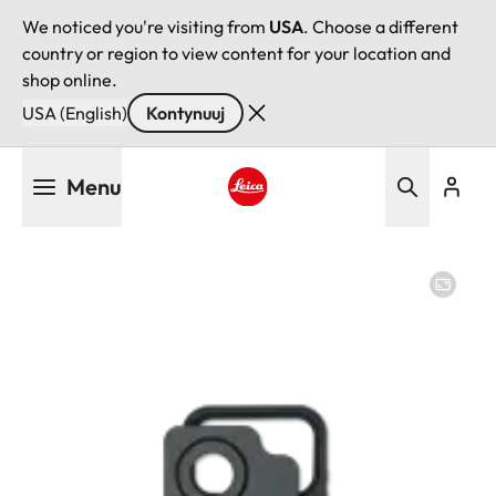
We noticed you're visiting from
USA
. Choose a different
country or region to view content for your location and
shop online.
USA (English)
Kontynuuj
Przejdź
Menu
do
treści
Leica logo - Home