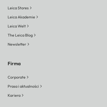
Leica Stores
Leica Akademie
Leica Welt
The Leica Blog
Newsletter
Firma
Corporate
Prasa i aktualności
Kariera