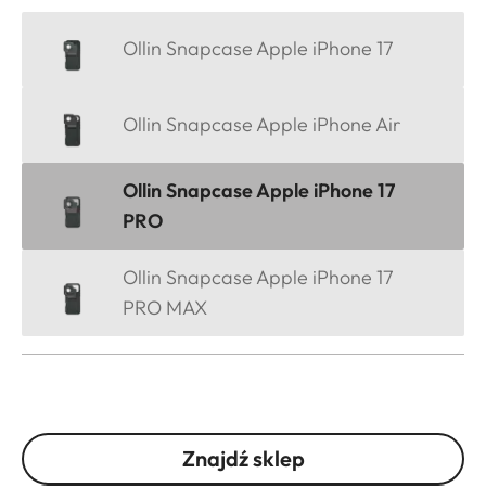
Ollin Snapcase Apple iPhone 17
Ollin Snapcase Apple iPhone Air
Ollin Snapcase Apple iPhone 17
PRO
Ollin Snapcase Apple iPhone 17
PRO MAX
Znajdź sklep