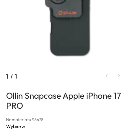
1
/
1
Ollin Snapcase Apple iPhone 17
PRO
Nr materiału 96478
Wybierz: