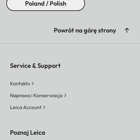
Poland / Polish
Powrót na górę strony
Service & Support
Kontaktu
Naprawa i Konserwacja
Leica Account
Poznaj Leica