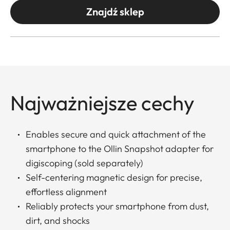
Znajdź sklep
Najważniejsze cechy
Enables secure and quick attachment of the
smartphone to the Ollin Snapshot adapter for
digiscoping (sold separately)
Self-centering magnetic design for precise,
effortless alignment
Reliably protects your smartphone from dust,
dirt, and shocks