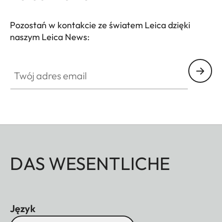
centering magnetic design allows easy and stable
attachment to your spotting scope.
Pozostań w kontakcie ze światem Leica dzięki
naszym Leica News:
Twój adres email
DAS WESENTLICHE
Język