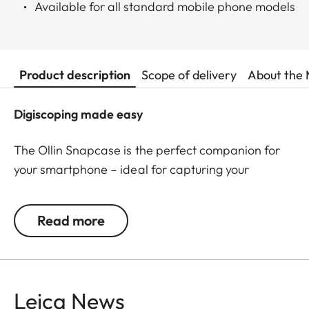
Available for all standard mobile phone models
Product description
Scope of delivery
About the 
Digiscoping made easy
The Ollin Snapcase is the perfect companion for
your smartphone – ideal for capturing your
observations in impressive pictures and videos! It
protects your smartphone from dust, dirt, and
Read more
shocks while ensuring a quick and secure
connection with the Ollin Snapshot adapter (sold
separately). The permanently integrated magnetic
tab is precisely positioned around your
Leica News
smartphone’s main camera – a patented, self-