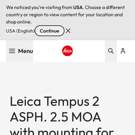
We noticed you're visiting from
USA
. Choose a different
country or region to view content for your location and
shop online.
USA (English)
Continue
Skip
Menu
to
main
Leica logo - Home
content
Leica Tempus 2
ASPH. 2.5 MOA
with mounting for