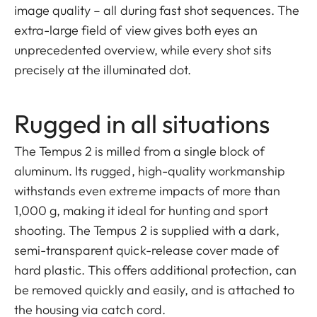
image quality – all during fast shot sequences. The
extra-large field of view gives both eyes an
unprecedented overview, while every shot sits
precisely at the illuminated dot.
Rugged in all situations
The Tempus 2 is milled from a single block of
aluminum. Its rugged, high-quality workmanship
withstands even extreme impacts of more than
1,000 g, making it ideal for hunting and sport
shooting. The Tempus 2 is supplied with a dark,
semi-transparent quick-release cover made of
hard plastic. This offers additional protection, can
be removed quickly and easily, and is attached to
the housing via catch cord.