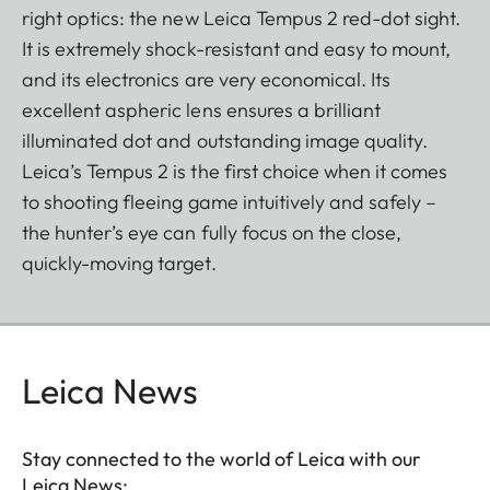
right optics: the new Leica Tempus 2 red-dot sight.
It is extremely shock-resistant and easy to mount,
and its electronics are very economical. Its
excellent aspheric lens ensures a brilliant
illuminated dot and outstanding image quality.
Leica’s Tempus 2 is the first choice when it comes
to shooting fleeing game intuitively and safely –
the hunter’s eye can fully focus on the close,
quickly-moving target.
Leica News
Stay connected to the world of Leica with our
Leica News: