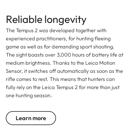
Reliable longevity
The Tempus 2 was developed together with
experienced practitioners, for hunting fleeing
game as well as for demanding sport shooting.
The sight boasts over 3,000 hours of battery life at
medium brightness. Thanks to the Leica Motion
Sensor, it switches off automatically as soon as the
rifle comes to rest. This means that hunters can
fully rely on the Leica Tempus 2 for more than just
one hunting season.
Learn more