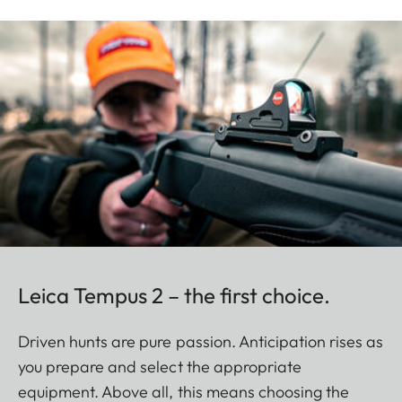
Leica Tempus 2 – the first choice.
Driven hunts are pure passion. Anticipation rises as
you prepare and select the appropriate
equipment. Above all, this means choosing the