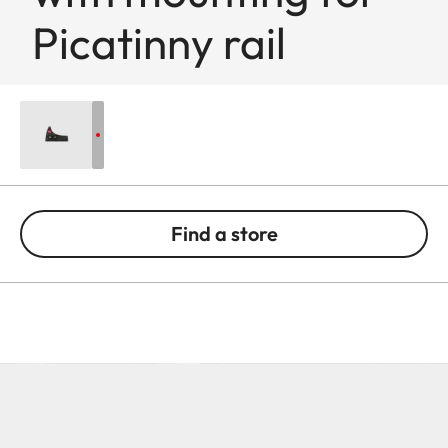
Picatinny rail
Find a store