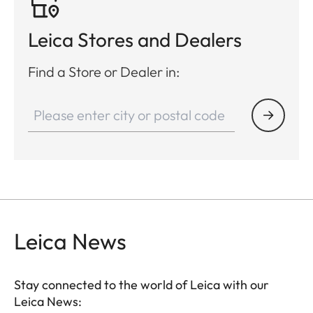
Leica Stores and Dealers
Find a Store or Dealer in:
Leica News
Stay connected to the world of Leica with our
Leica News: