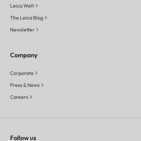
Leica Welt
The Leica Blog
Newsletter
Company
Corporate
Press & News
Careers
Follow us