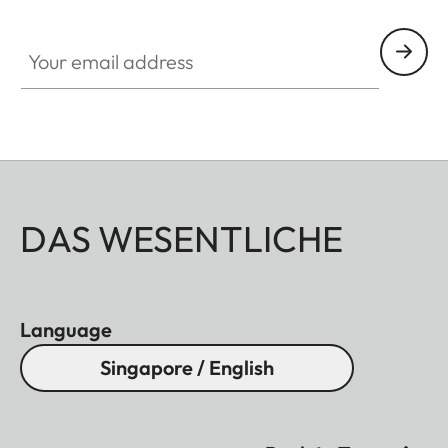
Your email address
DAS WESENTLICHE
Language
Singapore / English