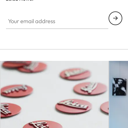
Your email address