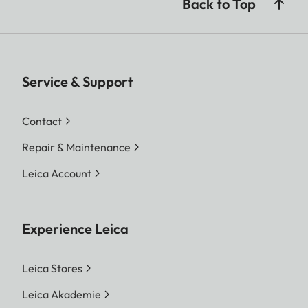
Back to Top
Service & Support
Contact
Repair & Maintenance
Leica Account
Experience Leica
Leica Stores
Leica Akademie