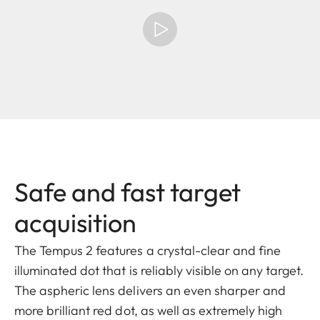
Safe and fast target
acquisition
The Tempus 2 features a crystal-clear and fine
illuminated dot that is reliably visible on any target.
The aspheric lens delivers an even sharper and
more brilliant red dot, as well as extremely high