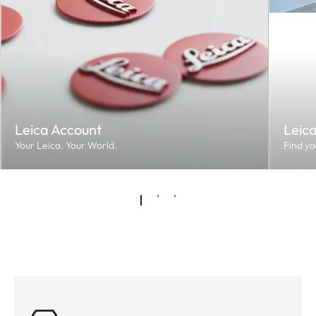
Leica Account
Leic
Your Leica. Your World.
Find yo