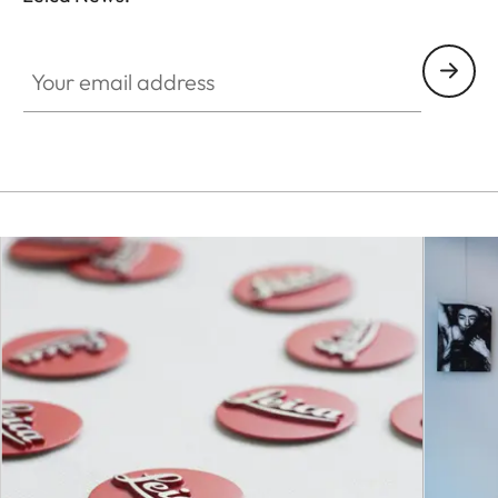
Your email address