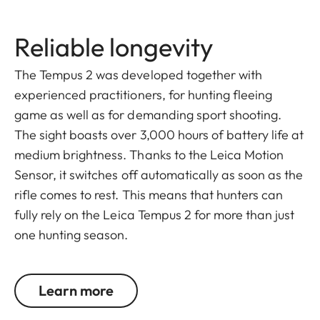
Reliable longevity
The Tempus 2 was developed together with
experienced practitioners, for hunting fleeing
game as well as for demanding sport shooting.
The sight boasts over 3,000 hours of battery life at
medium brightness. Thanks to the Leica Motion
Sensor, it switches off automatically as soon as the
rifle comes to rest. This means that hunters can
fully rely on the Leica Tempus 2 for more than just
one hunting season.
Learn more