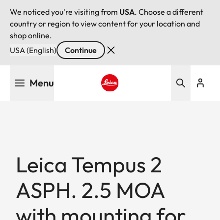
We noticed you're visiting from
USA
. Choose a different
country or region to view content for your location and
shop online.
USA (English)
Continue
Skip
Menu
to
main
Leica logo - Home
content
Leica Tempus 2
ASPH. 2.5 MOA
with mounting for