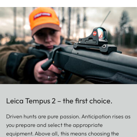
Leica Tempus 2 – the first choice.
Driven hunts are pure passion. Anticipation rises as
you prepare and select the appropriate
equipment. Above all, this means choosing the