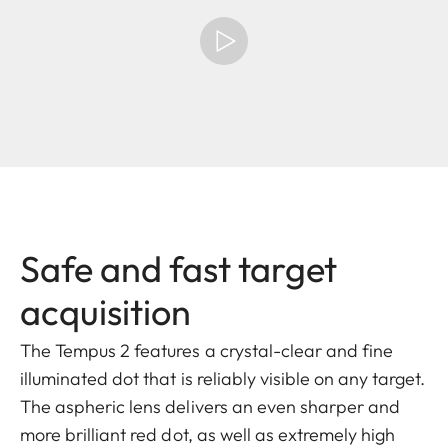
Safe and fast target
acquisition
The Tempus 2 features a crystal-clear and fine
illuminated dot that is reliably visible on any target.
The aspheric lens delivers an even sharper and
more brilliant red dot, as well as extremely high