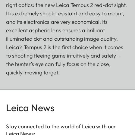
right optics: the new Leica Tempus 2 red-dot sight.
It is extremely shock-resistant and easy to mount,
and its electronics are very economical. Its
excellent aspheric lens ensures a brilliant
illuminated dot and outstanding image quality.
Leica’s Tempus 2 is the first choice when it comes
to shooting fleeing game intuitively and safely –
the hunter’s eye can fully focus on the close,
quickly-moving target.
Leica News
Stay connected to the world of Leica with our
Leica News: