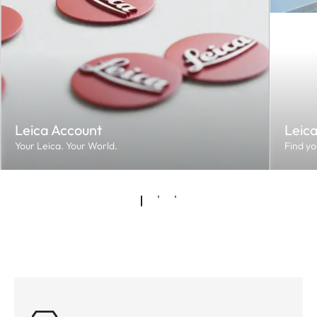
Leica Account
Leic
Your Leica. Your World.
Find yo