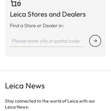
Leica Stores and Dealers
Find a Store or Dealer in:
Leica News
Stay connected to the world of Leica with our
Leica News: