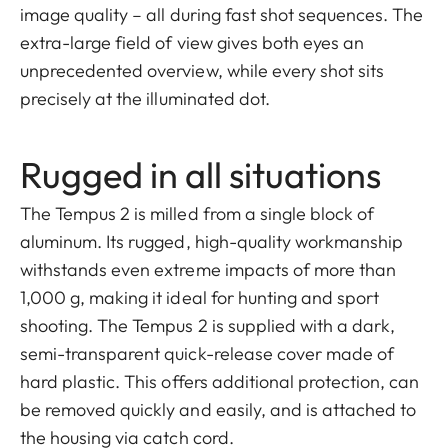
image quality – all during fast shot sequences. The
extra-large field of view gives both eyes an
unprecedented overview, while every shot sits
precisely at the illuminated dot.
Rugged in all situations
The Tempus 2 is milled from a single block of
aluminum. Its rugged, high-quality workmanship
withstands even extreme impacts of more than
1,000 g, making it ideal for hunting and sport
shooting. The Tempus 2 is supplied with a dark,
semi-transparent quick-release cover made of
hard plastic. This offers additional protection, can
be removed quickly and easily, and is attached to
the housing via catch cord.