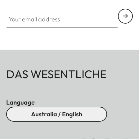
Your email address
DAS WESENTLICHE
Language
Australia / English