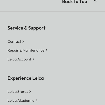
Back to Top
Service & Support
Contact
Repair & Maintenance
Leica Account
Experience Leica
Leica Stores
Leica Akademie