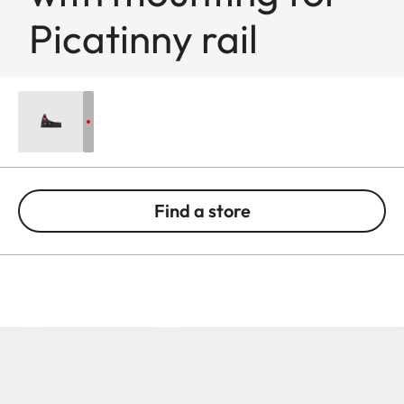
Picatinny rail
Find a store