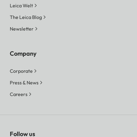
Leica Welt
The Leica Blog
Newsletter
Company
Corporate
Press & News
Careers
Follow us