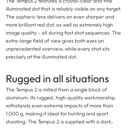
The Tempus 2 features a crystal-clear and fine
illuminated dot that is reliably visible on any target.
The aspheric lens delivers an even sharper and
more brilliant red dot, as well as extremely high
image quality – all during fast shot sequences. The
extra-large field of view gives both eyes an
unprecedented overview, while every shot sits
precisely at the illuminated dot.
Rugged in all situations
The Tempus 2 is milled from a single block of
aluminum. Its rugged, high-quality workmanship
withstands even extreme impacts of more than
1,000 g, making it ideal for hunting and sport
shooting. The Tempus 2 is supplied with a dark,