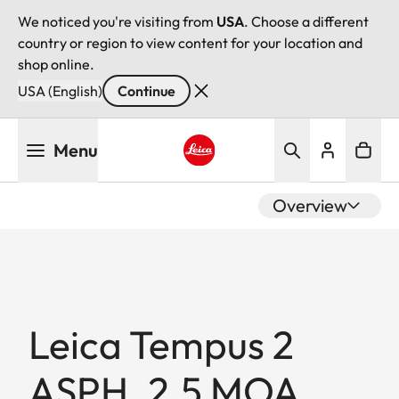
We noticed you're visiting from
USA
. Choose a different
country or region to view content for your location and
shop online.
USA (English)
Continue
Skip
Menu
to
main
Leica logo - Home
content
Overview
Leica Tempus 2
ASPH. 2.5 MOA