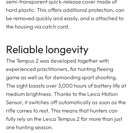
semi-transparent quick-release cover made of
hard plastic. This offers additional protection, can
be removed quickly and easily, and is attached to
the housing via catch cord.
Reliable longevity
The Tempus 2 was developed together with
experienced practitioners, for hunting fleeing
game as well as for demanding sport shooting.
The sight boasts over 3,000 hours of battery life at
medium brightness. Thanks to the Leica Motion
Sensor, it switches off automatically as soon as the
rifle comes to rest. This means that hunters can
fully rely on the Leica Tempus 2 for more than just
one hunting season.