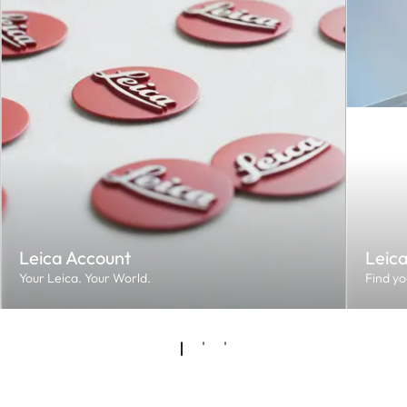
Leica Account
Leic
Your Leica. Your World.
Find yo