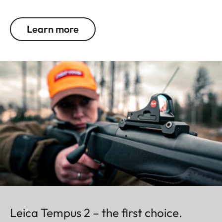
Learn more
Leica Tempus 2 – the first choice.