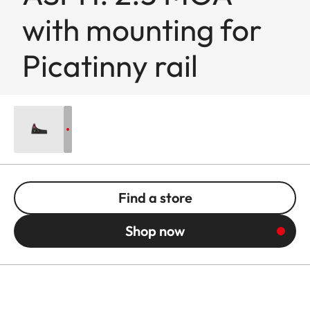
with mounting for
Picatinny rail
Find a store
Shop now