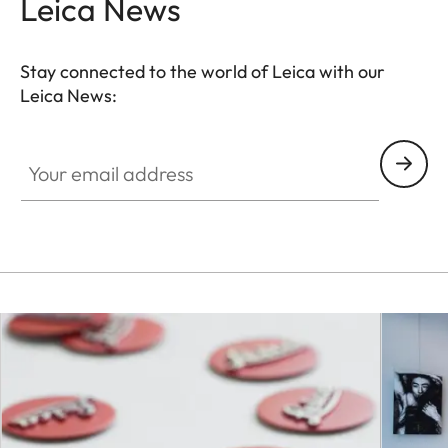
Leica News
Stay connected to the world of Leica with our
Leica News:
Your email address