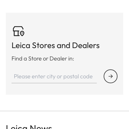
Leica Stores and Dealers
Find a Store or Dealer in:
Leica News