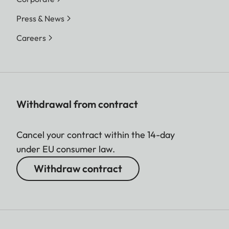
Press & News
Careers
Withdrawal from contract
Cancel your contract within the 14-day
under EU consumer law.
Withdraw contract