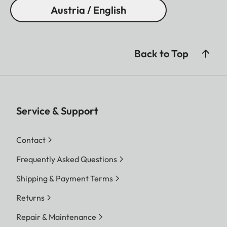
Austria / English
Back to Top
Service & Support
Contact
Frequently Asked Questions
Shipping & Payment Terms
Returns
Repair & Maintenance