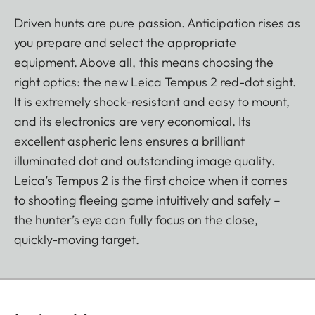
Driven hunts are pure passion. Anticipation rises as
you prepare and select the appropriate
equipment. Above all, this means choosing the
right optics: the new Leica Tempus 2 red-dot sight.
It is extremely shock-resistant and easy to mount,
and its electronics are very economical. Its
excellent aspheric lens ensures a brilliant
illuminated dot and outstanding image quality.
Leica’s Tempus 2 is the first choice when it comes
to shooting fleeing game intuitively and safely –
the hunter’s eye can fully focus on the close,
quickly-moving target.