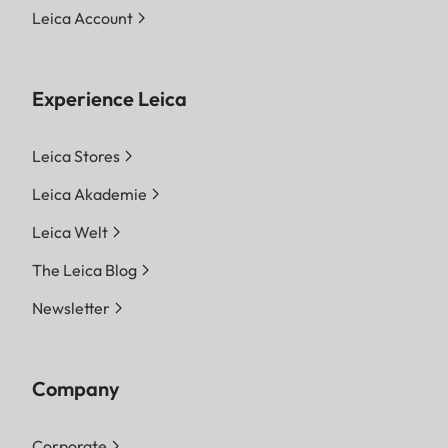
Leica Account
Experience Leica
Leica Stores
Leica Akademie
Leica Welt
The Leica Blog
Newsletter
Company
Corporate