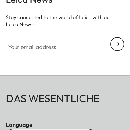
Stay connected to the world of Leica with our
Leica News:
Your email address
DAS WESENTLICHE
Language