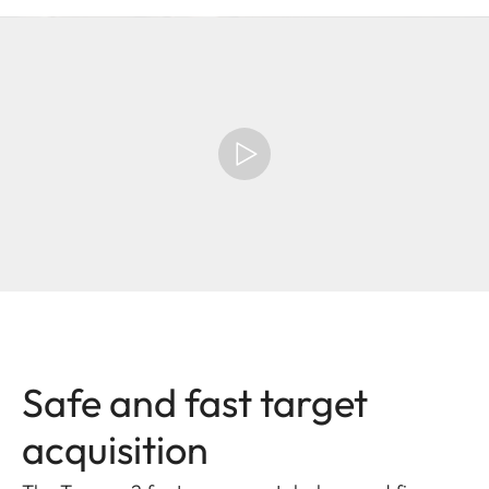
Safe and fast target
acquisition