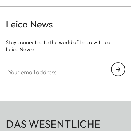
Leica News
Stay connected to the world of Leica with our
Leica News:
Your email address
DAS WESENTLICHE