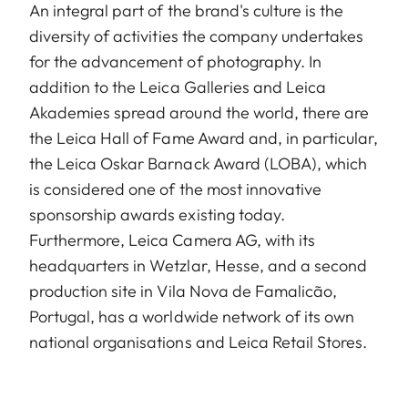
An integral part of the brand's culture is the
diversity of activities the company undertakes
for the advancement of photography. In
addition to the Leica Galleries and Leica
Akademies spread around the world, there are
the Leica Hall of Fame Award and, in particular,
the Leica Oskar Barnack Award (LOBA), which
is considered one of the most innovative
sponsorship awards existing today.
Furthermore, Leica Camera AG, with its
headquarters in Wetzlar, Hesse, and a second
production site in Vila Nova de Famalicão,
Portugal, has a worldwide network of its own
national organisations and Leica Retail Stores.