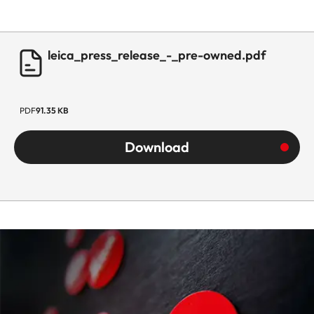
leica_press_release_-_pre-owned.pdf
PDF
91.35 KB
Download