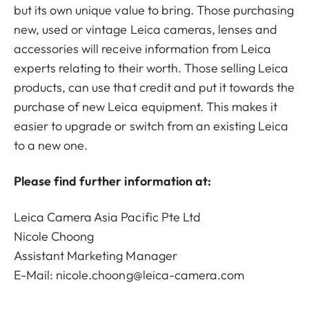
but its own unique value to bring. Those purchasing
new, used or vintage Leica cameras, lenses and
accessories will receive information from Leica
experts relating to their worth. Those selling Leica
products, can use that credit and put it towards the
purchase of new Leica equipment. This makes it
easier to upgrade or switch from an existing Leica
to a new one.
Please find further information at:
Leica Camera Asia Pacific Pte Ltd
Nicole Choong
Assistant Marketing Manager
E-Mail:
nicole.choong@leica-camera.com