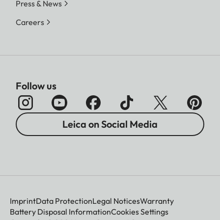
Press & News
Careers
Follow us
Leica on Social Media
Imprint
Data Protection
Legal Notices
Warranty
Battery Disposal Information
Cookies Settings