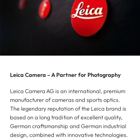
Leica Camera – A Partner for Photography
Leica Camera AG is an international, premium
manufacturer of cameras and sports optics.
The legendary reputation of the Leica brand is
based on a long tradition of excellent quality,
German craftsmanship and German industrial
design, combined with innovative technologies.