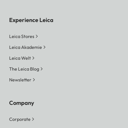
Experience Leica
Leica Stores
Leica Akademie
Leica Welt
The Leica Blog
Newsletter
Company
Corporate