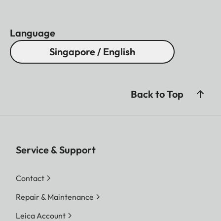
Language
Singapore / English
Back to Top
Service & Support
Contact
Repair & Maintenance
Leica Account