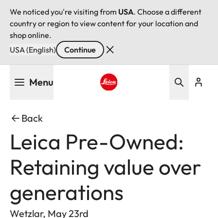
We noticed you're visiting from
USA
. Choose a different
country or region to view content for your location and
shop online.
USA (English)
Continue
Skip
Menu
to
main
Leica logo - Home
content
Back
Leica Pre-Owned:
Retaining value over
generations
Wetzlar, May 23rd