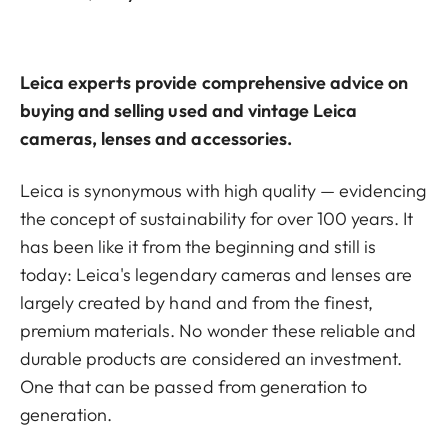
Leica experts provide comprehensive advice on
buying and selling used and vintage Leica
cameras, lenses and accessories.
Leica is synonymous with high quality — evidencing
the concept of sustainability for over 100 years. It
has been like it from the beginning and still is
today: Leica's legendary cameras and lenses are
largely created by hand and from the finest,
premium materials. No wonder these reliable and
durable products are considered an investment.
One that can be passed from generation to
generation.