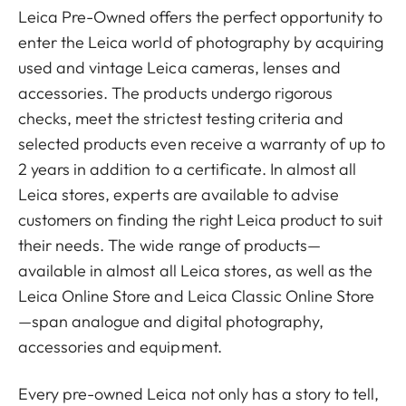
Leica Pre-Owned offers the perfect opportunity to
enter the Leica world of photography by acquiring
used and vintage Leica cameras, lenses and
accessories. The products undergo rigorous
checks, meet the strictest testing criteria and
selected products even receive a warranty of up to
2 years in addition to a certificate. In almost all
Leica stores, experts are available to advise
customers on finding the right Leica product to suit
their needs. The wide range of products—
available in almost all Leica stores, as well as the
Leica Online Store and Leica Classic Online Store
—span analogue and digital photography,
accessories and equipment.
Every pre-owned Leica not only has a story to tell,