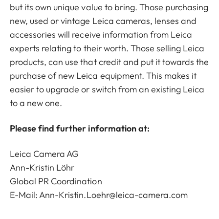
but its own unique value to bring. Those purchasing
new, used or vintage Leica cameras, lenses and
accessories will receive information from Leica
experts relating to their worth. Those selling Leica
products, can use that credit and put it towards the
purchase of new Leica equipment. This makes it
easier to upgrade or switch from an existing Leica
to a new one.
Please find further information at:
Leica Camera AG
Ann-Kristin Löhr
Global PR Coordination
E-Mail:
Ann-Kristin.Loehr@leica-camera.com