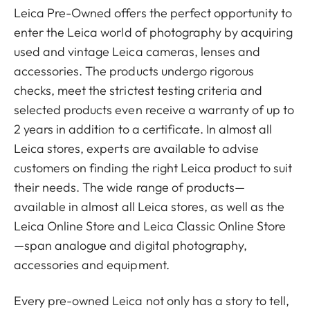
Leica Pre-Owned offers the perfect opportunity to
enter the Leica world of photography by acquiring
used and vintage Leica cameras, lenses and
accessories. The products undergo rigorous
checks, meet the strictest testing criteria and
selected products even receive a warranty of up to
2 years in addition to a certificate. In almost all
Leica stores, experts are available to advise
customers on finding the right Leica product to suit
their needs. The wide range of products—
available in almost all Leica stores, as well as the
Leica Online Store and Leica Classic Online Store
—span analogue and digital photography,
accessories and equipment.
Every pre-owned Leica not only has a story to tell,