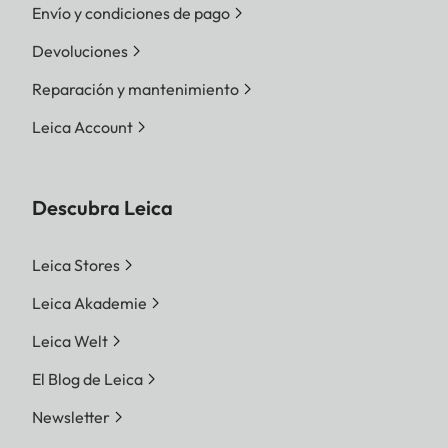
Envío y condiciones de pago
Devoluciones
Reparación y mantenimiento
Leica Account
Descubra Leica
Leica Stores
Leica Akademie
Leica Welt
El Blog de Leica
Newsletter