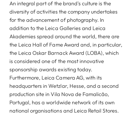
An integral part of the brand's culture is the
diversity of activities the company undertakes
for the advancement of photography. In
addition to the Leica Galleries and Leica
Akademies spread around the world, there are
the Leica Hall of Fame Award and, in particular,
the Leica Oskar Barnack Award (LOBA), which
is considered one of the most innovative
sponsorship awards existing today.
Furthermore, Leica Camera AG, with its
headquarters in Wetzlar, Hesse, and a second
production site in Vila Nova de Famalicão,
Portugal, has a worldwide network of its own
national organisations and Leica Retail Stores.