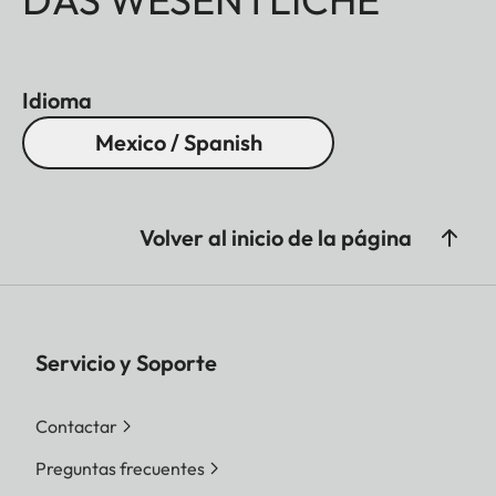
Idioma
Mexico / Spanish
Volver al inicio de la página
Servicio y Soporte
Contactar
Preguntas frecuentes