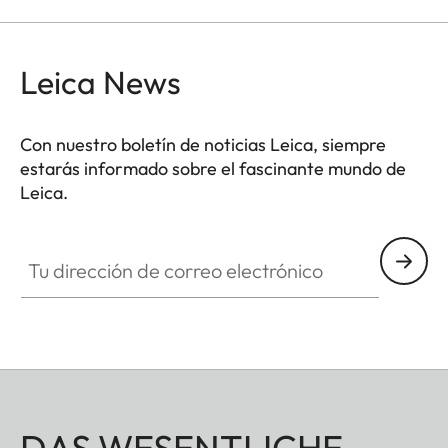
Leica News
Con nuestro boletín de noticias Leica, siempre
estarás informado sobre el fascinante mundo de
Leica.
Tu dirección de correo electrónico
DAS WESENTLICHE