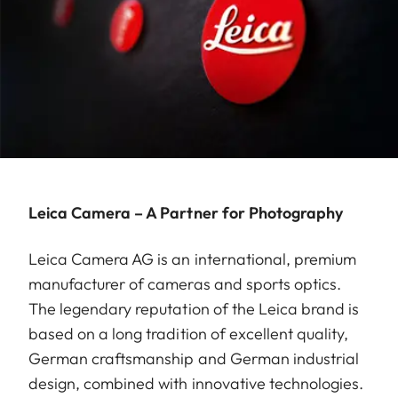
Leica Camera – A Partner for Photography
Leica Camera AG is an international, premium
manufacturer of cameras and sports optics.
The legendary reputation of the Leica brand is
based on a long tradition of excellent quality,
German craftsmanship and German industrial
design, combined with innovative technologies.