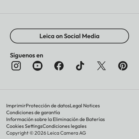
Leica on Social Media
Síguenos en
Imprimir
Protección de datos
Legal Notices
Condiciones de garantía
Información sobre la Eliminación de Baterías
Cookies Settings
Condiciones legales
Copyright © 2026 Leica Camera AG