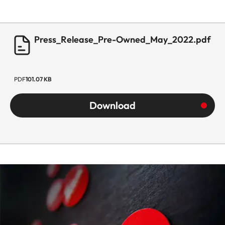
Press_Release_Pre-Owned_May_2022.pdf
PDF
101.07 KB
Download