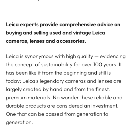
Leica experts provide comprehensive advice on
buying and selling used and vintage Leica
cameras, lenses and accessories.
Leica is synonymous with high quality — evidencing
the concept of sustainability for over 100 years. It
has been like it from the beginning and still is
today: Leica's legendary cameras and lenses are
largely created by hand and from the finest,
premium materials. No wonder these reliable and
durable products are considered an investment.
One that can be passed from generation to
generation.