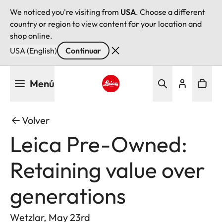
We noticed you're visiting from
USA
. Choose a different
country or region to view content for your location and
shop online.
USA (English)
Continuar
Pasar
Menú
al
contenido
Leica logo - Home
principal
Volver
Leica Pre-Owned:
Retaining value over
generations
Wetzlar, May 23rd