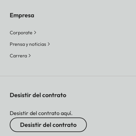
Empresa
Corporate
Prensa y noticias
Carrera
Desistir del contrato
Desistir del contrato aquí.
Desistir del contrato