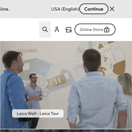
line.
USA (English)
Continue
Online Store
Leica Welt - Leica Tour