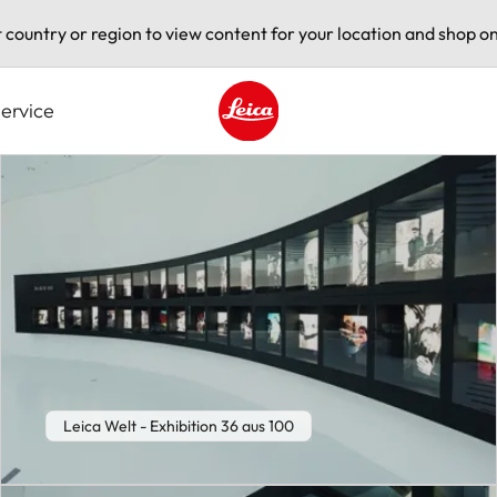
t country or region to view content for your location and shop on
ervice
Leica logo - Home
Leica Welt - Exhibition 36 aus 100