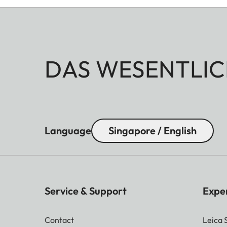
DAS WESENTLIC
Language
Singapore / English
Service & Support
Expe
Contact
Leica 