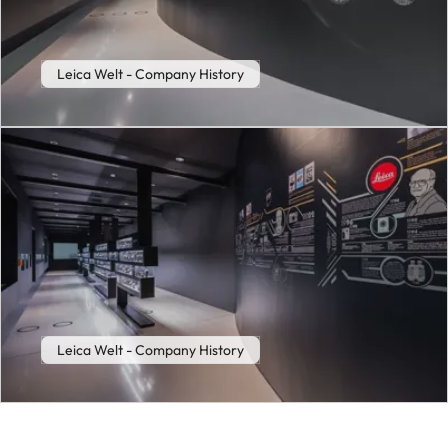
Leica Welt - Company History
Leica Welt - Company History