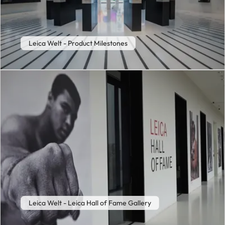
Leica Welt - Product Milestones
Leica Welt - Leica Hall of Fame Gallery