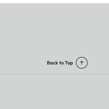
Back to Top