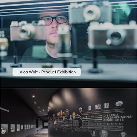
Leica Welt - Product Exhibition