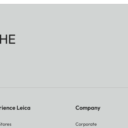
HE
rience Leica
Company
Stores
Corporate