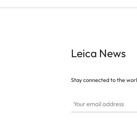
Leica News
Stay connected to the worl
Your email address