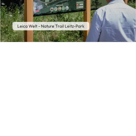
Leica Welt - Nature Trail Leitz-Park