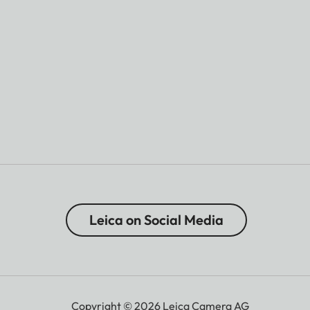
Leica on Social Media
Copyright © 2026 Leica Camera AG