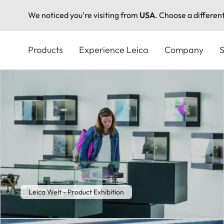
We noticed you're visiting from
USA
. Choose a differen
Skip
to
Products
Experience Leica
Company
S
main
content
Leica Welt - Product Exhibition