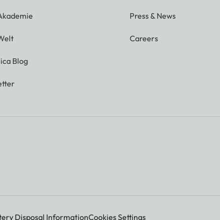
 Akademie
Press & News
Welt
Careers
ica Blog
tter
tery Disposal Information
Cookies Settings