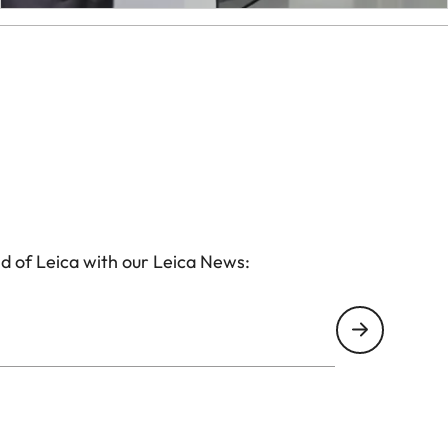
d of Leica with our Leica News: