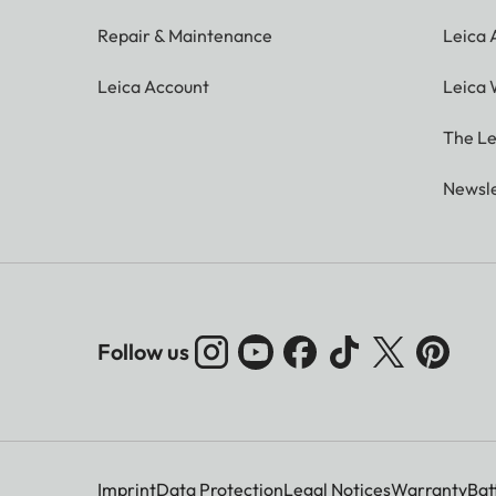
Repair & Maintenance
Leica
Leica Account
Leica 
The Le
Newsle
Follow us
Imprint
Data Protection
Legal Notices
Warranty
Bat