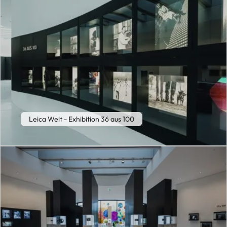
Leica Welt - Exhibition 36 aus 100