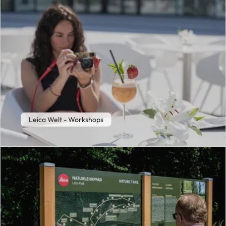
Leica Welt - Workshops