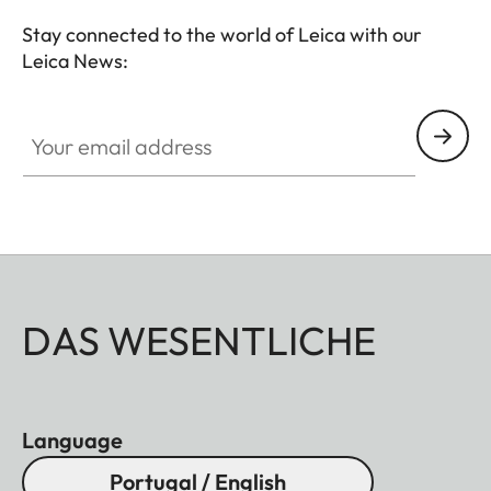
Stay connected to the world of Leica with our
Leica News:
Your email address
DAS WESENTLICHE
Language
Portugal / English