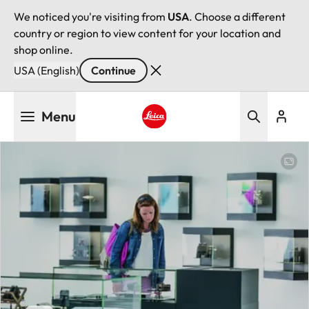
We noticed you're visiting from
USA
. Choose a different
country or region to view content for your location and
shop online.
USA (English)
Continue
Skip
Menu
to
main
Leica logo - Home
content