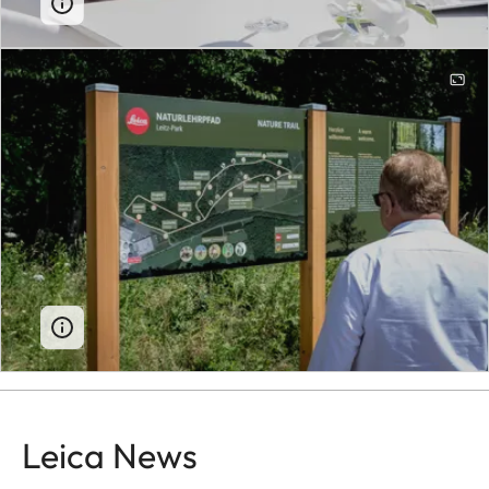
Leica News