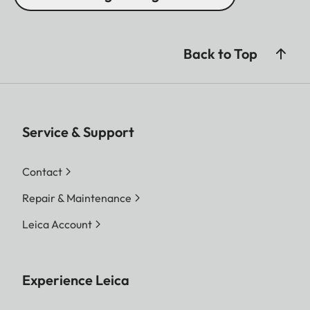
Back to Top
Service & Support
Contact
Repair & Maintenance
Leica Account
Experience Leica