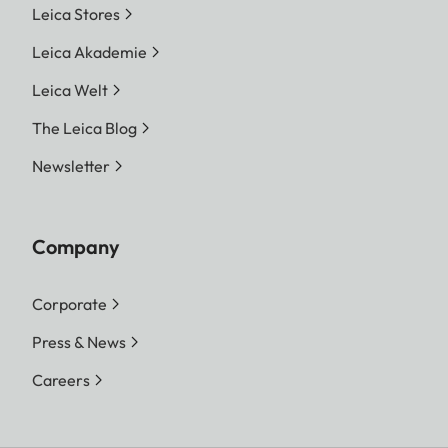
Leica Stores
Leica Akademie
Leica Welt
The Leica Blog
Newsletter
Company
Corporate
Press & News
Careers