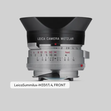
LeicaSummilux-M35f/1.4, FRONT