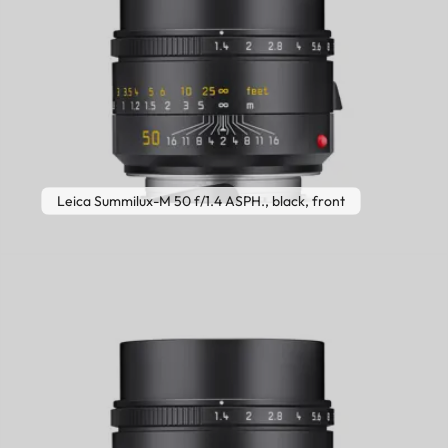
Leica Summilux-M 50 f/1.4 ASPH., black, front