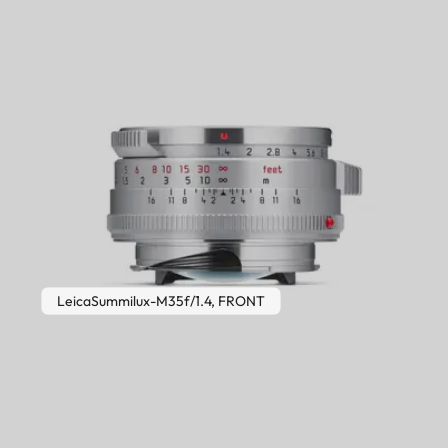
LeicaSummilux-M35f/1.4, FRONT