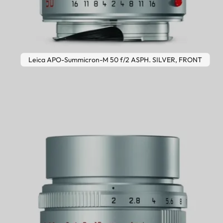
Leica APO-Summicron-M 50 f/2 ASPH. SILVER, FRONT