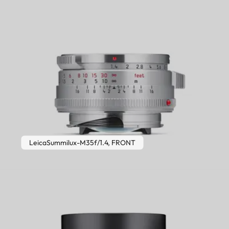
LeicaSummilux-M35f/1.4, FRONT