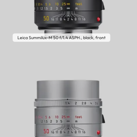
Leica Summilux-M 50 f/1.4 ASPH., black, front