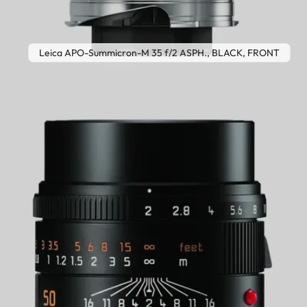
Leica APO-Summicron-M 35 f/2 ASPH., BLACK, FRONT