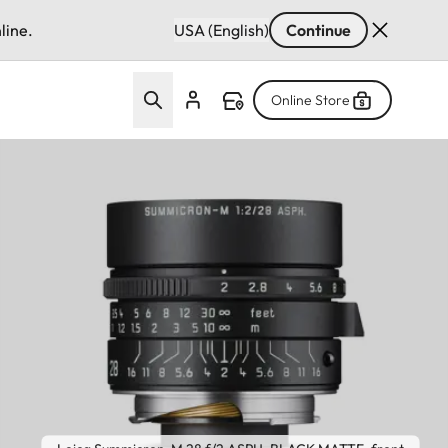
line.
USA (English)
Continue
Online Store