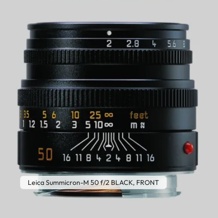
Leica Summicron-M 50 f/2 BLACK, FRONT