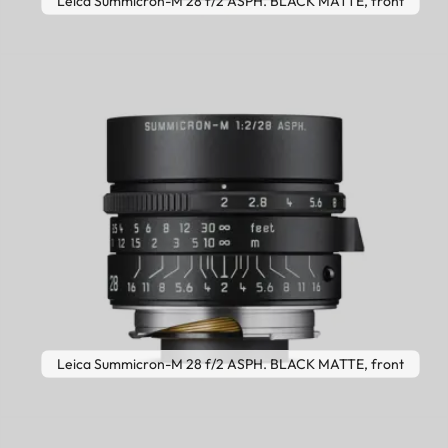
Leica Summicron-M 28 f/2 ASPH. BLACK MATTE, front
Leica Summicron-M 28 f/2 ASPH. BLACK MATTE, front