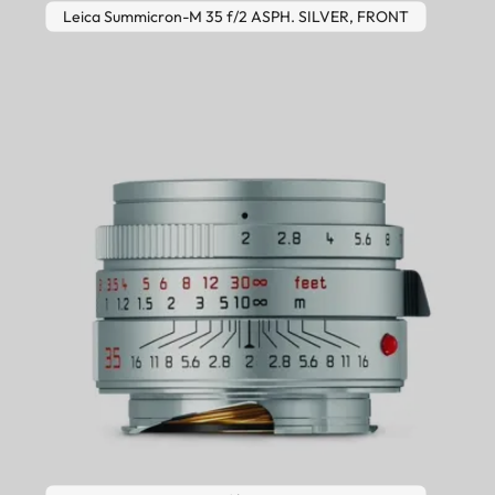
Leica Summicron-M 35 f/2 ASPH. SILVER, FRONT