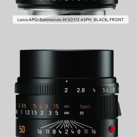
Leica APO-Summicron-M 50 f/2 ASPH. BLACK, FRONT