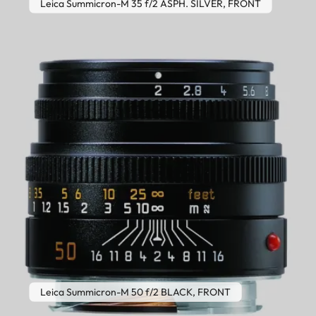
Leica Summicron-M 35 f/2 ASPH. SILVER, FRONT
Leica Summicron-M 50 f/2 BLACK, FRONT