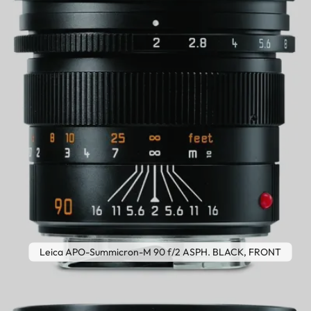
Leica APO-Summicron-M 90 f/2 ASPH. BLACK, FRONT