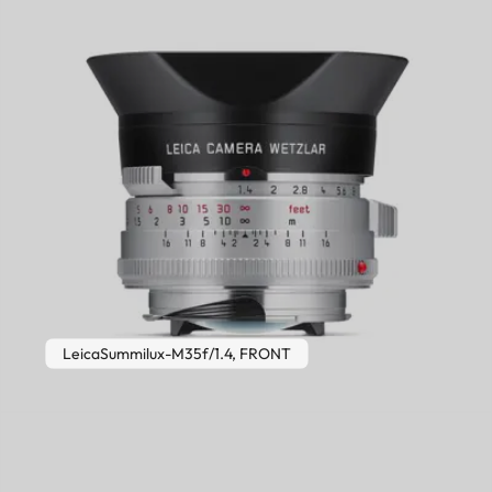
LeicaSummilux-M35f/1.4, FRONT