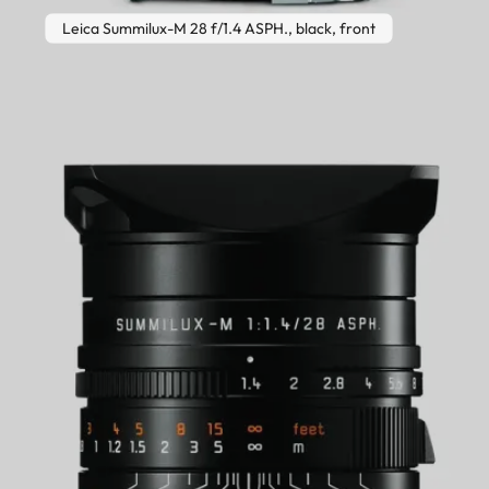
Leica Summilux-M 28 f/1.4 ASPH., black, front