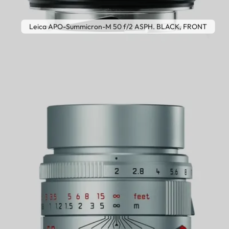
Leica APO-Summicron-M 50 f/2 ASPH. BLACK, FRONT