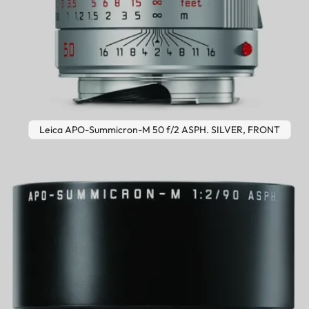
Leica APO-Summicron-M 50 f/2 ASPH. SILVER, FRONT