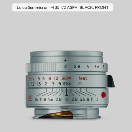
Leica Summicron-M 35 f/2 ASPH. BLACK, FRONT