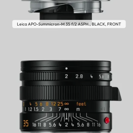
Leica APO-Summicron-M 35 f/2 ASPH., BLACK, FRONT