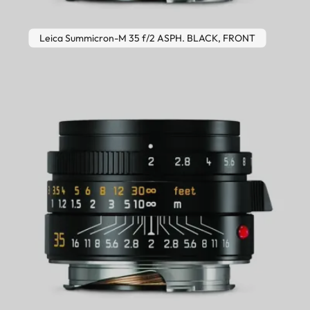
Leica Summicron-M 35 f/2 ASPH. BLACK, FRONT