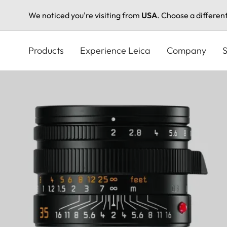
We noticed you're visiting from
USA
. Choose a differen
Skip
to
Products
Experience Leica
Company
S
main
content