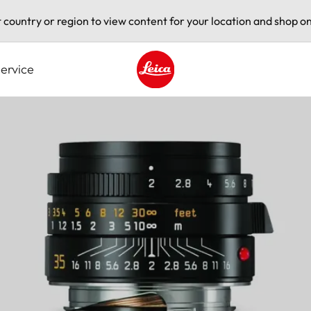
t country or region to view content for your location and shop on
ervice
Leica logo - Home