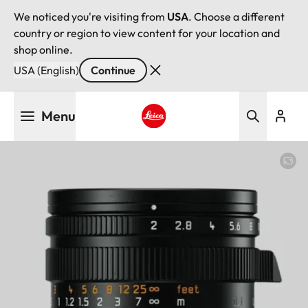
We noticed you're visiting from
USA
. Choose a different
country or region to view content for your location and
shop online.
USA (English)
Continue
Skip
Menu
to
main
Leica logo - Home
content