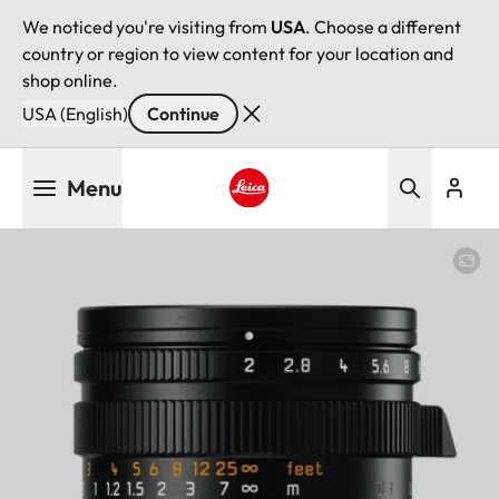
We noticed you're visiting from
USA
. Choose a different
country or region to view content for your location and
shop online.
USA (English)
Continue
Skip
Menu
to
main
Leica logo - Home
content