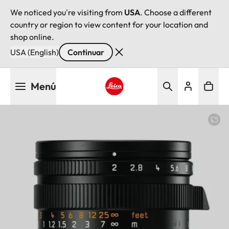
We noticed you're visiting from
USA
. Choose a different
country or region to view content for your location and
shop online.
USA (English)
Continuar
Pasar
Menú
al
contenido
Leica logo - Home
principal