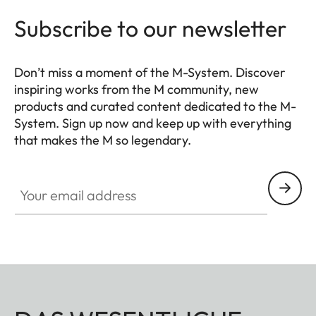
Subscribe to our newsletter
Don’t miss a moment of the M-System. Discover
inspiring works from the M community, new
products and curated content dedicated to the M-
System. Sign up now and keep up with everything
that makes the M so legendary.
HQ_GEN_M
Your email address