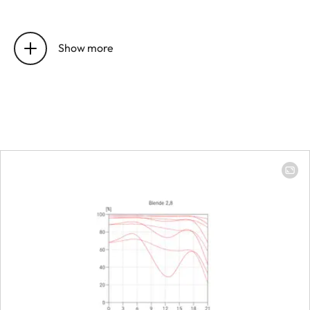
Position of the entrance pupil
16 mm
before the bayonet
Show more
Focus range
0.4 m to ∞
Focusing
Scale
Combined 
meter (m)/
(ft)
Smallest object field
213 × 319 
Largest scale
1:8.9
Diaphragm