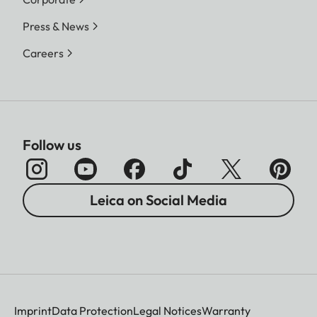
Press & News
Careers
Follow us
Leica on Social Media
Imprint
Data Protection
Legal Notices
Warranty