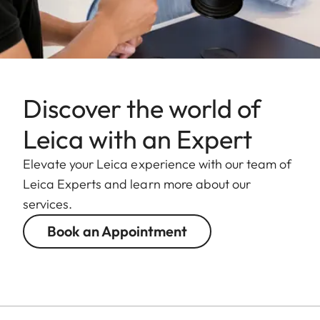
Discover the world of
Leica with an Expert
Elevate your Leica experience with our team of
Leica Experts and learn more about our
services.
Book an Appointment