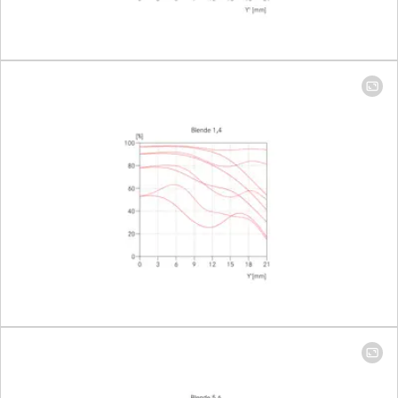
Setting/Function
Click-stop
diaphragm
half-incre
lock setting
Smallest aperture
16
Number of diaphragm blades
11
Bayonet
Leica M ba
with 6-bit
encoding
Filter thread
46
Lens hood
Integrated
extendabl