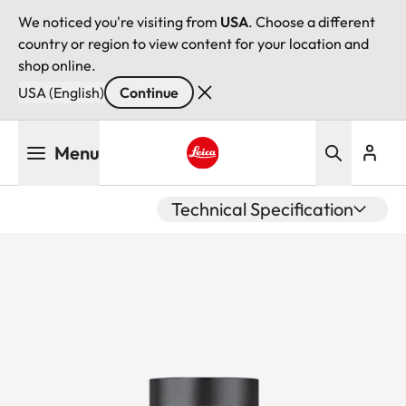
We noticed you're visiting from
USA
. Choose a different
country or region to view content for your location and
shop online.
USA (English)
Continue
Skip
Menu
to
main
Leica logo - Home
content
Technical Specification