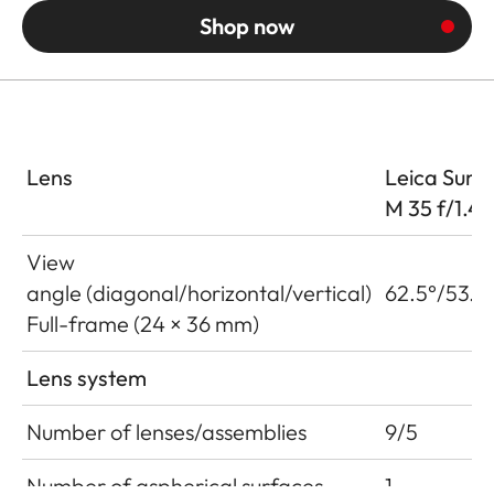
Shop now
Lens
Leica Summ
M 35 f/1.4
View
angle (diagonal/horizontal/vertical)
62.5°/53.6
Full-frame (24 × 36 mm)
Lens system
Number of lenses/assemblies
9/5
Number of aspherical surfaces
1