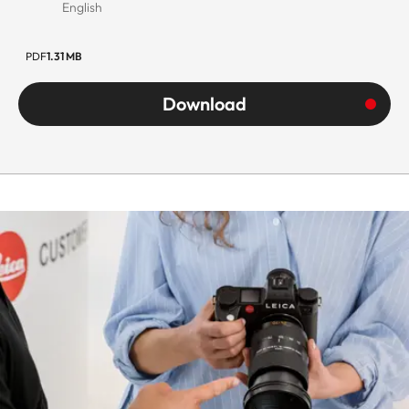
English
PDF
1.31 MB
Download