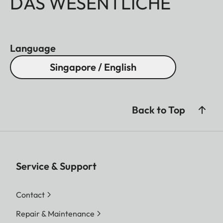
DAS WESENTLICHE
Language
Singapore / English
Back to Top
Service & Support
Contact
Repair & Maintenance