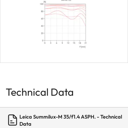
Dimensions
Length
approx. 4
Diameter
approx. 5
Weight
about 338 
Technical Data
Leica Summilux-M 35/f1.4 ASPH. - Technical
Data