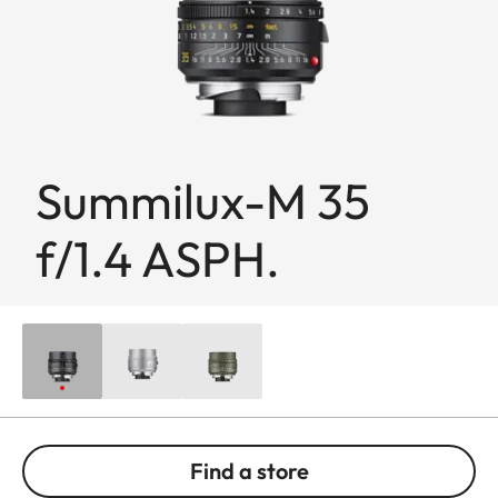
Summilux-M 35
f/1.4 ASPH.
Find a store