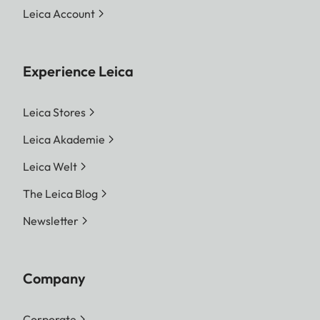
Leica Account
Experience Leica
Leica Stores
Leica Akademie
Leica Welt
The Leica Blog
Newsletter
Company
Corporate