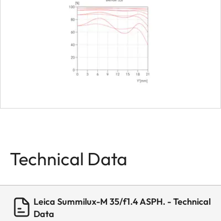
Dimensions
Length
approx. 4
Diameter
approx. 5
Weight
about 338 
Technical Data
Leica Summilux-M 35/f1.4 ASPH. - Technical
Data