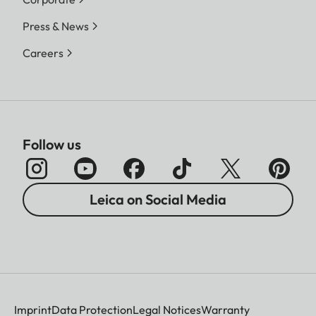
Press & News
Careers
Follow us
Leica on Social Media
Imprint
Data Protection
Legal Notices
Warranty