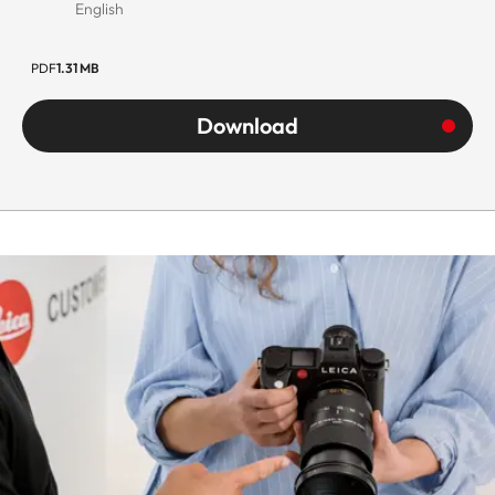
English
PDF
1.31 MB
Download