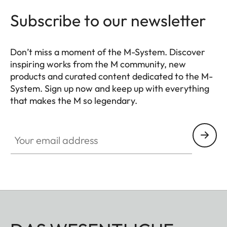
Subscribe to our newsletter
Don’t miss a moment of the M-System. Discover
inspiring works from the M community, new
products and curated content dedicated to the M-
System. Sign up now and keep up with everything
that makes the M so legendary.
HQ_GEN_M
Your email address