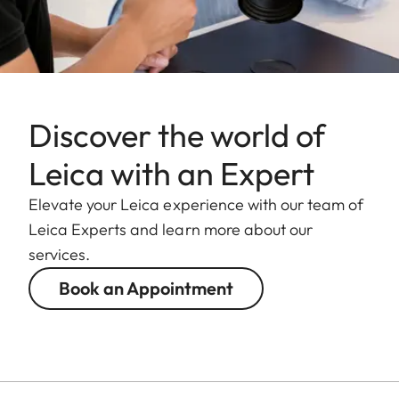
Discover the world of
Leica with an Expert
Elevate your Leica experience with our team of
Leica Experts and learn more about our
services.
Book an Appointment