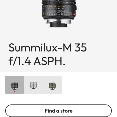
Summilux-M 35
f/1.4 ASPH.
Find a store