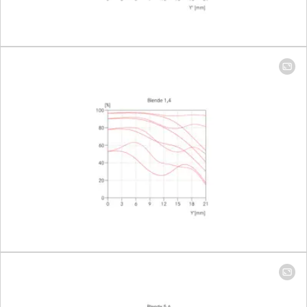
Setting/Function
Click-stop
diaphragm
half-incre
lock setting
Smallest aperture
16
Number of diaphragm blades
11
Bayonet
Leica M ba
with 6-bit
encoding
Filter thread
46
Lens hood
Integrated
extendabl