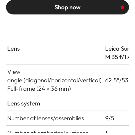
Shop now
Lens
Leica Summ
M 35 f/1.4
View
angle (diagonal/horizontal/vertical)
62.5°/53.6
Full-frame (24 × 36 mm)
Lens system
Number of lenses/assemblies
9/5
Number of aspherical surfaces
1