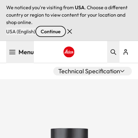
We noticed you're visiting from
USA
. Choose a different
country or region to view content for your location and
shop online.
USA (English)
Continue
Skip
Menu
to
main
Leica logo - Home
content
Technical Specification