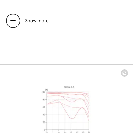
Position of the entrance pupil
16 mm
before the bayonet
Show more
Focus range
0.4 m to ∞
Focusing
Scale
Combined 
meter (m)/
(ft)
Smallest object field
213 × 319 
Largest scale
1:8.9
Diaphragm