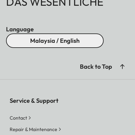
DAS WESENTLICHE
Language
Malaysia / English
Back to Top
Service & Support
Contact
Repair & Maintenance