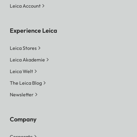
Leica Account
Experience Leica
Leica Stores
Leica Akademie
Leica Welt
The Leica Blog
Newsletter
Company
Corporate