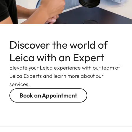
Discover the world of
Leica with an Expert
Elevate your Leica experience with our team of
Leica Experts and learn more about our
services.
Book an Appointment