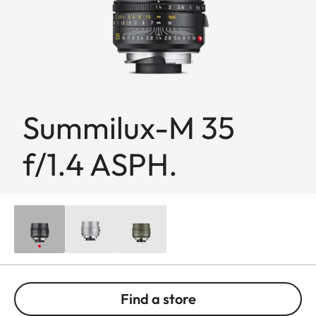
Summilux-M 35
f/1.4 ASPH.
Find a store