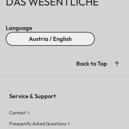
DAS WESENTLICHE
Language
Austria / English
Back to Top
Service & Support
Contact
Frequently Asked Questions