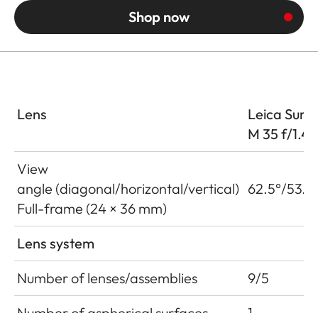
Shop now
Lens
Leica Summ
M 35 f/1.4
View
angle (diagonal/horizontal/vertical)
62.5°/53.6
Full-frame (24 × 36 mm)
Lens system
Number of lenses/assemblies
9/5
Number of aspherical surfaces
1