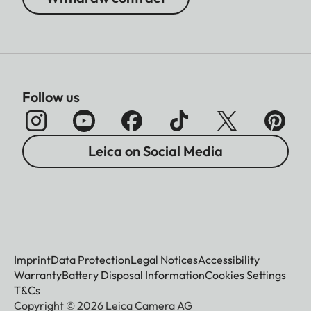
Follow us
Leica on Social Media
Imprint
Data Protection
Legal Notices
Accessibility
Warranty
Battery Disposal Information
Cookies Settings
T&Cs
Copyright © 2026 Leica Camera AG