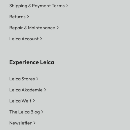
Shipping & Payment Terms
Returns
Repair & Maintenance
Leica Account
Experience Leica
Leica Stores
Leica Akademie
Leica Welt
The Leica Blog
Newsletter