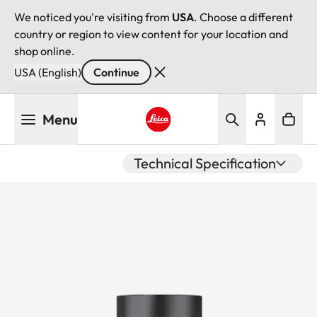
We noticed you're visiting from
USA
. Choose a different
country or region to view content for your location and
shop online.
USA (English)
Continue
Skip
Menu
to
main
Leica logo - Home
content
Technical Specification