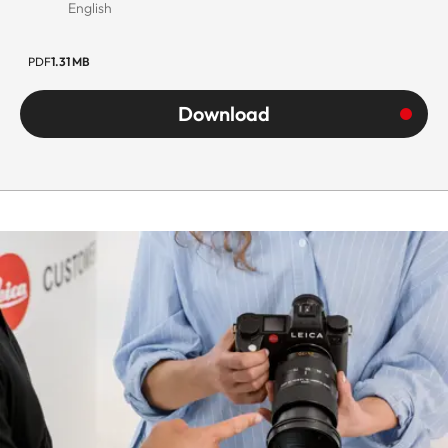
English
PDF
1.31 MB
Download