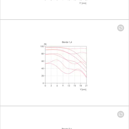
Setting/Function
Click-stop
diaphragm
half-incre
lock setting
Smallest aperture
16
Number of diaphragm blades
11
Bayonet
Leica M ba
with 6-bit
encoding
Filter thread
46
Lens hood
Integrated
extendabl