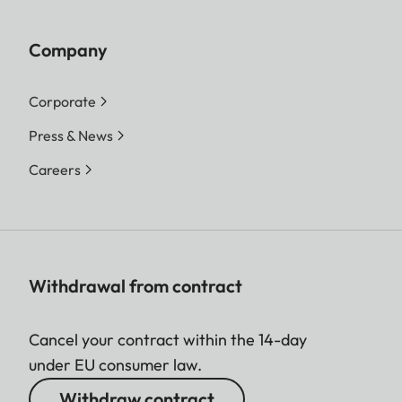
Company
Corporate
Press & News
Careers
Withdrawal from contract
Cancel your contract within the 14-day
under EU consumer law.
Withdraw contract