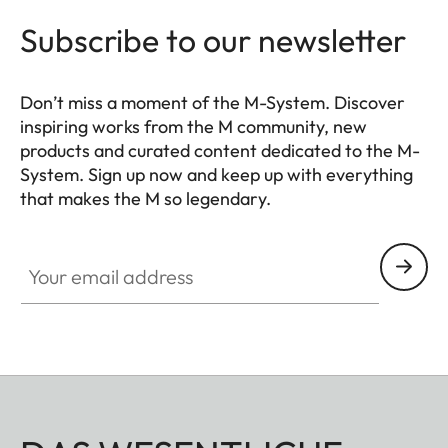
Subscribe to our newsletter
Don’t miss a moment of the M-System. Discover
inspiring works from the M community, new
products and curated content dedicated to the M-
System. Sign up now and keep up with everything
that makes the M so legendary.
HQ_GEN_M
Your email address