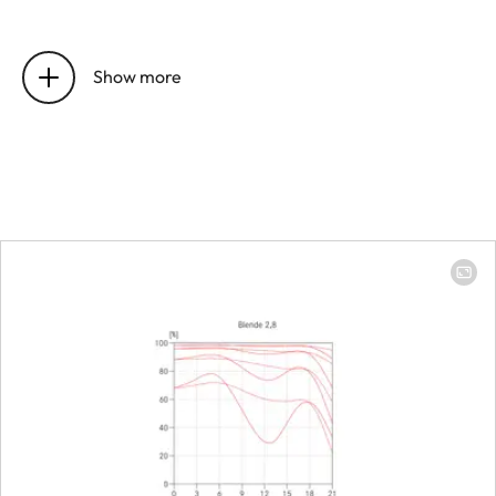
Position of the entrance pupil
16 mm
before the bayonet
Show more
Focus range
0.4 m to ∞
Focusing
Scale
Combined 
meter (m)/
(ft)
Smallest object field
213 × 319 
Largest scale
1:8.9
Diaphragm