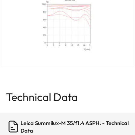
Dimensions
Length
approx. 4
Diameter
approx. 5
Weight
about 338 
Technical Data
Leica Summilux-M 35/f1.4 ASPH. - Technical
Data