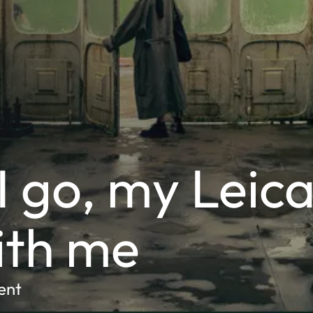
 go, my Leic
ith me
ent