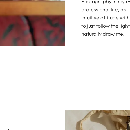
Photography in my eve
professional life, as
intuitive attitude wit
to just follow the li
naturally draw me.