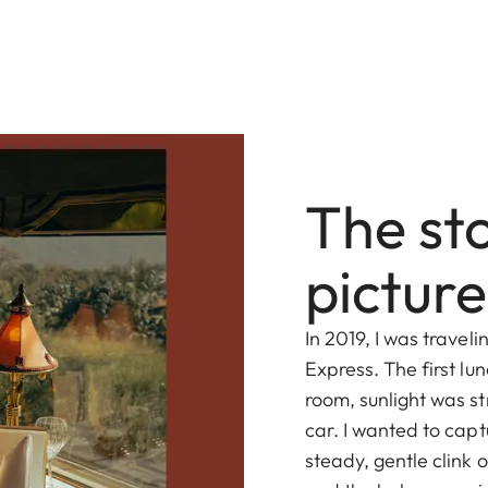
The st
picture
In 2019, I was travel
Express. The first lu
room, sunlight was s
car. I wanted to cap
steady, gentle clink 