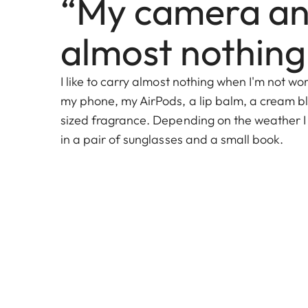
“My camera a
almost nothing
I like to carry almost nothing when I'm not wor
my phone, my AirPods, a lip balm, a cream bl
sized fragrance. Depending on the weather I
in a pair of sunglasses and a small book.