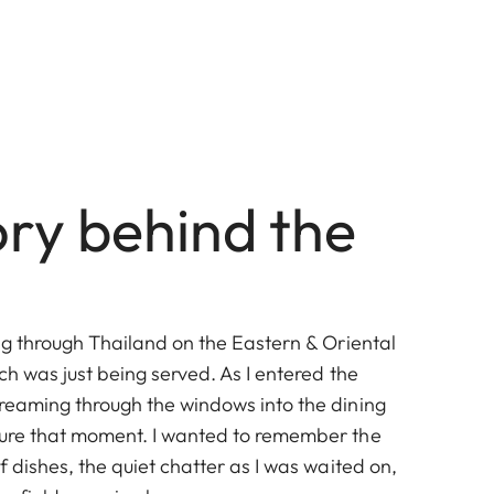
ory behind the
ing through Thailand on the Eastern & Oriental
nch was just being served. As I entered the
treaming through the windows into the dining
ture that moment. I wanted to remember the
of dishes, the quiet chatter as I was waited on,