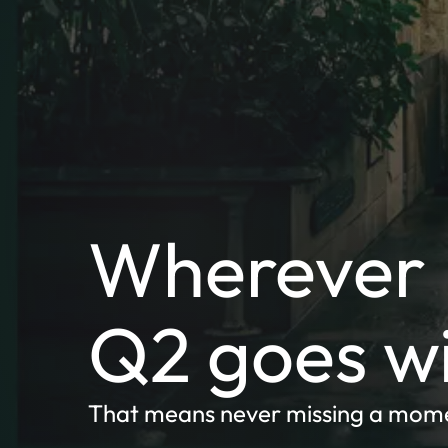
Wherever I
Q2 goes w
That means never missing a mom