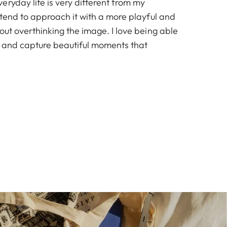
ryday life is very different from my
 I tend to approach it with a more playful and
hout overthinking the image. I love being able
ght and capture beautiful moments that