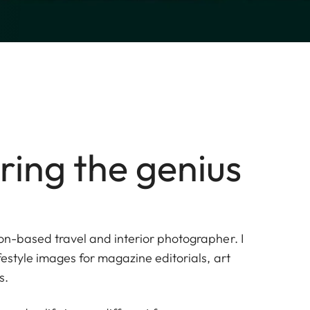
ring the genius
on-based travel and interior photographer. I
ifestyle images for magazine editorials, art
s.