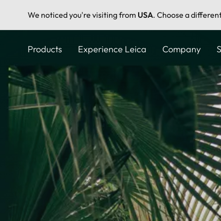
We noticed you're visiting from
USA
. Choose a differen
Skip
to
Products
Experience Leica
Company
S
main
content