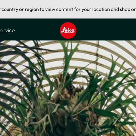
t country or region to view content for your location and shop on
ervice
Leica logo - Home