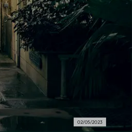
a
02/05/2023