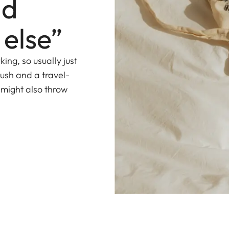
nd
 else”
king, so usually just
ush and a travel-
 might also throw