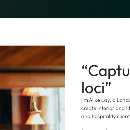
“Captu
loci”
I'm Alixe Lay, a Lond
create interior and l
and hospitality client