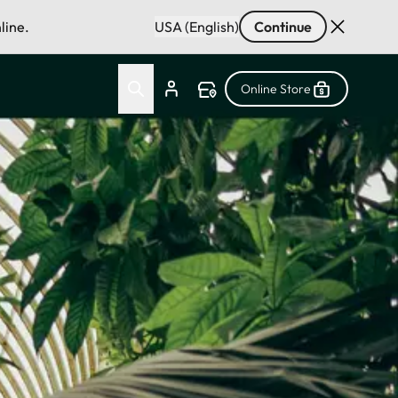
line.
USA (English)
Continue
Online Store