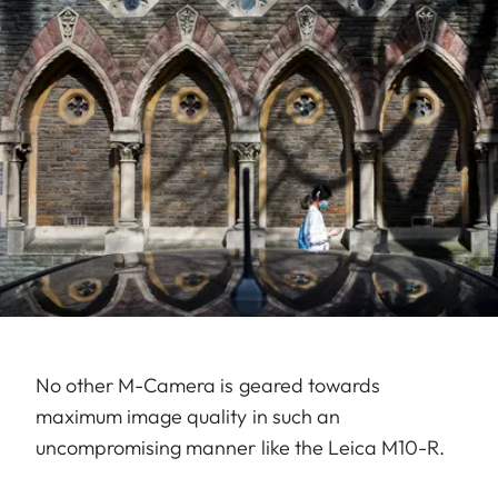
No other M-Camera is geared towards
maximum image quality in such an
uncompromising manner like the Leica M10-R.