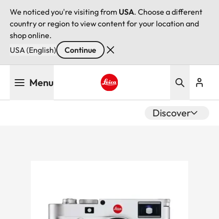
We noticed you're visiting from
USA
. Choose a different
country or region to view content for your location and
shop online.
USA (English)
Continue
Skip
Menu
to
main
Leica logo - Home
content
Discover