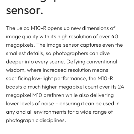
sensor.
The Leica M10-R opens up new dimensions of
image quality with its high resolution of over 40
megapixels. The image sensor captures even the
smallest details, so photographers can dive
deeper into every scene. Defying conventional
wisdom, where increased resolution means
sacrificing low-light performance, the M10-R
boasts a much higher megapixel count over its 24
megapixel M10 brethren while also delivering
lower levels of noise – ensuring it can be used in
any and all environments for a wide range of
photographic disciplines.