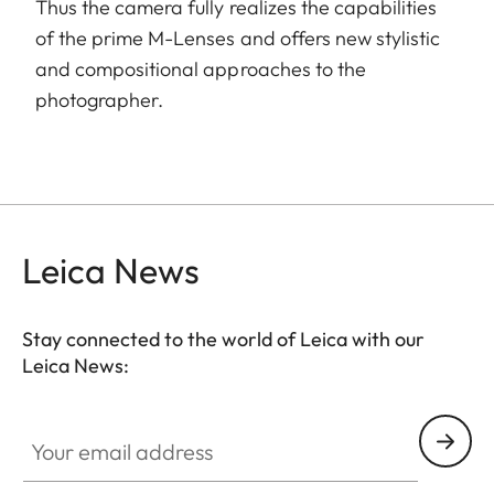
Thus the camera fully realizes the capabilities
of the prime M-Lenses and offers new stylistic
and compositional approaches to the
photographer.
Leica News
Stay connected to the world of Leica with our
Leica News:
Your email address