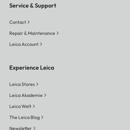
Service & Support
Contact
Repair & Maintenance
Leica Account
Experience Leica
Leica Stores
Leica Akademie
Leica Welt
The Leica Blog
Newsletter