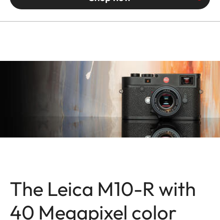
The Leica M10-R with
40 Megapixel color