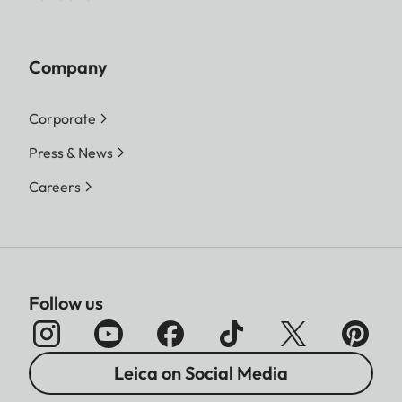
Company
Corporate
Press & News
Careers
Follow us
Leica on Social Media