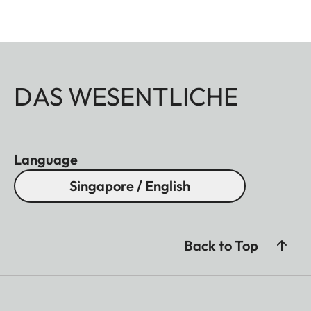
DAS WESENTLICHE
Language
Singapore / English
Back to Top