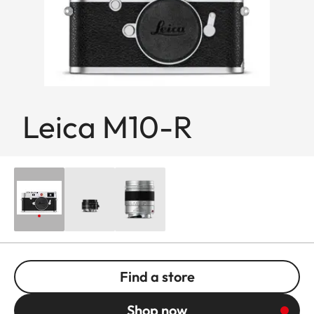
Leica M10-R
Find a store
Shop now