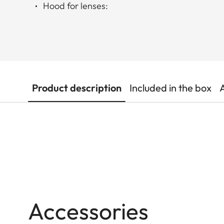
Hood for lenses:
Product description
Included in the box
Accessories