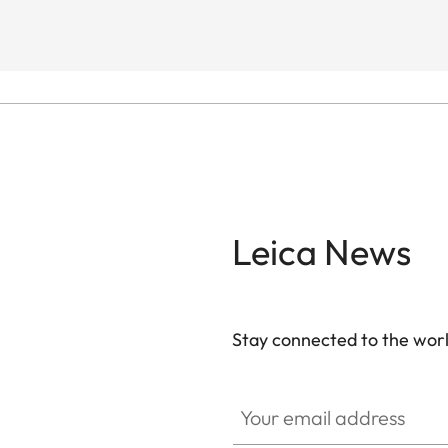
Leica News
Stay connected to the worl
Your email address