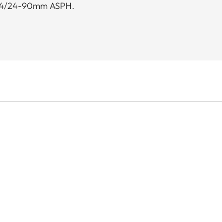
.8-4/24-90mm ASPH.