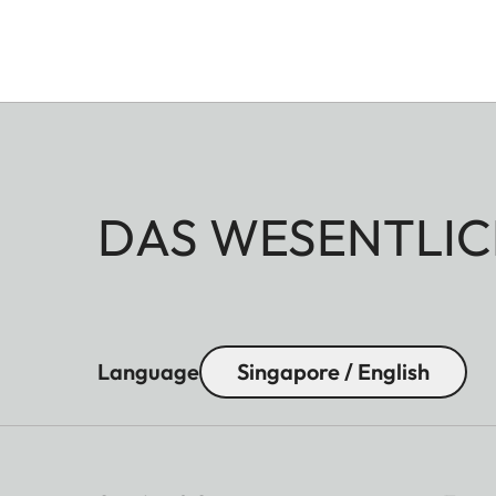
DAS WESENTLIC
Language
Singapore / English