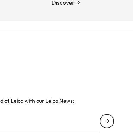
Discover
d of Leica with our Leica News: