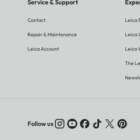
Service & Support
Expe
Contact
Leica 
Repair & Maintenance
Leica
Leica Account
Leica 
The Le
Newsle
Follow us