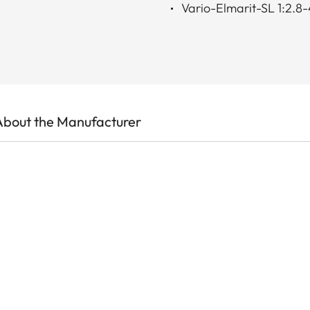
Vario-Elmarit-SL 1:2
About the Manufacturer