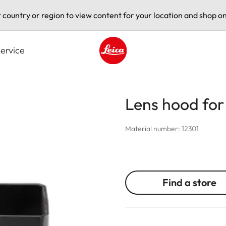
t country or region to view content for your location and shop on
ervice
Leica logo - Home
Lens hood fo
Material number: 12301
Find a store