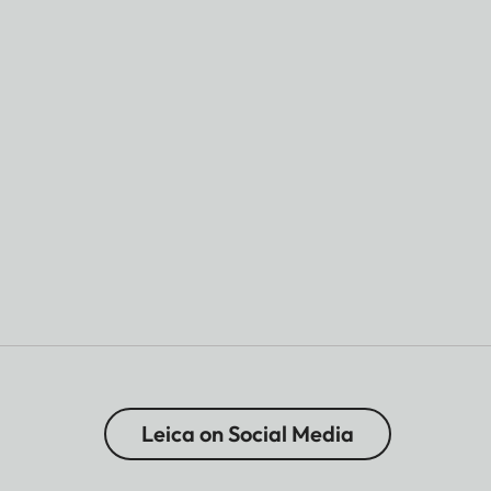
Leica on Social Media