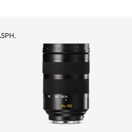
ASPH.