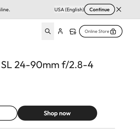
line.
USA (English)
Continue
Online Store
r SL 24-90mm f/2.8-4
Shop now