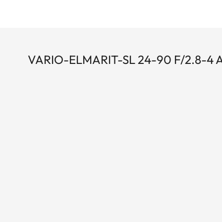
VARIO-ELMARIT-SL 24-90 F/2.8-4 