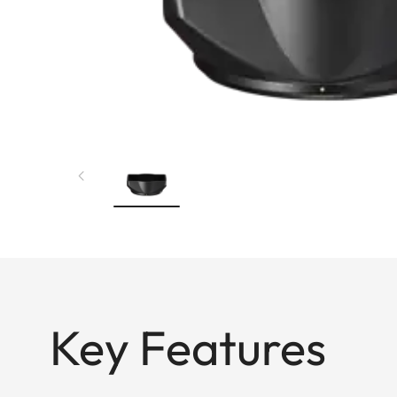
Key Features