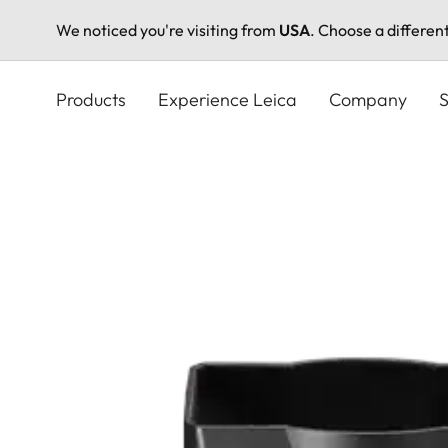
We noticed you're visiting from
USA
. Choose a differen
Skip
to
Products
Experience Leica
Company
S
main
content