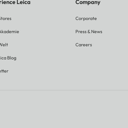
rience Leica
Company
Stores
Corporate
 Akademie
Press & News
Welt
Careers
ica Blog
tter