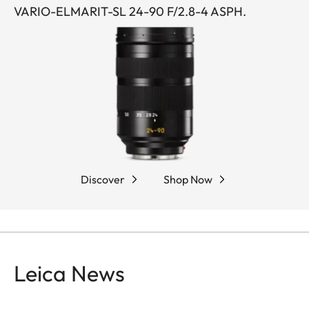
VARIO-ELMARIT-SL 24-90 F/2.8-4 ASPH.
Discover
Shop Now
Leica News