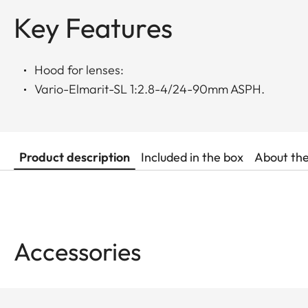
Key Features
Hood for lenses:
Vario-Elmarit-SL 1:2.8-4/24-90mm ASPH.
Product description
Included in the box
About th
Accessories