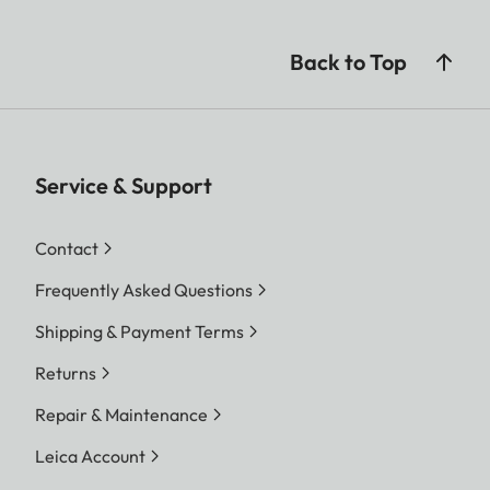
Back to Top
Service & Support
Contact
Frequently Asked Questions
Shipping & Payment Terms
Returns
Repair & Maintenance
Leica Account