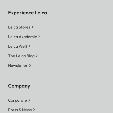
Experience Leica
Leica Stores
Leica Akademie
Leica Welt
The Leica Blog
Newsletter
Company
Corporate
Press & News