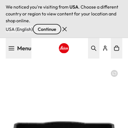
We noticed you're visiting from
USA
. Choose a different
country or region to view content for your location and
shop online.
USA (English)
Continue
Skip
Menu
to
main
Leica logo - Home
content