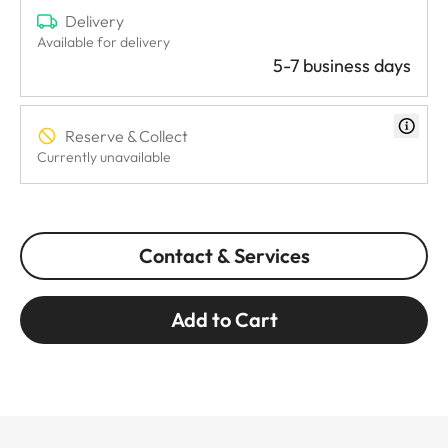
Delivery
Available for delivery
5-7 business days
Reserve & Collect
Currently unavailable
Contact & Services
Add to Cart