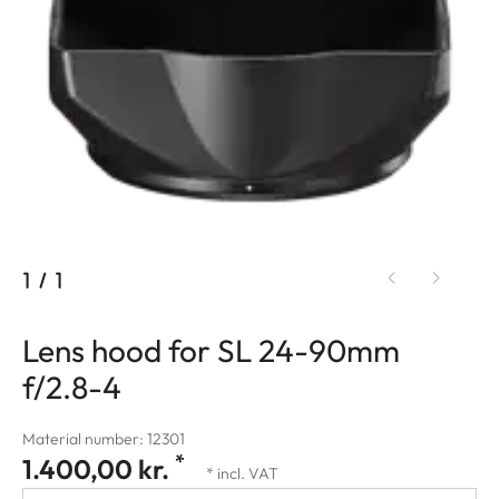
1
/
1
Lens hood for SL 24-90mm
f/2.8-4
Material number: 12301
*
1.400,00 kr.
* incl. VAT