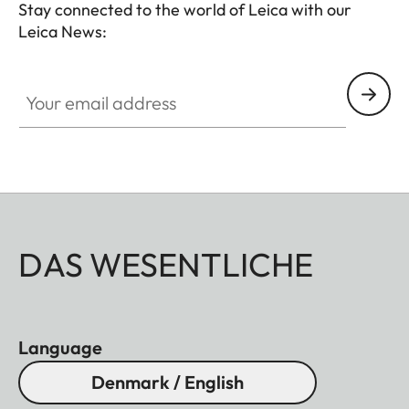
Stay connected to the world of Leica with our
Leica News:
Your email address
DAS WESENTLICHE
Language
Denmark / English