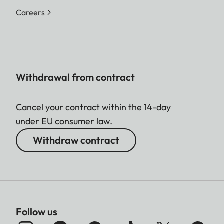
Careers
Withdrawal from contract
Cancel your contract within the 14-day
under EU consumer law.
Withdraw contract
Follow us