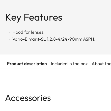
Key Features
Hood for lenses:
Vario-Elmarit-SL 1:2.8-4/24-90mm ASPH.
Product description
Included in the box
About th
Accessories