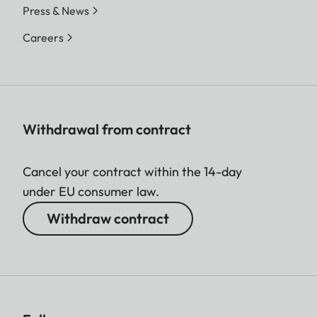
Press & News
Careers
Withdrawal from contract
Cancel your contract within the 14-day
under EU consumer law.
Withdraw contract