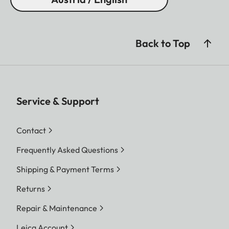
Back to Top
Service & Support
Contact
Frequently Asked Questions
Shipping & Payment Terms
Returns
Repair & Maintenance
Leica Account