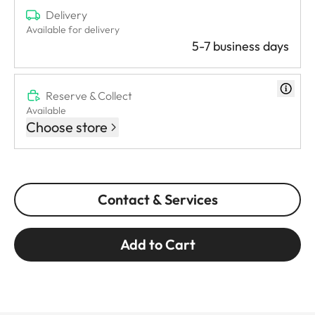
Delivery
Available for delivery
5-7 business days
Reserve & Collect
Available
Choose store
Contact & Services
Add to Cart