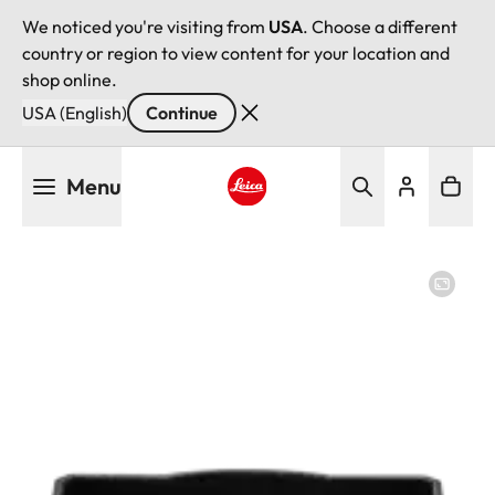
We noticed you're visiting from
USA
. Choose a different
country or region to view content for your location and
shop online.
USA (English)
Continue
Skip
Menu
to
main
Leica logo - Home
content