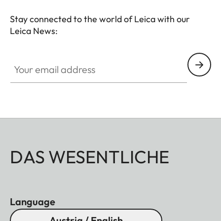
Stay connected to the world of Leica with our
Leica News:
Your email address
DAS WESENTLICHE
Language
Austria / English