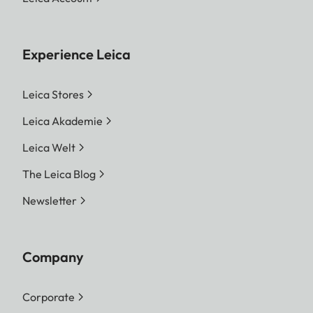
Experience Leica
Leica Stores
Leica Akademie
Leica Welt
The Leica Blog
Newsletter
Company
Corporate