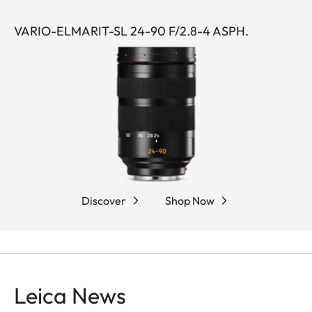
VARIO-ELMARIT-SL 24-90 F/2.8-4 ASPH.
Discover
Shop Now
Leica News