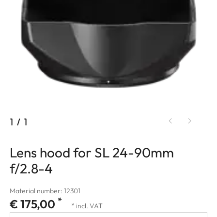
1
/
1
Lens hood for SL 24-90mm
f/2.8-4
Material number: 12301
*
€ 175,00
* incl. VAT