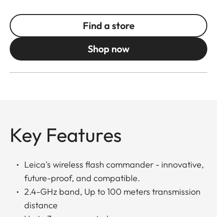
Find a store
Shop now
Key Features
Leica's wireless flash commander - innovative,
future-proof, and compatible.
2.4-GHz band, Up to 100 meters transmission
distance