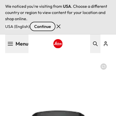
We noticed you're visiting from
USA
. Choose a different
country or region to view content for your location and
shop online.
USA (English)
Continue
Skip
Menu
to
main
Leica logo - Home
content