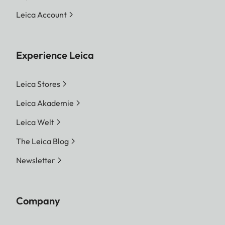
Leica Account
Experience Leica
Leica Stores
Leica Akademie
Leica Welt
The Leica Blog
Newsletter
Company