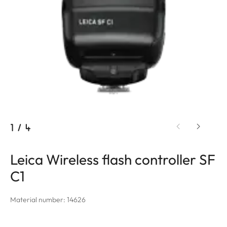
1
/
4
Leica Wireless flash controller SF
C1
Material number: 14626