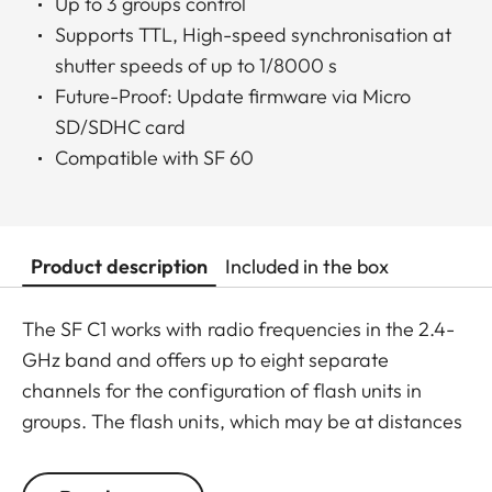
Up to 3 groups control
Supports TTL, High-speed synchronisation at
shutter speeds of up to 1/8000 s
Future-Proof: Update firmware via Micro
SD/SDHC card
Compatible with SF 60
Product description
Included in the box
The SF C1 works with radio frequencies in the 2.4-
GHz band and offers up to eight separate
channels for the configuration of flash units in
groups. The flash units, which may be at distances
of up to 100 meters from the SF C1 mounted on the
camera, can be controlled as a single group or split