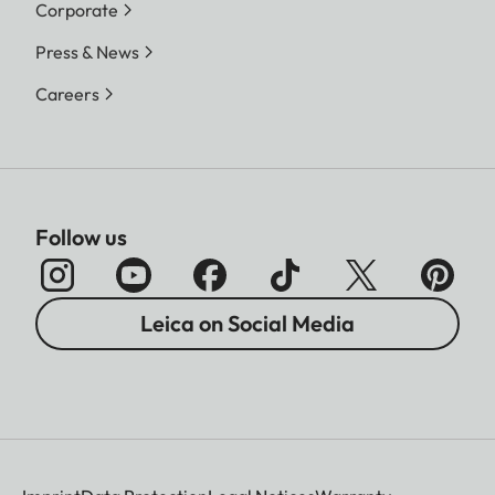
Corporate
Press & News
Careers
Follow us
Leica on Social Media