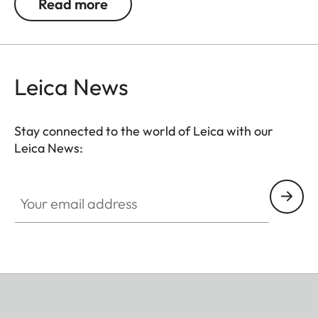
Read more
into up to three separately controlled groups. For
instance, you can separately control the output of
a single flash unit with a beauty dish, a spotlight,
and further units for lightening shadows and
Leica News
illuminating the background.
Stay connected to the world of Leica with our
Leica News:
Your email address