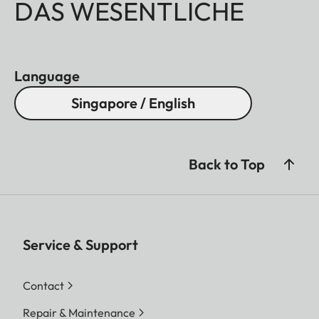
DAS WESENTLICHE
Language
Singapore / English
Back to Top
Service & Support
Contact
Repair & Maintenance