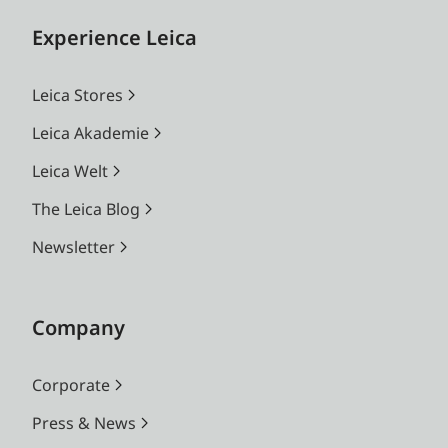
Experience Leica
Leica Stores
Leica Akademie
Leica Welt
The Leica Blog
Newsletter
Company
Corporate
Press & News