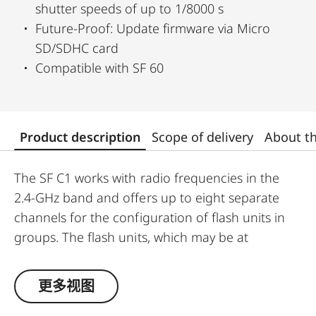
shutter speeds of up to 1/8000 s
Future-Proof: Update firmware via Micro
SD/SDHC card
Compatible with SF 60
Product description
Scope of delivery
About t
The SF C1 works with radio frequencies in the
2.4-GHz band and offers up to eight separate
channels for the configuration of flash units in
groups. The flash units, which may be at
distances of up to 100 meters from the SF C1
mounted on the camera, can be controlled as a
更多视图
single group or split into up to three separately
controlled groups. For instance, you can