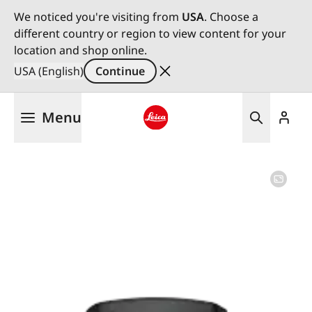
We noticed you're visiting from
USA
. Choose a
different country or region to view content for your
location and shop online.
USA (English)
Continue
Skip
Menu
to
main
Leica logo - Home
content