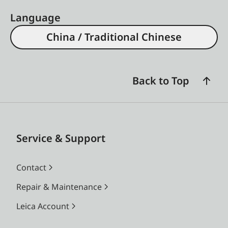
Language
China / Traditional Chinese
Back to Top
Service & Support
Contact
Repair & Maintenance
Leica Account