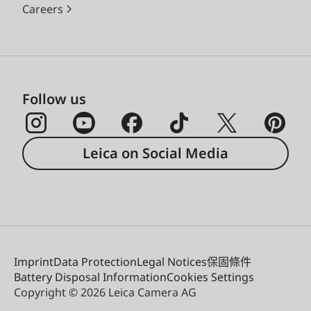
Careers
Follow us
Leica on Social Media
Imprint
Data Protection
Legal Notices
保固條件
Battery Disposal Information
Cookies Settings
Copyright © 2026 Leica Camera AG