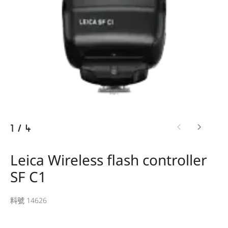
1
/
4
Leica Wireless flash controller
SF C1
料號 14626