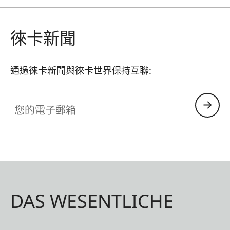
separately control the output of a single flash
unit with a beauty dish, a spotlight, and further
徠卡新聞
units for lightening shadows and illuminating the
background.
通過徠卡新聞與徠卡世界保持互聯:
您的電子郵箱
DAS WESENTLICHE