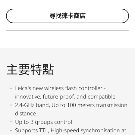
尋找徠卡商店
主要特點
Leica's new wireless flash controller -
innovative, future-proof, and compatible.
2.4-GHz band, Up to 100 meters transmission
distance
Up to 3 groups control
Supports TTL, High-speed synchronisation at