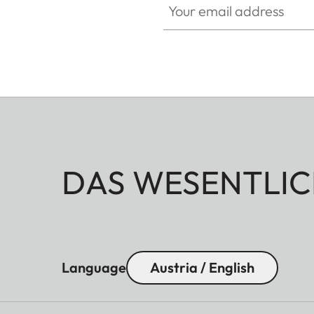
DAS WESENTLIC
Language
Austria / English