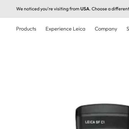
We noticed you're visiting from
USA
. Choose a differen
Skip
to
Products
Experience Leica
Company
S
main
content