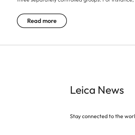
unit with a beauty dish, a spotlight, and further u
background.
Read more
Leica News
Stay connected to the worl
Your email address