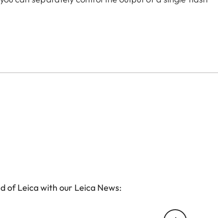
nits for lightening shadows and illuminating the
d of Leica with our Leica News: