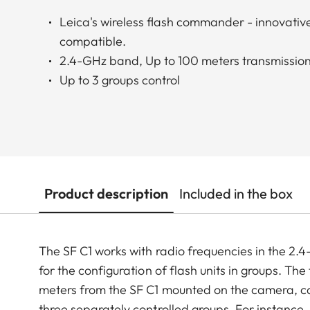
Leica's wireless flash commander - innovative
compatible.
2.4-GHz band, Up to 100 meters transmission
Up to 3 groups control
Product description
Included in the box
The SF C1 works with radio frequencies in the 2.
for the configuration of flash units in groups. Th
meters from the SF C1 mounted on the camera, can 
three separately controlled groups. For instance, 