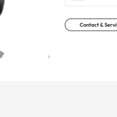
Contact & Servi