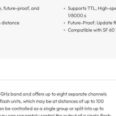
, future-proof, and
Supports TTL, High-spe
1/8000 s
 distance
Future-Proof: Update 
Compatible with SF 60
4-GHz band and offers up to eight separate channels
e flash units, which may be at distances of up to 100
be controlled as a single group or split into up to
you can separately control the output of a single flash