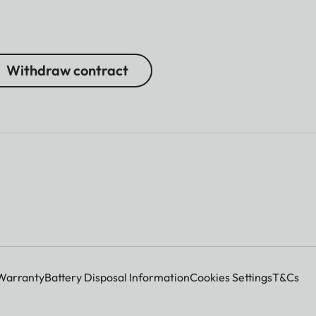
Withdraw contract
Warranty
Battery Disposal Information
Cookies Settings
T&Cs