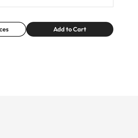
ces
Add to Cart