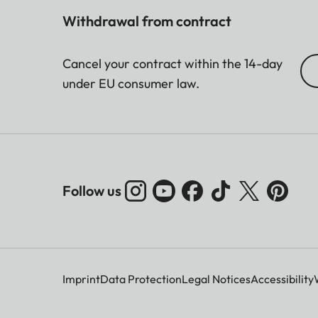
Withdrawal from contract
Cancel your contract within the 14-day
under EU consumer law.
Follow us
Imprint
Data Protection
Legal Notices
Accessibility