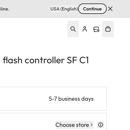
line.
USA (English)
Continue
 flash controller SF C1
T
5-7 business days
Choose store