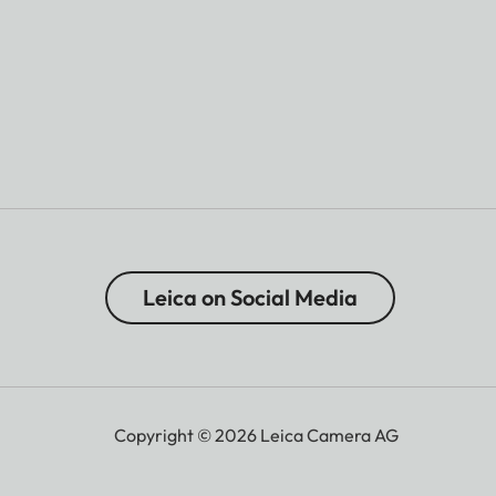
Leica on Social Media
Copyright © 2026 Leica Camera AG