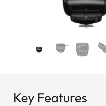
Key Features