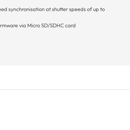
ed synchronisation at shutter speeds of up to
firmware via Micro SD/SDHC card