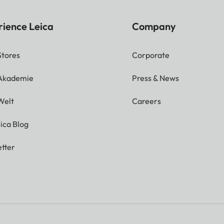
rience Leica
Company
Stores
Corporate
 Akademie
Press & News
Welt
Careers
ica Blog
tter