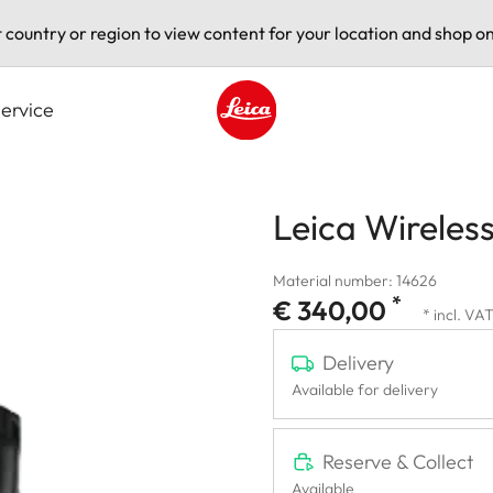
t country or region to view content for your location and shop on
ervice
Leica logo - Home
Leica Wireless
Material number: 14626
*
€ 340,00
* incl. VA
Delivery
Available for delivery
Reserve & Collect
Available