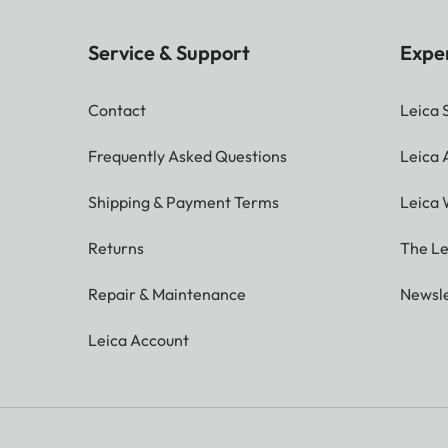
Service & Support
Expe
Contact
Leica 
Frequently Asked Questions
Leica
Shipping & Payment Terms
Leica 
Returns
The Le
Repair & Maintenance
Newsle
Leica Account