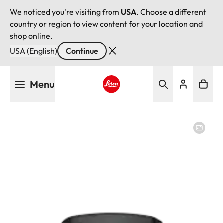
We noticed you're visiting from
USA
. Choose a different
country or region to view content for your location and
shop online.
USA (English)
Continue
Skip
Menu
to
main
Leica logo - Home
content