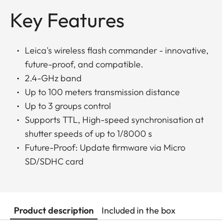
Key Features
Leica's wireless flash commander - innovative,
future-proof, and compatible.
2.4-GHz band
Up to 100 meters transmission distance
Up to 3 groups control
Supports TTL, High-speed synchronisation at
shutter speeds of up to 1/8000 s
Future-Proof: Update firmware via Micro
SD/SDHC card
Product description
Included in the box