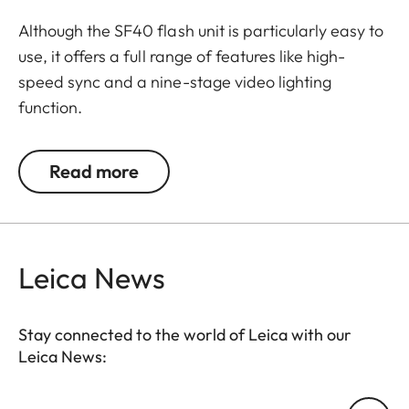
Although the SF40 flash unit is particularly easy to
use, it offers a full range of features like high-
speed sync and a nine-stage video lighting
function.
A guide number of 40 for focal lengths to 105 mm
Read more
and a compact size make it an ideal companion
when travelling light.
Leica News
Stay connected to the world of Leica with our
Leica News:
Your email address