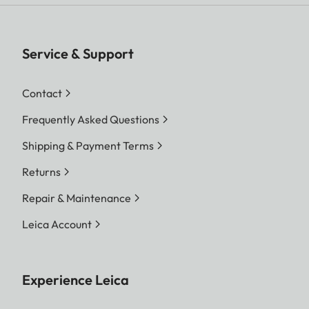
Service & Support
Contact
Frequently Asked Questions
Shipping & Payment Terms
Returns
Repair & Maintenance
Leica Account
Experience Leica