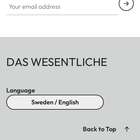
DAS WESENTLICHE
Language
Sweden / English
Back to Top