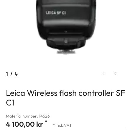
1
/
4
Leica Wireless flash controller SF
C1
Material number: 14626
*
4 100,00 kr
* incl. VAT