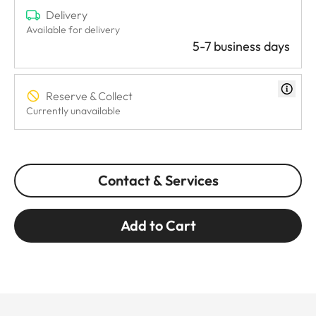
Delivery
Available for delivery
5-7 business days
Reserve & Collect
Currently unavailable
Contact & Services
Add to Cart