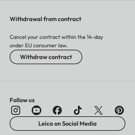
Withdrawal from contract
Cancel your contract within the 14-day
under EU consumer law.
Withdraw contract
Follow us
Leica on Social Media