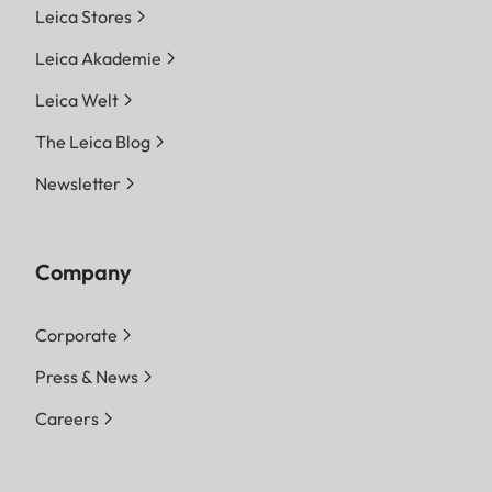
Leica Stores
Leica Akademie
Leica Welt
The Leica Blog
Newsletter
Company
Corporate
Press & News
Careers