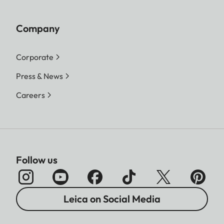
Company
Corporate
Press & News
Careers
Follow us
Leica on Social Media