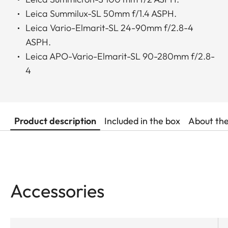
Leica Summilux-SL 50mm f/1.4 ASPH.
Leica Vario-Elmarit-SL 24-90mm f/2.8-4
ASPH.
Leica APO-Vario-Elmarit-SL 90-280mm f/2.8-
4
Product description
Included in the box
About th
Accessories