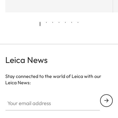
Leica News
Stay connected to the world of Leica with our
Leica News:
Your email address