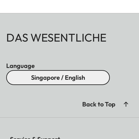
DAS WESENTLICHE
Language
Singapore / English
Back to Top