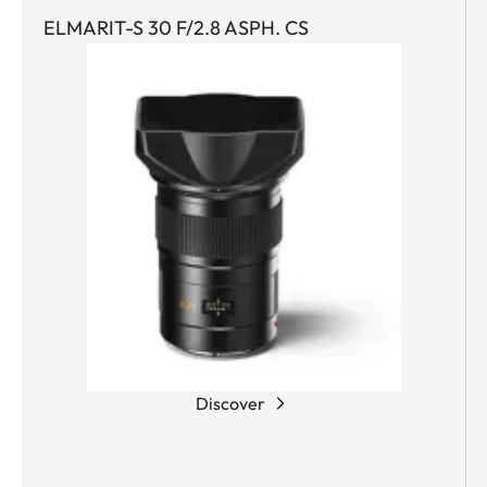
ELMARIT-S 30 F/2.8 ASPH. CS
Discover