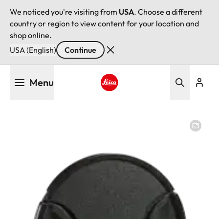
We noticed you're visiting from
USA
. Choose a different
country or region to view content for your location and
shop online.
USA (English)
Continue
Skip
Menu
to
main
Leica logo - Home
content