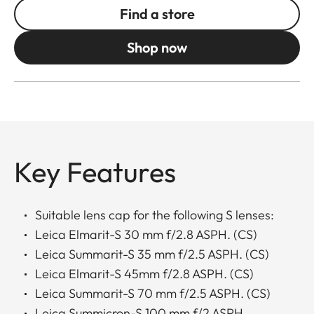
Find a store
Shop now
Key Features
Suitable lens cap for the following S lenses:
Leica Elmarit-S 30 mm f/2.8 ASPH. (CS)
Leica Summarit-S 35 mm f/2.5 ASPH. (CS)
Leica Elmarit-S 45mm f/2.8 ASPH. (CS)
Leica Summarit-S 70 mm f/2.5 ASPH. (CS)
Leica Summicron-S 100 mm f/2 ASPH.