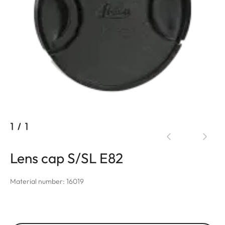
1
/
1
Lens cap S/SL E82
Material number: 16019