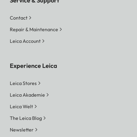
Service & Support
Contact
Repair & Maintenance
Leica Account
Experience Leica
Leica Stores
Leica Akademie
Leica Welt
The Leica Blog
Newsletter