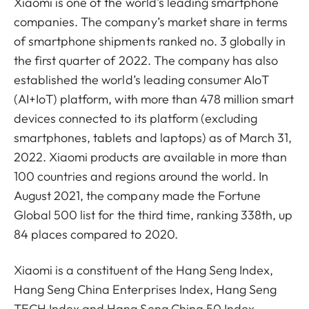
Xiaomi is one of the world's leading smartphone
companies. The company’s market share in terms
of smartphone shipments ranked no. 3 globally in
the first quarter of 2022. The company has also
established the world’s leading consumer AIoT
(AI+IoT) platform, with more than 478 million smart
devices connected to its platform (excluding
smartphones, tablets and laptops) as of March 31,
2022. Xiaomi products are available in more than
100 countries and regions around the world. In
August 2021, the company made the Fortune
Global 500 list for the third time, ranking 338th, up
84 places compared to 2020.
Xiaomi is a constituent of the Hang Seng Index,
Hang Seng China Enterprises Index, Hang Seng
TECH Index and Hang Seng China 50 Index.