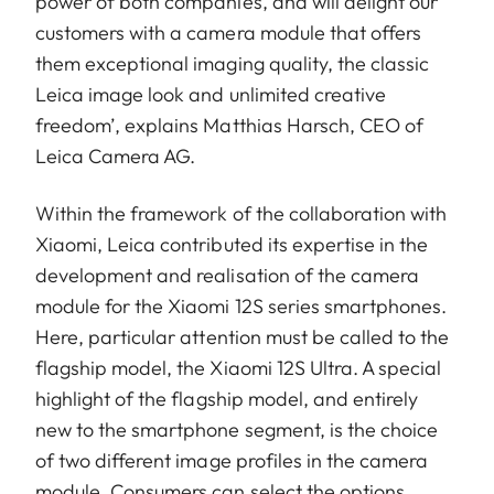
power of both companies, and will delight our
customers with a camera module that offers
them exceptional imaging quality, the classic
Leica image look and unlimited creative
freedom’, explains Matthias Harsch, CEO of
Leica Camera AG.
Within the framework of the collaboration with
Xiaomi, Leica contributed its expertise in the
development and realisation of the camera
module for the Xiaomi 12S series smartphones.
Here, particular attention must be called to the
flagship model, the Xiaomi 12S Ultra. A special
highlight of the flagship model, and entirely
new to the smartphone segment, is the choice
of two different image profiles in the camera
module. Consumers can select the options