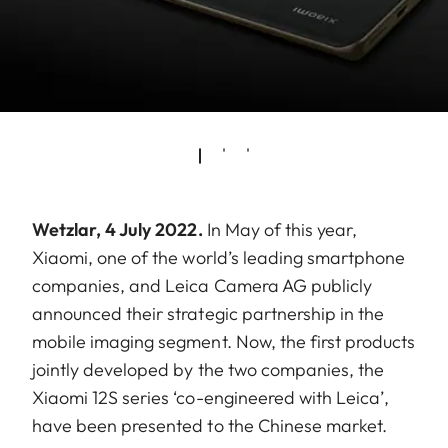
Wetzlar, 4 July 2022.
In May of this year,
Xiaomi, one of the world’s leading smartphone
companies, and Leica Camera AG publicly
announced their strategic partnership in the
mobile imaging segment. Now, the first products
jointly developed by the two companies, the
Xiaomi 12S series ‘co-engineered with Leica’,
have been presented to the Chinese market.