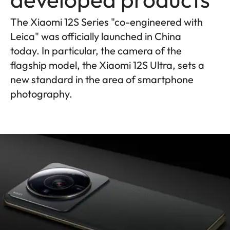
The Xiaomi 12S Series "co-engineered with
Leica" was officially launched in China
today. In particular, the camera of the
flagship model, the Xiaomi 12S Ultra, sets a
new standard in the area of smartphone
photography.