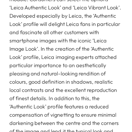
‘Leica Authentic Look’ and ‘Leica Vibrant Look’.
Developed especially by Leica, the ‘Authentic
Look’ profile will delight Leica fans in particular
and fascinate all other customers with
smartphone images with the iconic ‘Leica
Image Look’. In the creation of the ‘Authentic
Look’ profile, Leica imaging experts attached
particular importance to an aesthetically
pleasing and natural-looking rendition of
colours, good definition in shadows, realistic
local contrasts and the excellent reproduction
of finest details. In addition to this, the
‘Authentic Look’ profile features a reduced
compensation of vignetting to ensure minimal
darkening between the centre and the corners
of the image and lend it the typical look and