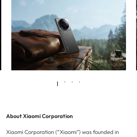
About Xiaomi Corporation
Xiaomi Corporation (“Xiaomi”) was founded in