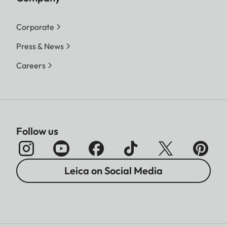
Corporate
Press & News
Careers
Follow us
Leica on Social Media