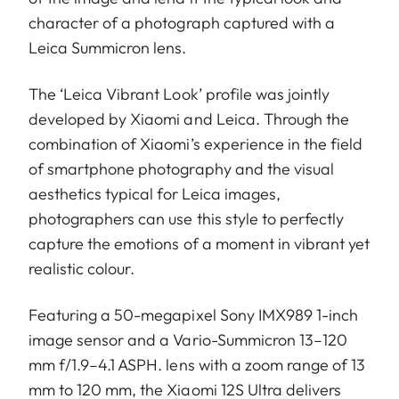
character of a photograph captured with a
Leica Summicron lens.
The ‘Leica Vibrant Look’ profile was jointly
developed by Xiaomi and Leica. Through the
combination of Xiaomi’s experience in the field
of smartphone photography and the visual
aesthetics typical for Leica images,
photographers can use this style to perfectly
capture the emotions of a moment in vibrant yet
realistic colour.
Featuring a 50-megapixel Sony IMX989 1-inch
image sensor and a Vario-Summicron 13–120
mm f/1.9–4.1 ASPH. lens with a zoom range of 13
mm to 120 mm, the Xiaomi 12S Ultra delivers