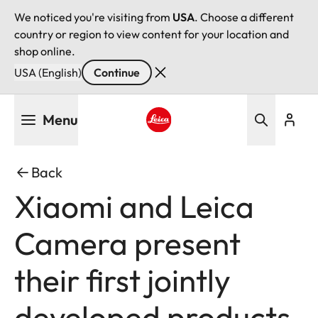
We noticed you're visiting from
USA
. Choose a different
country or region to view content for your location and
shop online.
USA (English)
Continue
Skip
Menu
to
main
Leica logo - Home
content
Back
Xiaomi and Leica
Camera present
their first jointly
developed products