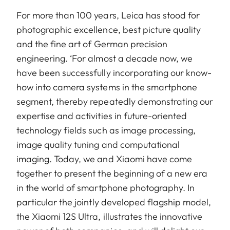
For more than 100 years, Leica has stood for
photographic excellence, best picture quality
and the fine art of German precision
engineering. ‘For almost a decade now, we
have been successfully incorporating our know-
how into camera systems in the smartphone
segment, thereby repeatedly demonstrating our
expertise and activities in future-oriented
technology fields such as image processing,
image quality tuning and computational
imaging. Today, we and Xiaomi have come
together to present the beginning of a new era
in the world of smartphone photography. In
particular the jointly developed flagship model,
the Xiaomi 12S Ultra, illustrates the innovative