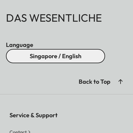
DAS WESENTLICHE
Language
Singapore / English
Back to Top
Service & Support
Contact