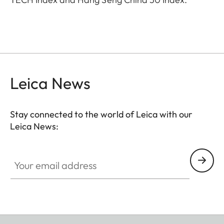
Leica News
Stay connected to the world of Leica with our
Leica News:
Your email address