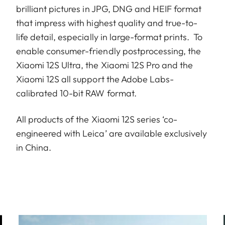
brilliant pictures in JPG, DNG and HEIF format
that impress with highest quality and true-to-
life detail, especially in large-format prints. To
enable consumer-friendly postprocessing, the
Xiaomi 12S Ultra, the Xiaomi 12S Pro and the
Xiaomi 12S all support the Adobe Labs-
calibrated 10-bit RAW format.
All products of the Xiaomi 12S series ‘co-
engineered with Leica’ are available exclusively
in China.