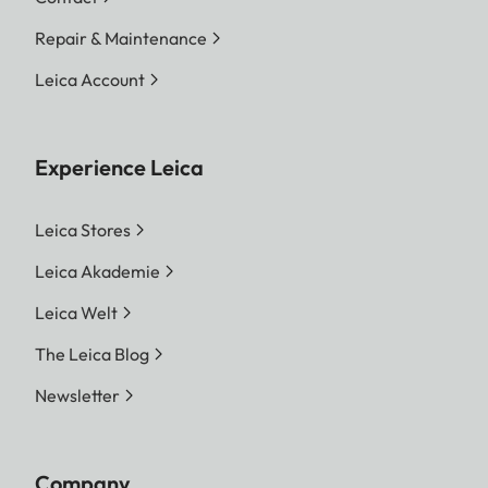
Repair & Maintenance
Leica Account
Experience Leica
Leica Stores
Leica Akademie
Leica Welt
The Leica Blog
Newsletter
Company