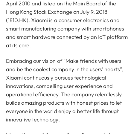
April 2010 and listed on the Main Board of the
Hong Kong Stock Exchange on July 9, 2018
(1810.HK). Xiaomi is a consumer electronics and
smart manufacturing company with smartphones
and smart hardware connected by an IoT platform
at its core.
Embracing our vision of “Make friends with users
and be the coolest company in the users’ hearts”,
Xiaomi continuously pursues technological
innovations, compelling user experience and
operational efficiency. The company relentlessly
builds amazing products with honest prices to let
everyone in the world enjoy a better life through
innovative technology.